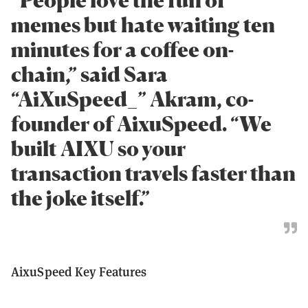
memes but hate waiting ten
minutes for a coffee on-
chain,” said Sara
“AiXuSpeed_” Akram, co-
founder of AixuSpeed. “We
built AIXU so your
transaction travels faster than
the joke itself.”
AixuSpeed Key Features