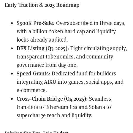
Early Traction & 2025 Roadmap
$500K Pre-Sale
: Oversubscribed in three days,
with a billion-token hard cap and liquidity
locks already audited.
DEX Listing (Q3 2025)
: Tight circulating supply,
transparent tokenomics, and community
governance from day one.
Speed Grants
: Dedicated fund for builders
integrating AIXU into games, social apps, and
e-commerce.
Cross-Chain Bridge (Q4 2025)
: Seamless
transfers to Ethereum L2s and Solana to
supercharge reach and liquidity.