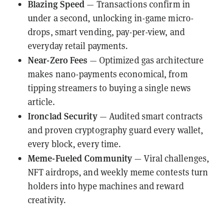
Blazing Speed
— Transactions confirm in
under a second, unlocking in-game micro-
drops, smart vending, pay-per-view, and
everyday retail payments.
Near-Zero Fees
— Optimized gas architecture
makes nano-payments economical, from
tipping streamers to buying a single news
article.
Ironclad Security
— Audited smart contracts
and proven cryptography guard every wallet,
every block, every time.
Meme-Fueled Community
— Viral challenges,
NFT airdrops, and weekly meme contests turn
holders into hype machines and reward
creativity.