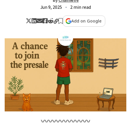
By
Chainwire
Jun 9, 2025
2 min read
Add on Google