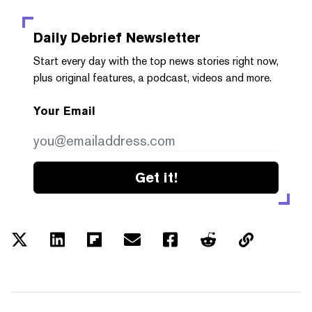
Daily Debrief
Newsletter
Start every day with the top news stories right now,
plus original features, a podcast, videos and more.
Your Email
Get it!