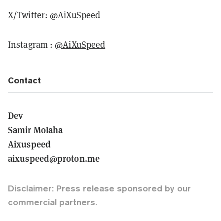
X/Twitter:
@AiXuSpeed_
Instagram :
@AiXuSpeed
Contact
Dev
Samir Molaha
Aixuspeed
aixuspeed@proton.me
Disclaimer: Press release sponsored by our
commercial partners.