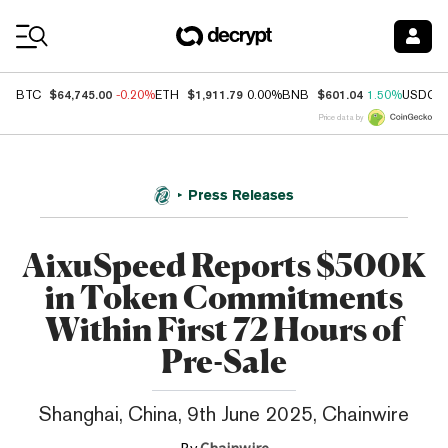
Coin Prices
$64,745.00
$1,911.79
$601.04
BTC
-0.20%
ETH
0.00%
BNB
1.50%
USDC
Price data by
Press Releases
AixuSpeed Reports $500K
in Token Commitments
Within First 72 Hours of
Pre-Sale
Shanghai, China, 9th June 2025, Chainwire