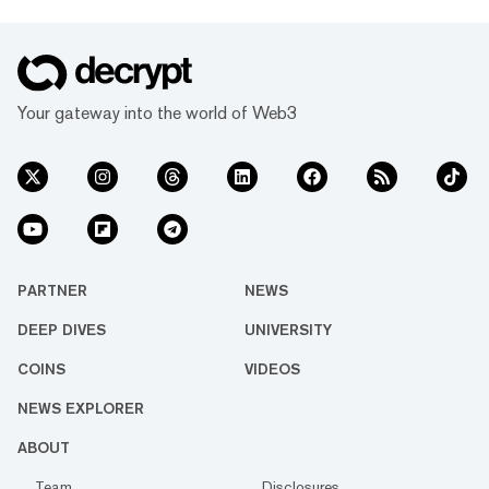
Your gateway into the world of Web3
PARTNER
NEWS
DEEP DIVES
UNIVERSITY
COINS
VIDEOS
NEWS EXPLORER
ABOUT
Team
Disclosures