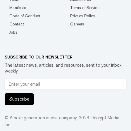
Manifesto
Terms of Service
Code of Conduct
Privacy Policy
Contact
Careers
Jobs
SUBSCRIBE TO OUR NEWSLETTER
The latest news, articles, and resources, sent to your inbox
weekly.
Subscribe
© A next-generation media company.
2026
Decrypt Media,
Inc.