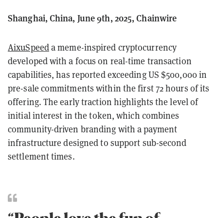
Shanghai, China, June 9th, 2025, Chainwire
AixuSpeed
a meme-inspired cryptocurrency
developed with a focus on real-time transaction
capabilities, has reported exceeding US $500,000 in
pre-sale commitments within the first 72 hours of its
offering. The early traction highlights the level of
initial interest in the token, which combines
community-driven branding with a payment
infrastructure designed to support sub-second
settlement times.
“People love the fun of