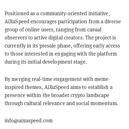
Positioned as a community-oriented initiative,
AiXuSpeed encourages participation from a diverse
group of online users, ranging from casual
observers to active digital creators. The project is
currently in its presale phase, offering early access
to those interested in engaging with the platform
during its initial development stage.
By merging real-time engagement with meme-
inspired themes, AiXuSpeed aims to establish a
presence within the broader crypto landscape
through cultural relevance and social momentum.
info@aixuspeed.com