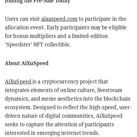
Joining the Pre-Sale Today
Users can visit
aixuspeed.com
to participate in the
allocation event. Early participants may be eligible
for bonus multipliers and a limited-edition
'Speedster' NFT collectible.
About AiXuSpeed
AiXuSpeed
is a cryptocurrency project that
integrates elements of online culture, livestream
dynamics, and meme aesthetics into the blockchain
ecosystem. Designed to reflect the high-speed, user-
driven nature of digital communities, AiXuSpeed
seeks to capture the attention of participants
interested in emerging internet trends.