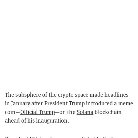
The subsphere of the crypto space made headlines
in January after President Trump introduced a meme
coin—
Official Trump
—on the
Solana
blockchain
ahead of his inauguration.