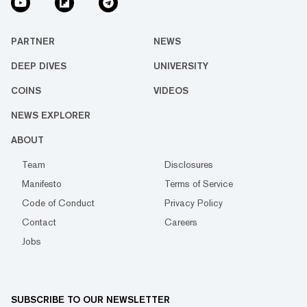
PARTNER
NEWS
DEEP DIVES
UNIVERSITY
COINS
VIDEOS
NEWS EXPLORER
ABOUT
Team
Disclosures
Manifesto
Terms of Service
Code of Conduct
Privacy Policy
Contact
Careers
Jobs
SUBSCRIBE TO OUR NEWSLETTER