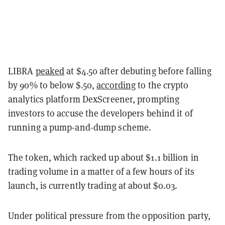
LIBRA
peaked
at $4.50 after debuting before falling
by 90% to below $.50,
according
to the crypto
analytics platform DexScreener, prompting
investors to accuse the developers behind it of
running a pump-and-dump scheme.
The token, which racked up about $1.1 billion in
trading volume in a matter of a few hours of its
launch, is currently trading at about $0.03.
Under political pressure from the opposition party,