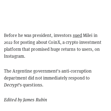
Before he was president, investors
sued
Milei in
2022 for posting about CoinX, a crypto investment
platform that promised huge returns to users, on
Instagram.
The Argentine government's anti-corruption
department did not immediately respond to
Decrypt
's questions.
Edited by James Rubin