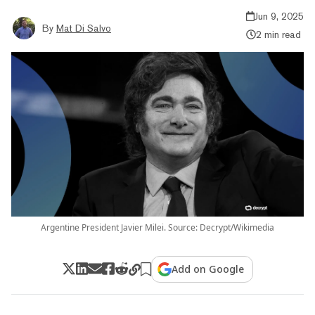
Jun 9, 2025
By
Mat Di Salvo
2 min read
Argentine President Javier Milei. Source: Decrypt/Wikimedia
Add on Google