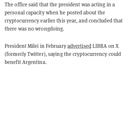
The office said that the president was acting in a
personal capacity when he posted about the
cryptocurrency earlier this year, and concluded that
there was no wrongdoing.
President Milei in February
advertised
LIBRA on X
(formerly Twitter), saying the cryptocurrency could
benefit Argentina.