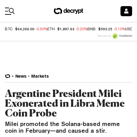
Coin Prices
$64,266.00
$1,897.63
$593.25
BTC
-0.30%
ETH
-0.20%
BNB
-0.10%
USDC
Price data by
News
Markets
Argentine President Milei
Exonerated in Libra Meme
Coin Probe
Milei promoted the Solana-based meme
coin in February—and caused a stir.