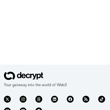
Your gateway into the world of Web3