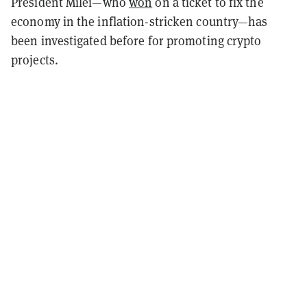
President Milei—who
won
on a ticket to fix the
economy in the inflation-stricken country—has
been investigated before for promoting crypto
projects.