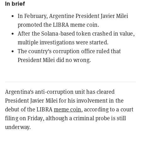
In brief
In February, Argentine President Javier Milei
promoted the LIBRA meme coin.
After the Solana-based token crashed in value,
multiple investigations were started.
The country's corruption office ruled that
President Milei did no wrong.
Argentina's anti-corruption unit has cleared
President Javier Milei for his involvement in the
debut of the LIBRA
meme coin
, according to a court
filing on Friday, although a criminal probe is still
underway.