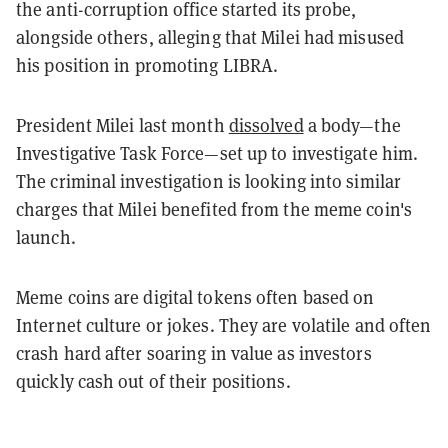
the anti-corruption office started its probe,
alongside others, alleging that Milei had misused
his position in promoting LIBRA.
President Milei last month
dissolved
a body—the
Investigative Task Force—set up to investigate him.
The criminal investigation is looking into similar
charges that Milei benefited from the meme coin's
launch.
Meme coins are digital tokens often based on
Internet culture or jokes. They are volatile and often
crash hard after soaring in value as investors
quickly cash out of their positions.