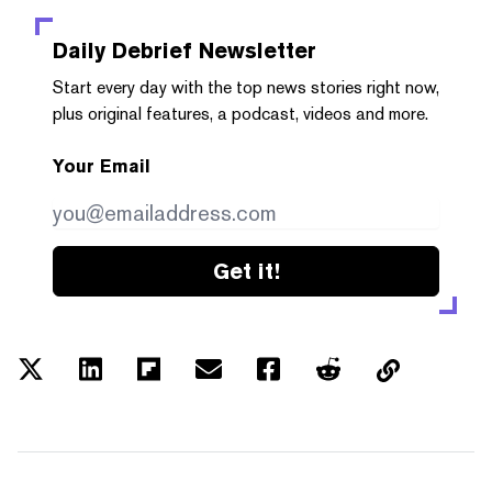
Daily Debrief
Newsletter
Start every day with the top news stories right now,
plus original features, a podcast, videos and more.
Your Email
Get it!