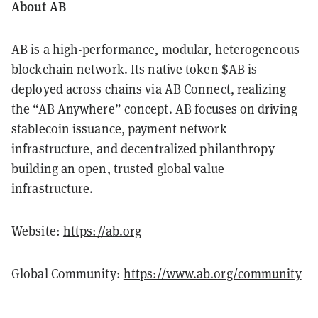
About AB
AB is a high-performance, modular, heterogeneous
blockchain network. Its native token $AB is
deployed across chains via AB Connect, realizing
the “AB Anywhere” concept. AB focuses on driving
stablecoin issuance, payment network
infrastructure, and decentralized philanthropy—
building an open, trusted global value
infrastructure.
Website:
https://ab.org
Global Community:
https://www.ab.org/community