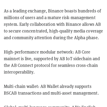
As a leading exchange, Binance boasts hundreds of
millions of users and a mature risk-management
system. Early collaboration with Binance allows AB
to secure concentrated, high-quality media coverage
and community attention during the Alpha phase.
High-performance modular network: AB Core
mainnet is live, supported by AB IoT sidechain and
the AB Connect protocol for seamless cross-chain
interoperability.
Multi-chain wallet: AB Wallet already supports
BSC️AB transactions and multi-asset management.