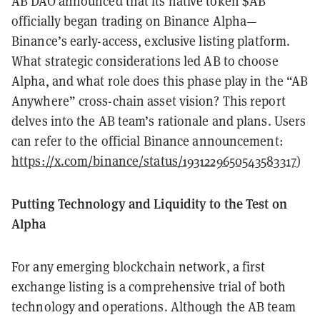
AB DAO announced that its native token $AB
officially began trading on Binance Alpha—
Binance’s early-access, exclusive listing platform.
What strategic considerations led AB to choose
Alpha, and what role does this phase play in the “AB
Anywhere” cross-chain asset vision? This report
delves into the AB team’s rationale and plans. Users
can refer to the official Binance announcement:
https://x.com/binance/status/1931229650543583317
)
Putting Technology and Liquidity to the Test on
Alpha
For any emerging blockchain network, a first
exchange listing is a comprehensive trial of both
technology and operations. Although the AB team