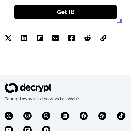
Get it!
Your gateway into the world of Web3