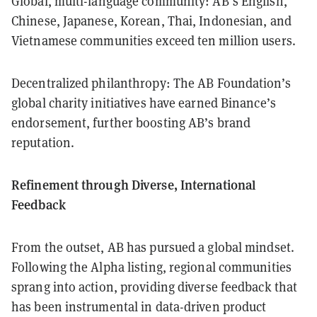
Global, multi-language community: AB’s English,
Chinese, Japanese, Korean, Thai, Indonesian, and
Vietnamese communities exceed ten million users.
Decentralized philanthropy: The AB Foundation’s
global charity initiatives have earned Binance’s
endorsement, further boosting AB’s brand
reputation.
Refinement through Diverse, International
Feedback
From the outset, AB has pursued a global mindset.
Following the Alpha listing, regional communities
sprang into action, providing diverse feedback that
has been instrumental in data-driven product