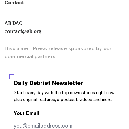
Contact
AB DAO
contact@ab.org
Disclaimer: Press release sponsored by our
commercial partners.
Daily Debrief
Newsletter
Start every day with the top news stories right now,
plus original features, a podcast, videos and more.
Your Email