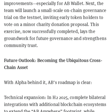
improvements—especially for AB Wallet. Next, the
team will launch a small-scale on-chain governance
trial on the testnet, inviting early token holders to
vote on a minor charity donation proposal. This
exercise, now successfully completed, lays the
groundwork for future governance and strengthens
community trust.
Future Outlook: Becoming the Ubiquitous Cross-
Chain Asset
With Alpha behind it, AB’s roadmap is clear:
Technical expansion: In H2 2025, complete bilateral
integrations with additional blockchain ecosystems
to extend the “AB Anywhere” footprint, while