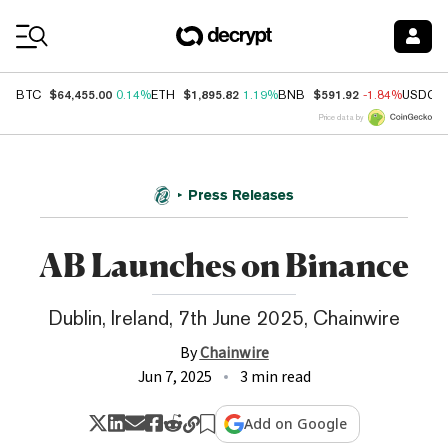
Coin Prices
$64,455.00
$1,895.82
$591.92
BTC
0.14%
ETH
1.19%
BNB
-1.84%
USDC
Price data by
Press Releases
AB Launches on Binance
Dublin, Ireland, 7th June 2025, Chainwire
By
Chainwire
Jun 7, 2025
3 min read
Add on Google