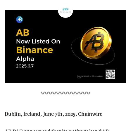
Dublin, Ireland, June 7th, 2025, Chainwire