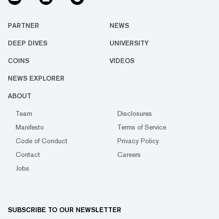
PARTNER
NEWS
DEEP DIVES
UNIVERSITY
COINS
VIDEOS
NEWS EXPLORER
ABOUT
Team
Disclosures
Manifesto
Terms of Service
Code of Conduct
Privacy Policy
Contact
Careers
Jobs
SUBSCRIBE TO OUR NEWSLETTER