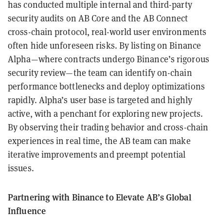
has conducted multiple internal and third-party
security audits on AB Core and the AB Connect
cross-chain protocol, real-world user environments
often hide unforeseen risks. By listing on Binance
Alpha—where contracts undergo Binance’s rigorous
security review—the team can identify on-chain
performance bottlenecks and deploy optimizations
rapidly. Alpha’s user base is targeted and highly
active, with a penchant for exploring new projects.
By observing their trading behavior and cross-chain
experiences in real time, the AB team can make
iterative improvements and preempt potential
issues.
Partnering with Binance to Elevate AB’s Global
Influence