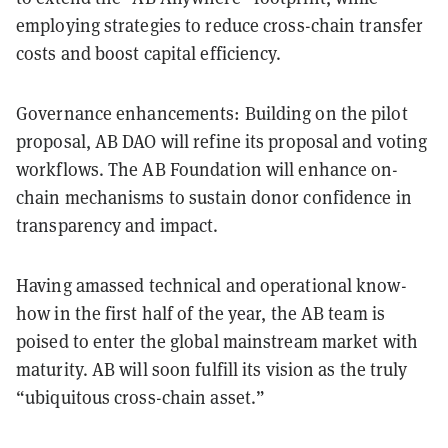
employing strategies to reduce cross-chain transfer
costs and boost capital efficiency.
Governance enhancements: Building on the pilot
proposal, AB DAO will refine its proposal and voting
workflows. The AB Foundation will enhance on-
chain mechanisms to sustain donor confidence in
transparency and impact.
Having amassed technical and operational know-
how in the first half of the year, the AB team is
poised to enter the global mainstream market with
maturity. AB will soon fulfill its vision as the truly
“ubiquitous cross-chain asset.”