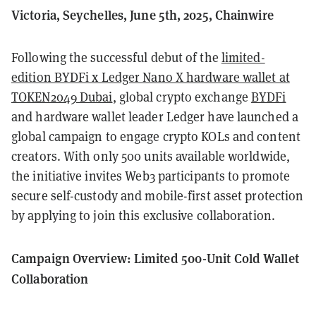
Victoria, Seychelles, June 5th, 2025, Chainwire
Following the successful debut of the
limited-
edition BYDFi x Ledger Nano X hardware wallet at
TOKEN2049 Dubai
, global crypto exchange
BYDFi
and hardware wallet leader Ledger have launched a
global campaign to engage crypto KOLs and content
creators. With only 500 units available worldwide,
the initiative invites Web3 participants to promote
secure self-custody and mobile-first asset protection
by applying to join this exclusive collaboration.
Campaign Overview: Limited 500-Unit Cold Wallet
Collaboration