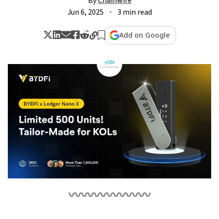
By
Chainwire
Jun 6, 2025
3 min read
Add on Google