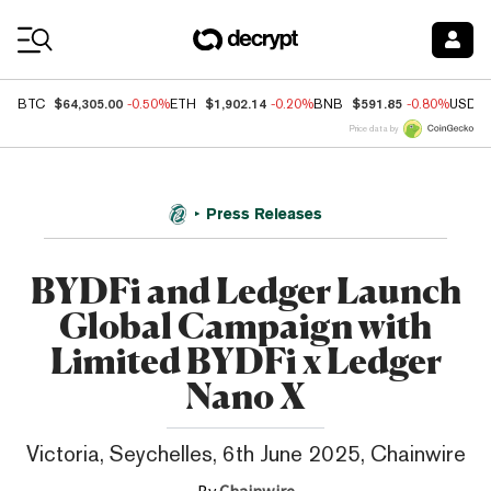
Coin Prices
$64,305.00
$1,902.14
$591.85
BTC
-0.50%
ETH
-0.20%
BNB
-0.80%
USDC
Price data by
Press Releases
BYDFi and Ledger Launch
Global Campaign with
Limited BYDFi x Ledger
Nano X
Victoria, Seychelles, 6th June 2025, Chainwire