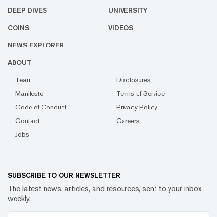
DEEP DIVES
UNIVERSITY
COINS
VIDEOS
NEWS EXPLORER
ABOUT
Team
Disclosures
Manifesto
Terms of Service
Code of Conduct
Privacy Policy
Contact
Careers
Jobs
SUBSCRIBE TO OUR NEWSLETTER
The latest news, articles, and resources, sent to your inbox
weekly.