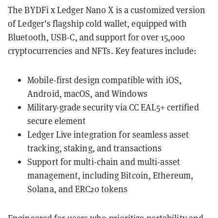
The BYDFi x Ledger Nano X is a customized version
of Ledger’s flagship cold wallet, equipped with
Bluetooth, USB-C, and support for over 15,000
cryptocurrencies and NFTs. Key features include:
Mobile-first design compatible with iOS,
Android, macOS, and Windows
Military-grade security via CC EAL5+ certified
secure element
Ledger Live integration for seamless asset
tracking, staking, and transactions
Support for multi-chain and multi-asset
management, including Bitcoin, Ethereum,
Solana, and ERC20 tokens