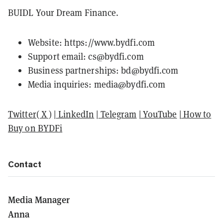
BUIDL Your Dream Finance.
Website:
https://www.bydfi.com
Support email: cs@bydfi.com
Business partnerships: bd@bydfi.com
Media inquiries: media@bydfi.com
Twitter( X )
|
LinkedIn
|
Telegram
|
YouTube
|
How to
Buy on BYDFi
Contact
Media Manager
Anna