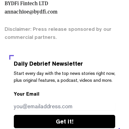
BYDFi Fintech LTD
annachloe@bydfi.com
Disclaimer: Press release sponsored by our
commercial partners.
Daily Debrief
Newsletter
Start every day with the top news stories right now,
plus original features, a podcast, videos and more.
Your Email
Get it!