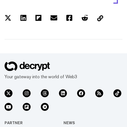
Your gateway into the world of Web3
PARTNER
NEWS