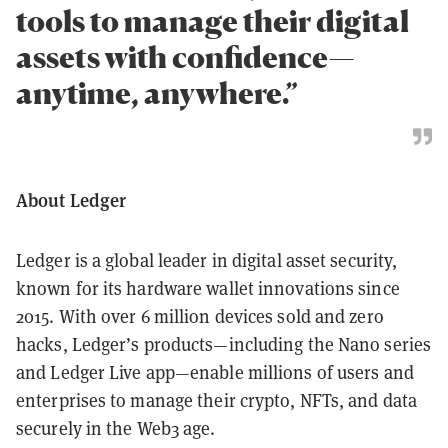
tools to manage their digital
assets with confidence—
anytime, anywhere.”
About Ledger
Ledger is a global leader in digital asset security,
known for its hardware wallet innovations since
2015. With over 6 million devices sold and zero
hacks, Ledger’s products—including the Nano series
and Ledger Live app—enable millions of users and
enterprises to manage their crypto, NFTs, and data
securely in the Web3 age.