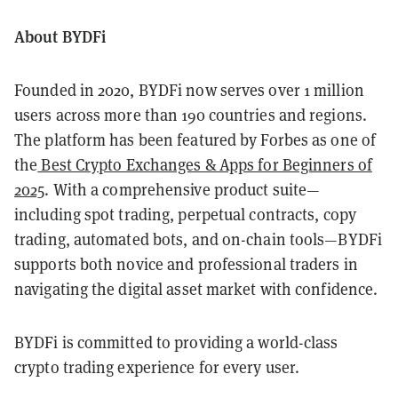
About BYDFi
Founded in 2020, BYDFi now serves over 1 million
users across more than 190 countries and regions.
The platform has been featured by Forbes as one of
the
Best Crypto Exchanges & Apps for Beginners of
2025
. With a comprehensive product suite—
including spot trading, perpetual contracts, copy
trading, automated bots, and on-chain tools—BYDFi
supports both novice and professional traders in
navigating the digital asset market with confidence.
BYDFi is committed to providing a world-class
crypto trading experience for every user.