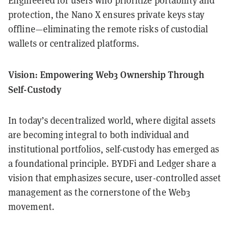
Engineered for users who prioritize portability and
protection, the Nano X ensures private keys stay
offline—eliminating the remote risks of custodial
wallets or centralized platforms.
Vision: Empowering Web3 Ownership Through
Self-Custody
In today’s decentralized world, where digital assets
are becoming integral to both individual and
institutional portfolios, self-custody has emerged as
a foundational principle. BYDFi and Ledger share a
vision that emphasizes secure, user-controlled asset
management as the cornerstone of the Web3
movement.