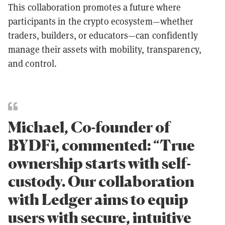
This collaboration promotes a future where
participants in the crypto ecosystem—whether
traders, builders, or educators—can confidently
manage their assets with mobility, transparency,
and control.
Michael, Co-founder of
BYDFi, commented: “True
ownership starts with self-
custody. Our collaboration
with Ledger aims to equip
users with secure, intuitive