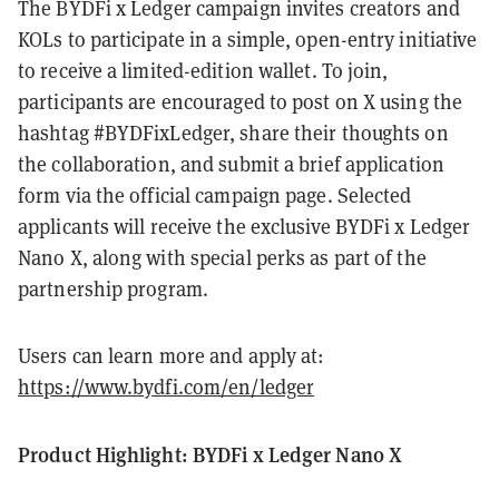
The BYDFi x Ledger campaign invites creators and
KOLs to participate in a simple, open-entry initiative
to receive a limited-edition wallet. To join,
participants are encouraged to post on X using the
hashtag #BYDFixLedger, share their thoughts on
the collaboration, and submit a brief application
form via the official campaign page. Selected
applicants will receive the exclusive BYDFi x Ledger
Nano X, along with special perks as part of the
partnership program.
Users can learn more and apply at:
https://www.bydfi.com/en/ledger
Product Highlight: BYDFi x Ledger Nano X