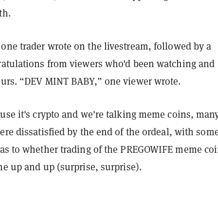
th.
one trader wrote on the livestream, followed by a
ratulations from viewers who'd been watching and
hours. “DEV MINT BABY,” one viewer wrote.
ause it's crypto and we're talking meme coins, many
ere dissatisfied by the end of the ordeal, with som
 as to whether trading of the PREGOWIFE meme co
he up and up (surprise, surprise).