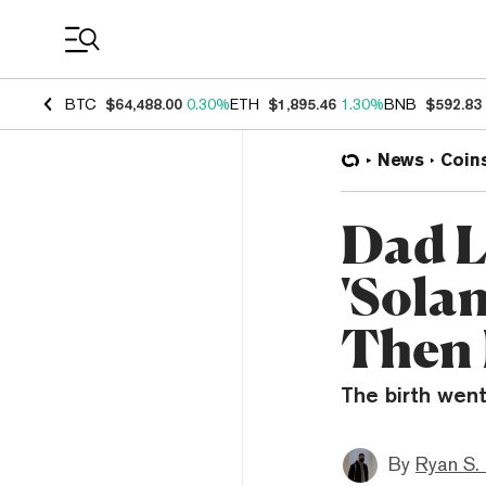
Coin Prices
BTC
$64,488.00
0.30%
ETH
$1,895.46
1.30%
BNB
$592.83
News
Coin
Dad L
'Sola
Then 
The birth wen
By
Ryan S.