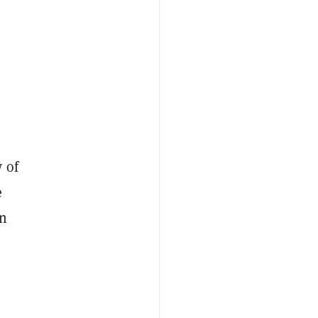
 of
e
in