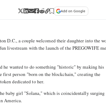
Add on Google
on D.C., a couple welcomed their daughter into the w
fun livestream with the launch of the PREGOWIFE m
d he wanted to do something "historic" by making his
e first person "born on the blockchain," creating the
ken dedicated to her.
e baby girl "Solana," which is coincidentally surging 
in America.