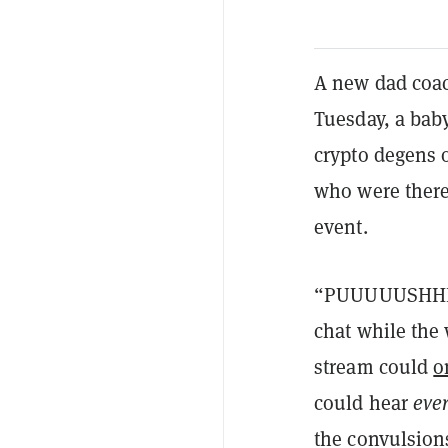
A new dad coach
Tuesday, a bab
crypto degens 
who were there
event.
“PUUUUUSHHHH
chat while the
stream could
o
could hear
eve
the convulsions