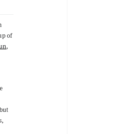
n
up of
un
,
e
 but
s,