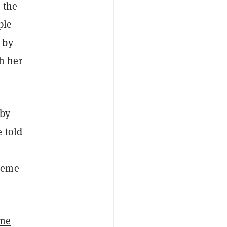
 the
ple
 by
h her
 by
 told
 meme
ame