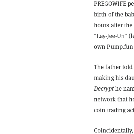
PREGOWIFE peak
birth of the ba
hours after th
"Lay-Jee-Un" (
own Pump.fun
The father tol
making his dau
Decrypt
he nam
network that h
coin trading ac
Coincidentally