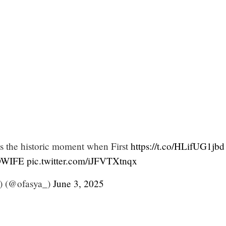
s the historic moment when First
https://t.co/HLifUG1jbd
WIFE
pic.twitter.com/iJFVTXtnqx
 (@ofasya_)
June 3, 2025