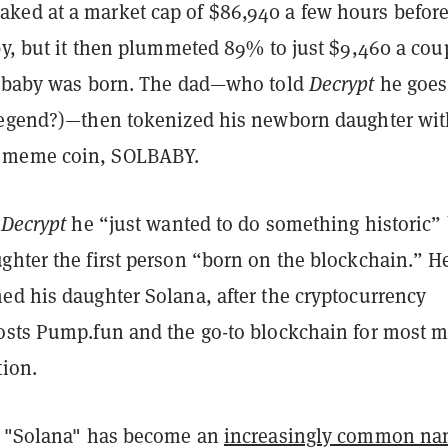
ed at a market cap of $86,940 a few hours before
by, but it then plummeted 89% to just $9,460 a cou
e baby was born. The dad—who told
Decrypt
he goes
legend?)—then tokenized his newborn daughter wit
 meme coin, SOLBABY.
d
Decrypt
he “just wanted to do something historic”
ghter the first person “born on the blockchain.” He
ed his daughter Solana, after the cryptocurrency
osts Pump.fun and the go-to blockchain for most
tion.
, "Solana" has become an
increasingly common n