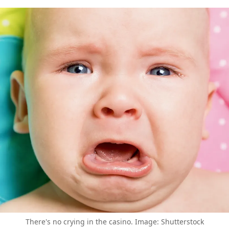
There's no crying in the casino. Image: Shutterstock