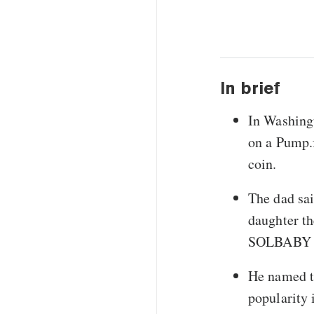
In brief
In Washingt
on a Pump.
coin.
The dad sai
daughter th
SOLBABY to
He named th
popularity 