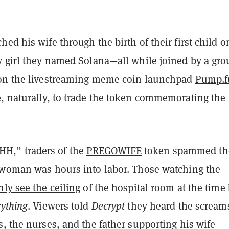
ed his wife through the birth of their first child o
y girl they named Solana
—all while joined by a gro
on the livestreaming meme coin launchpad
Pump.f
, naturally, to trade the token commemorating the
,” traders of the
PREGOWIFE
token spammed th
 woman was hours into labor. Those watching the
nly see the ceiling
of the hospital room at the time
rything
. Viewers told
Decrypt
they heard the scream
, the nurses, and the father supporting his wife