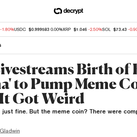
-1.80%
USDC
$0.999583
0.00%
XRP
$1.046
-2.50%
SOL
$73.43
-0.
s
ivestreams Birth of
na' to Pump Meme C
It Got Weird
t just fine. But the meme coin? There were comp
 Gladwin