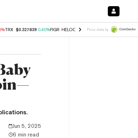
90%
TRX
$0.327839
0.40%
FIGR_HELOC
$1.033
3.00%
HYPE
$56.17
1
Price data by
 Baby
oin—
lications.
Jun 5, 2025
6 min read