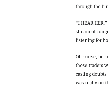
through the bir
“I HEAR HER,” 
stream of cong
listening for 
Of course, bec
those traders w
casting doubts
was really on t