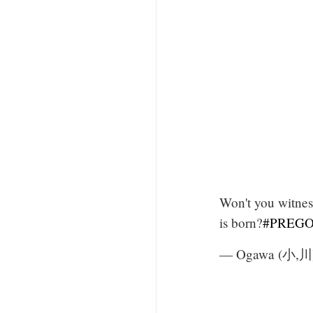
Won't you witnes
is born?
#PREGO
— Ogawa (小,川)