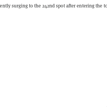
ently surging to the
242nd spot
after entering the t