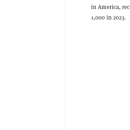
in America, rec
1,000 in 2023.