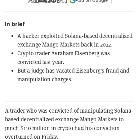
Add on Google
In brief
A hacker exploited Solana-based decentralized
exchange Mango Markets back in 2022.
Crypto trader Avraham Eisenberg was
convicted last year.
But a judge has vacated Eisenberg's fraud and
manipulation charges.
A trader who was convicted of manipulating
Solana
-
based decentralized exchange Mango Markets to
pinch $110 million in crypto had his conviction
overturned on Friday.