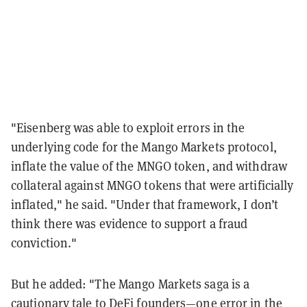
"Eisenberg was able to exploit errors in the
underlying code for the Mango Markets protocol,
inflate the value of the MNGO token, and withdraw
collateral against MNGO tokens that were artificially
inflated," he said. "Under that framework, I don’t
think there was evidence to support a fraud
conviction."
But he added: "The Mango Markets saga is a
cautionary tale to DeFi founders—one error in the