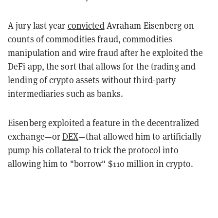
A jury last year
convicted
Avraham Eisenberg on
counts of commodities fraud, commodities
manipulation and wire fraud after he exploited the
DeFi app, the sort that allows for the trading and
lending of crypto assets without third-party
intermediaries such as banks.
Eisenberg exploited a feature in the decentralized
exchange—or
DEX
—that allowed him to artificially
pump his collateral to trick the protocol into
allowing him to "borrow" $110 million in crypto.