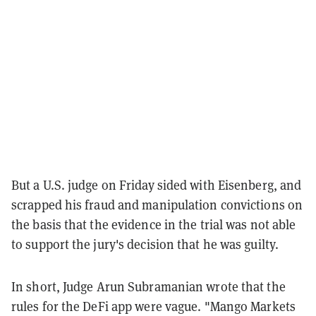
But a U.S. judge on Friday sided with Eisenberg, and
scrapped his fraud and manipulation convictions on
the basis that the evidence in the trial was not able
to support the jury's decision that he was guilty.
In short, Judge Arun Subramanian wrote that the
rules for the DeFi app were vague. "Mango Markets