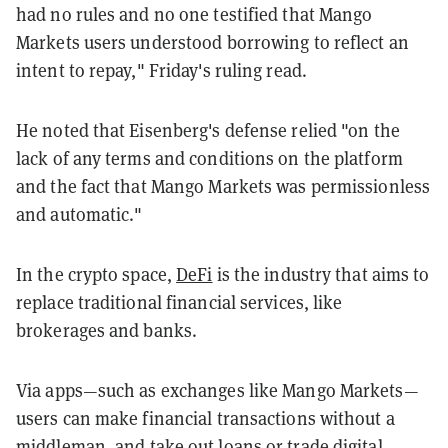
had no rules and no one testified that Mango
Markets users understood borrowing to reflect an
intent to repay," Friday's ruling read.
He noted that Eisenberg's defense relied "on the
lack of any terms and conditions on the platform
and the fact that Mango Markets was permissionless
and automatic."
In the crypto space,
DeFi
is the industry that aims to
replace traditional financial services, like
brokerages and banks.
Via apps—such as exchanges like Mango Markets—
users can make financial transactions without a
middleman, and take out loans or trade digital