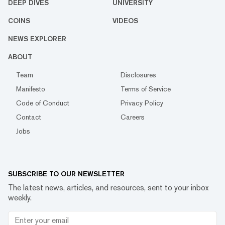
DEEP DIVES
UNIVERSITY
COINS
VIDEOS
NEWS EXPLORER
ABOUT
Team
Disclosures
Manifesto
Terms of Service
Code of Conduct
Privacy Policy
Contact
Careers
Jobs
SUBSCRIBE TO OUR NEWSLETTER
The latest news, articles, and resources, sent to your inbox
weekly.