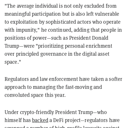
"The average individual is not only excluded from
meaningful participation but is also left vulnerable
to exploitation by sophisticated actors who operate
with impunity," he continued, adding that people in
positions of power—such as President Donald
Trump—were "prioritizing personal enrichment
over principled governance in the digital asset
space."
Regulators and law enforcement have taken a softer
approach to managing the fast-moving and
convoluted space this year.
Under crypto-friendly President Trump—who
himself has
backed
a DeFi project—regulators have