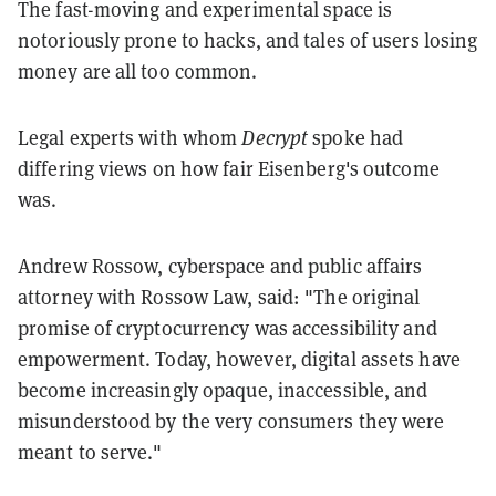
The fast-moving and experimental space is
notoriously prone to hacks, and tales of users losing
money are all too common.
Legal experts with whom
Decrypt
spoke had
differing views on how fair Eisenberg's outcome
was.
Andrew Rossow, cyberspace and public affairs
attorney with Rossow Law, said: "The original
promise of cryptocurrency was accessibility and
empowerment. Today, however, digital assets have
become increasingly opaque, inaccessible, and
misunderstood by the very consumers they were
meant to serve."