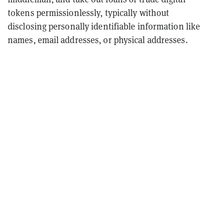
tokens permissionlessly, typically without
disclosing personally identifiable information like
names, email addresses, or physical addresses.