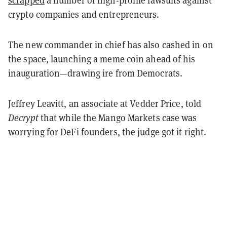
scrapped
a number of high-profile lawsuits against
crypto companies and entrepreneurs.
The new commander in chief has also cashed in on
the space, launching a meme coin ahead of his
inauguration—drawing ire from Democrats.
Jeffrey Leavitt, an associate at Vedder Price, told
Decrypt
that while the Mango Markets case was
worrying for DeFi founders, the judge got it right.