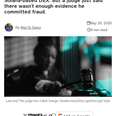
Solana-based DEX. But a judge just said
there wasn't enough evidence he
committed fraud.
May 26, 2025
By
Mat Di Salvo
3 min read
Law and The judge has ruled. Image: Shutterstock/Decrypt/Decrypt Style