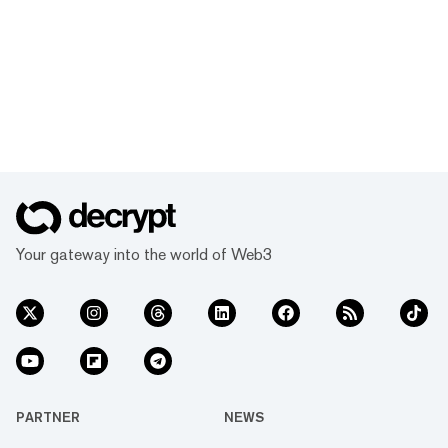
Your gateway into the world of Web3
PARTNER
NEWS