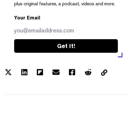
plus original features, a podcast, videos and more.
Your Email
Get it!