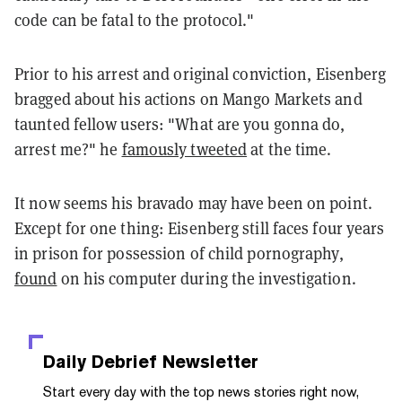
code can be fatal to the protocol."
Prior to his arrest and original conviction, Eisenberg
bragged about his actions on Mango Markets and
taunted fellow users: "What are you gonna do,
arrest me?" he
famously tweeted
at the time.
It now seems his bravado may have been on point.
Except for one thing: Eisenberg still faces four years
in prison for possession of child pornography,
found
on his computer during the investigation.
Daily Debrief
Newsletter
Start every day with the top news stories right now,