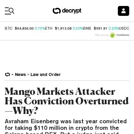
Coin Prices
$64,836.00
$1,913.08
$591.91
$
BTC
0.70%
ETH
0.50%
BNB
0.20%
USDC
Price data by
News
Law and Order
Mango Markets Attacker
Has Conviction Overturned
—Why?
Avraham Eisenberg was last year convicted
for taking $110 million in crypto from the