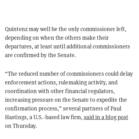
Quintenz may well be the only commissioner left,
depending on when the others make their
departures, at least until additional commissioners
are confirmed by the Senate.
“The reduced number of commissioners could delay
enforcement actions, rulemaking activity, and
coordination with other financial regulators,
increasing pressure on the Senate to expedite the
confirmation process,” several partners of Paul
Hastings, a U.S.-based law firm,
said in a blog post
on Thursday.