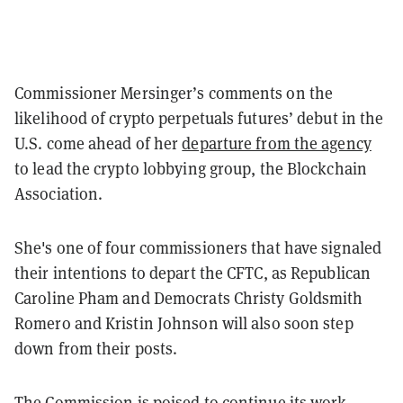
Commissioner Mersinger’s comments on the
likelihood of crypto perpetuals futures’ debut in the
U.S. come ahead of her
departure from the agency
to lead the crypto lobbying group, the Blockchain
Association.
She's one of four commissioners that have signaled
their intentions to depart the CFTC, as
Republican
Caroline Pham and Democrats Christy Goldsmith
Romero and Kristin Johnson will also soon step
down from their posts.
The Commission is poised to continue its work