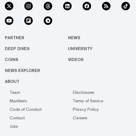
PARTNER
NEWS
DEEP DIVES
UNIVERSITY
COINS
VIDEOS
NEWS EXPLORER
ABOUT
Team
Disclosures
Manifesto
Terms of Service
Code of Conduct
Privacy Policy
Contact
Careers
Jobs