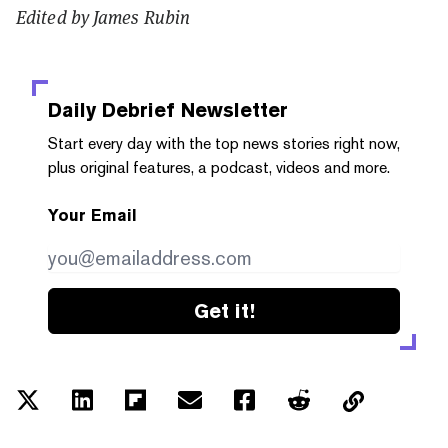
Edited by James Rubin
Daily Debrief
Newsletter
Start every day with the top news stories right now,
plus original features, a podcast, videos and more.
Your Email
Get it!