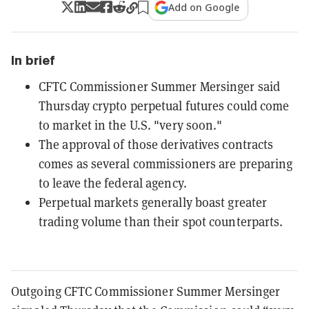
Add on Google
In brief
CFTC Commissioner Summer Mersinger said
Thursday crypto perpetual futures could come
to market in the U.S. "very soon."
The approval of those derivatives contracts
comes as several commissioners are preparing
to leave the federal agency.
Perpetual markets generally boast greater
trading volume than their spot counterparts.
Outgoing CFTC Commissioner Summer Mersinger