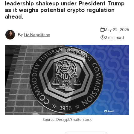
leadership shakeup under President Trump
as it weighs potential crypto regulation
ahead.
May 22, 2025
By
Liz Napolitano
2 min read
Source: Decrypt/Shutterstock