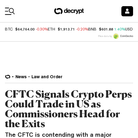
Coin Prices
$64,764.00
$1,913.71
$601.88
BTC
-0.30%
ETH
-0.20%
BNB
1.40%
USDC
Price data by
News
Law and Order
CFTC Signals Crypto Perps
Could Trade in US as
Commissioners Head for
the Exits
The CFTC is contending with a major