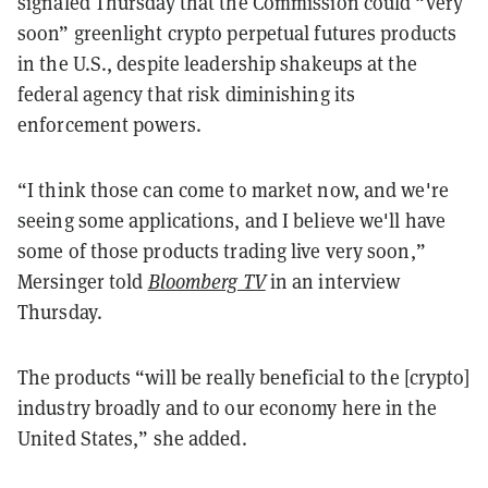
signaled Thursday that the Commission could “very
soon” greenlight crypto perpetual futures products
in the U.S., despite leadership shakeups at the
federal agency that risk diminishing its
enforcement powers.
“I think those can come to market now, and we're
seeing some applications, and I believe we'll have
some of those products trading live very soon,”
Mersinger told
Bloomberg TV
in an interview
Thursday.
The products “will be really beneficial to the [crypto]
industry broadly and to our economy here in the
United States,” she added.