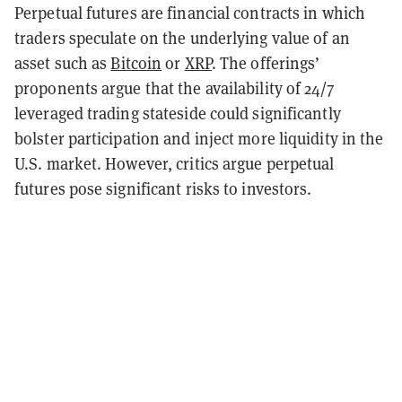
Perpetual futures are financial contracts in which
traders speculate on the underlying value of an
asset such as
Bitcoin
or
XRP
. The offerings’
proponents argue that the availability of 24/7
leveraged trading stateside could significantly
bolster participation and inject more liquidity in the
U.S. market. However, critics argue perpetual
futures pose significant risks to investors.