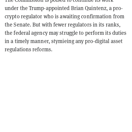
under the Trump-appointed Brian Quintenz, a pro-
crypto regulator who is awaiting confirmation from
the Senate. But with fewer regulators in its ranks,
the federal agency may struggle to perform its duties
in a timely manner, stymieing any pro-digital asset
regulations reforms.