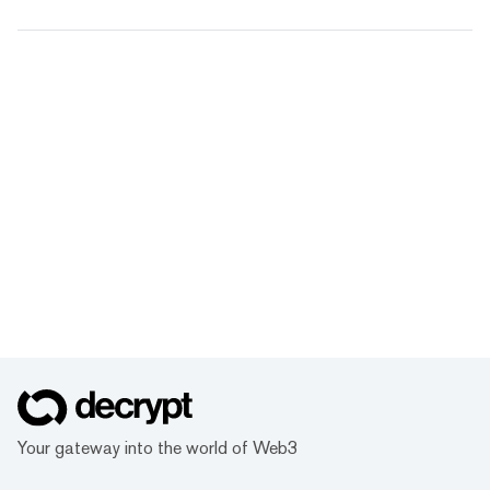
Your gateway into the world of Web3