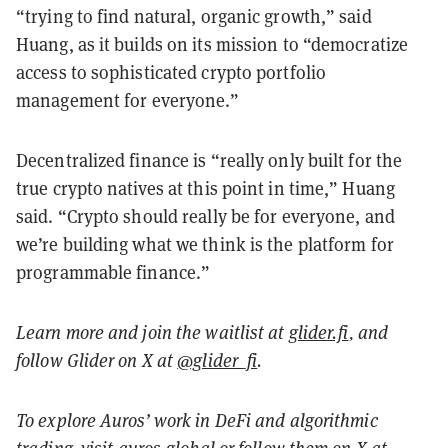
“trying to find natural, organic growth,” said
Huang, as it builds on its mission to “democratize
access to sophisticated crypto portfolio
management for everyone.”
Decentralized finance is “really only built for the
true crypto natives at this point in time,” Huang
said. “Crypto should really be for everyone, and
we’re building what we think is the platform for
programmable finance.”
Learn more and join the waitlist at
glider.fi
, and
follow Glider on X at
@glider_fi
.
To explore Auros’ work in DeFi and algorithmic
trading, visit
auros.global
or follow them on X at