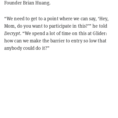
Founder Brian Huang.
“We need to get to a point where we can say, ‘Hey,
Mom, do you want to participate in this?’” he told
Decrypt
. “We spend a lot of time on this at Glider:
how can we make the barrier to entry so low that
anybody could do it?”