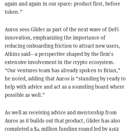
again and again in our space: product first, before
token.”
Auros sees Glider as part of the next wave of DeFi
innovation, emphasizing the importance of
reducing onboarding friction to attract new users,
Atkins said—a perspective shaped by the firm’s
extensive involvement in the crypto ecosystem.
“Our ventures team has already spoken to Brian,”
he noted, adding that Auros is “standing by ready to
help with advice and act as a sounding board where
possible as well.”
As well as receiving advice and mentorship from
Auros as it builds out that product, Glider has also
completed a
$4 million funding round
led by a16z