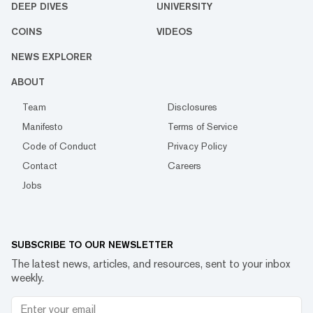
DEEP DIVES
UNIVERSITY
COINS
VIDEOS
NEWS EXPLORER
ABOUT
Team
Disclosures
Manifesto
Terms of Service
Code of Conduct
Privacy Policy
Contact
Careers
Jobs
SUBSCRIBE TO OUR NEWSLETTER
The latest news, articles, and resources, sent to your inbox
weekly.