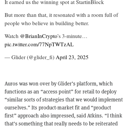
It earned us the winning spot at StartinBlock
But more than that, it resonated with a room full of
people who believe in building better.
Watch
@BrianInCrypto
’s 3-minute…
pic.twitter.com/77NpTWTzAL
— Glider (@glider_fi)
April 23, 2025
Auros was won over by Glider’s platform, which
functions as an “access point” for retail to deploy
“similar sorts of strategies that we would implement
ourselves.” Its product-market fit and “product
first” approach also impressed, said Atkins. “I think
that's something that really needs to be reiterated