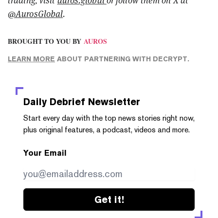
@AurosGlobal
.
BROUGHT TO YOU BY
AUROS
LEARN MORE
ABOUT PARTNERING WITH DECRYPT.
Daily Debrief
Newsletter
Start every day with the top news stories right now,
plus original features, a podcast, videos and more.
Your Email
Get it!