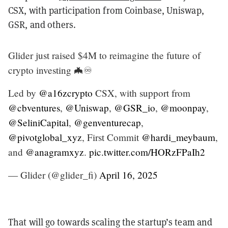
CSX, with participation from Coinbase, Uniswap,
GSR, and others.
Glider just raised $4M to reimagine the future of
crypto investing 🦇♾️
Led by
@a16zcrypto
CSX, with support from
@cbventures
,
@Uniswap
,
@GSR_io
,
@moonpay
,
@SeliniCapital
,
@genventurecap
,
@pivotglobal_xyz
, First Commit
@hardi_meybaum
,
and
@anagramxyz
.
pic.twitter.com/HORzFPaIh2
— Glider (@glider_fi)
April 16, 2025
That will go towards scaling the startup’s team and