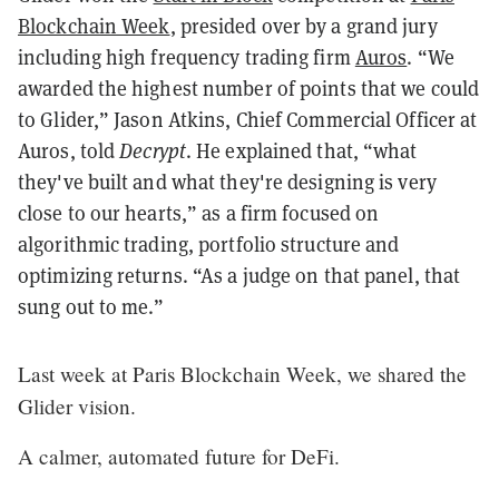
Blockchain Week
, presided over by a grand jury
including high frequency trading firm
Auros
. “We
awarded the highest number of points that we could
to Glider,” Jason Atkins, Chief Commercial Officer at
Auros, told
Decrypt
. He explained that, “what
they've built and what they're designing is very
close to our hearts,” as a firm focused on
algorithmic trading, portfolio structure and
optimizing returns. “As a judge on that panel, that
sung out to me.”
Last week at Paris Blockchain Week, we shared the
Glider vision.
A calmer, automated future for DeFi.