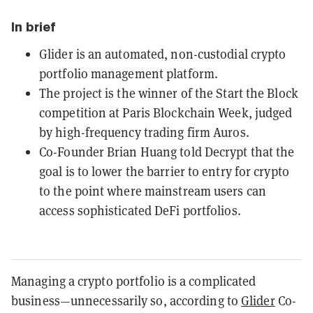
In brief
Glider is an automated, non-custodial crypto
portfolio management platform.
The project is the winner of the Start the Block
competition at Paris Blockchain Week, judged
by high-frequency trading firm Auros.
Co-Founder Brian Huang told Decrypt that the
goal is to lower the barrier to entry for crypto
to the point where mainstream users can
access sophisticated DeFi portfolios.
Managing a crypto portfolio is a complicated
business—unnecessarily so, according to
Glider
Co-