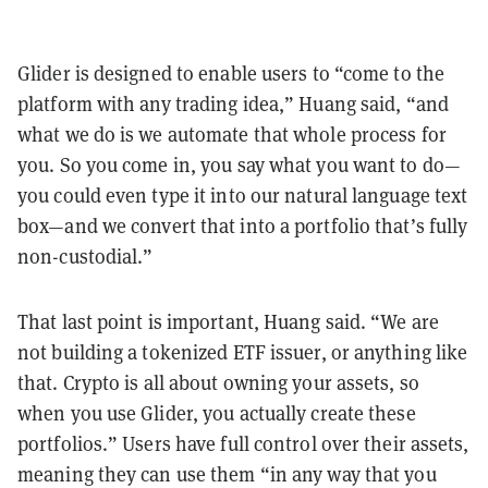
Glider is designed to enable users to “come to the
platform with any trading idea,” Huang said, “and
what we do is we automate that whole process for
you. So you come in, you say what you want to do—
you could even type it into our natural language text
box—and we convert that into a portfolio that’s fully
non-custodial.”
That last point is important, Huang said. “We are
not building a tokenized ETF issuer, or anything like
that. Crypto is all about owning your assets, so
when you use Glider, you actually create these
portfolios.” Users have full control over their assets,
meaning they can use them “in any way that you