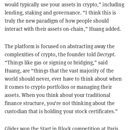
would typically use your assets in crypto,” including
lending, staking and governance. “I think this is
truly the new paradigm of how people should
interact with their assets on-chain,” Huang added.
The platform is focused on abstracting away the
complexities of crypto, the founder told
Decrypt
.
“Things like gas or signing or bridging,” said
Huang, are “things that the vast majority of the
world should never, ever have to think about when
it comes to crypto portfolios or managing their
assets. When you think about your traditional
finance structure, you're not thinking about the
custodian that is holding your stock certificates.”
Glider won the
Start in Block
competition at
Paris