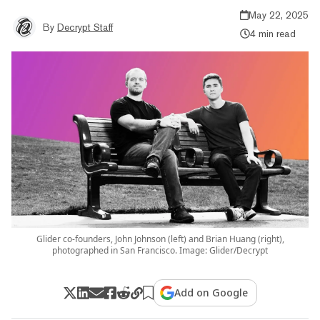
May 22, 2025
By
Decrypt Staff
4 min read
Glider co-founders, John Johnson (left) and Brian Huang (right),
photographed in San Francisco. Image: Glider/Decrypt
Add on Google