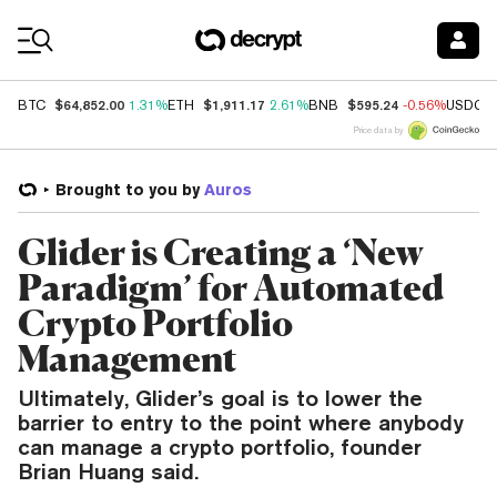
Coin Prices
$64,852.00
$1,911.17
$595.24
BTC
1.31%
ETH
2.61%
BNB
-0.56%
USDC
Price data by
Brought to you by
Auros
Glider is Creating a ‘New
Paradigm’ for Automated
Crypto Portfolio
Management
Ultimately, Glider’s goal is to lower the
barrier to entry to the point where anybody
can manage a crypto portfolio, founder
Brian Huang said.