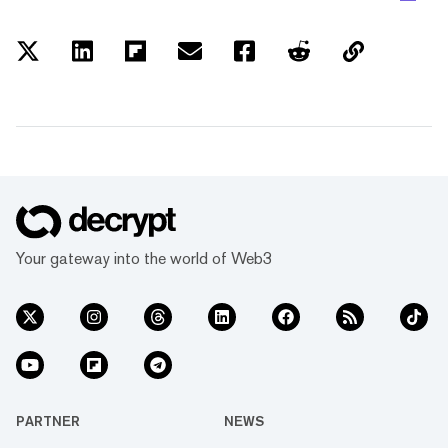
Your gateway into the world of Web3
PARTNER
NEWS