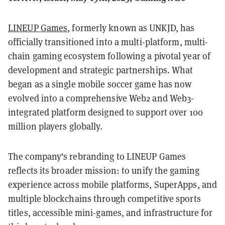
LINEUP Games
, formerly known as UNKJD, has
officially transitioned into a multi-platform, multi-
chain gaming ecosystem following a pivotal year of
development and strategic partnerships. What
began as a single mobile soccer game has now
evolved into a comprehensive Web2 and Web3-
integrated platform designed to support over 100
million players globally.
The company's rebranding to LINEUP Games
reflects its broader mission: to unify the gaming
experience across mobile platforms, SuperApps, and
multiple blockchains through competitive sports
titles, accessible mini-games, and infrastructure for