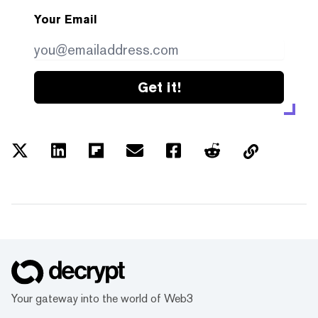
Your Email
Get it!
Your gateway into the world of Web3