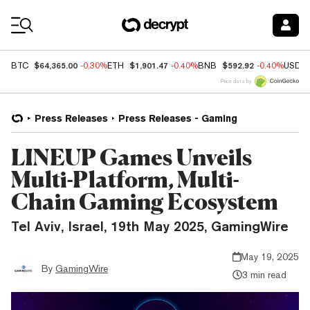
Coin Prices
$64,365.00
$1,901.47
$592.92
BTC
-0.30%
ETH
-0.40%
BNB
-0.40%
USDC
Price data by
Press Releases
Press Releases - Gaming
LINEUP Games Unveils
Multi-Platform, Multi-
Chain Gaming Ecosystem
Tel Aviv, Israel, 19th May 2025, GamingWire
May 19, 2025
By
GamingWire
3 min read