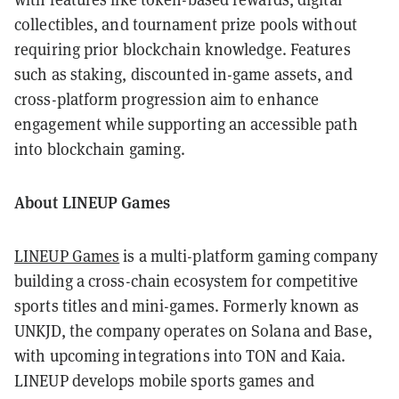
collectibles, and tournament prize pools without
requiring prior blockchain knowledge. Features
such as staking, discounted in-game assets, and
cross-platform progression aim to enhance
engagement while supporting an accessible path
into blockchain gaming.
About LINEUP Games
LINEUP Games
is a multi-platform gaming company
building a cross-chain ecosystem for competitive
sports titles and mini-games. Formerly known as
UNKJD, the company operates on Solana and Base,
with upcoming integrations into TON and Kaia.
LINEUP develops mobile sports games and