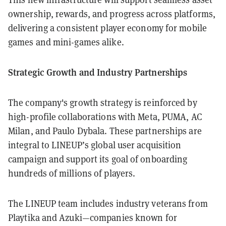
ownership, rewards, and progress across platforms,
delivering a consistent player economy for mobile
games and mini-games alike.
Strategic Growth and Industry Partnerships
The company's growth strategy is reinforced by
high-profile collaborations with Meta, PUMA, AC
Milan, and Paulo Dybala. These partnerships are
integral to LINEUP’s global user acquisition
campaign and support its goal of onboarding
hundreds of millions of players.
The LINEUP team includes industry veterans from
Playtika and Azuki—companies known for