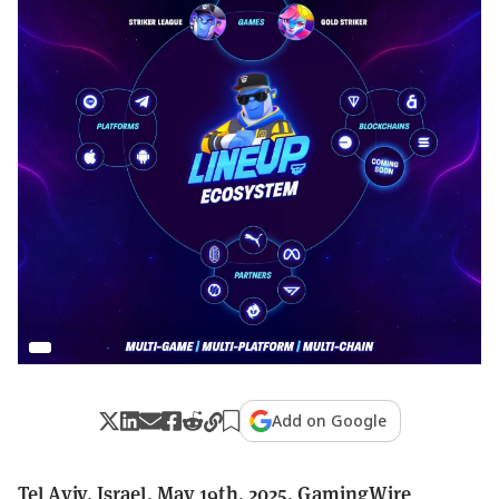
Add on Google
Tel Aviv, Israel, May 19th, 2025, GamingWire