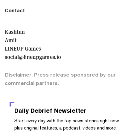
Contact
Kashtan
Amit
LINEUP Games
social@lineupgames.io
Disclaimer: Press release sponsored by our
commercial partners.
Daily Debrief
Newsletter
Start every day with the top news stories right now,
plus original features, a podcast, videos and more.