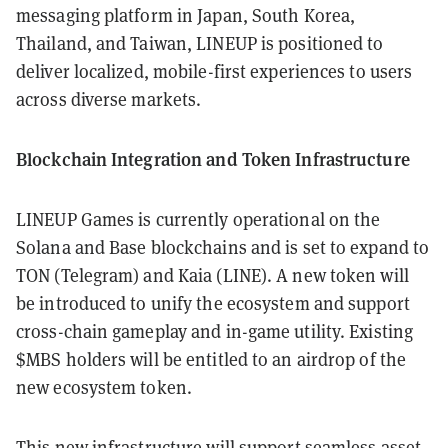
messaging platform in Japan, South Korea,
Thailand, and Taiwan, LINEUP is positioned to
deliver localized, mobile-first experiences to users
across diverse markets.
Blockchain Integration and Token Infrastructure
LINEUP Games is currently operational on the
Solana and Base blockchains and is set to expand to
TON (Telegram) and Kaia (LINE). A new token will
be introduced to unify the ecosystem and support
cross-chain gameplay and in-game utility. Existing
$MBS holders will be entitled to an airdrop of the
new ecosystem token.
This new infrastructure will support seamless asset