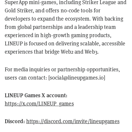
SuperApp mini-games, including Striker League and
Gold Striker, and offers no-code tools for
developers to expand the ecosystem. With backing
from global partnerships and a leadership team
experienced in high-growth gaming products,
LINEUP is focused on delivering scalable, accessible
experiences that bridge Web2 and Web3.
For media inquiries or partnership opportunities,
users can contact: [social@lineupgames.io]
LINEUP Games X account:
https://x.com/LINEUP_games
Discord:
https://discord.com/invite/lineupgames