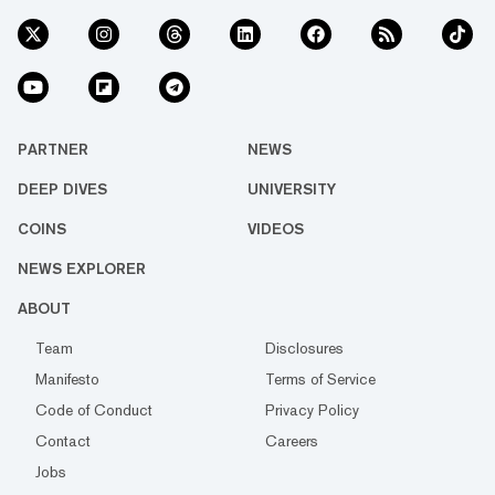
PARTNER
NEWS
DEEP DIVES
UNIVERSITY
COINS
VIDEOS
NEWS EXPLORER
ABOUT
Team
Disclosures
Manifesto
Terms of Service
Code of Conduct
Privacy Policy
Contact
Careers
Jobs