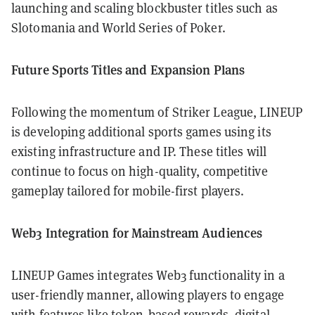
launching and scaling blockbuster titles such as
Slotomania and World Series of Poker.
Future Sports Titles and Expansion Plans
Following the momentum of Striker League, LINEUP
is developing additional sports games using its
existing infrastructure and IP. These titles will
continue to focus on high-quality, competitive
gameplay tailored for mobile-first players.
Web3 Integration for Mainstream Audiences
LINEUP Games integrates Web3 functionality in a
user-friendly manner, allowing players to engage
with features like token-based rewards, digital