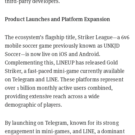
third-party developers.
Product Launches and Platform Expansion
The ecosystem’s flagship title, Striker League—a 6v6
mobile soccer game previously known as UNKJD
Soccer—is now live on iOS and Android.
Complementing this, LINEUP has released Gold
Striker, a fast-paced mini-game currently available
on Telegram and LINE. These platforms represent
over 1 billion monthly active users combined,
providing extensive reach across a wide
demographic of players.
By launching on Telegram, known for its strong
engagement in mini-games, and LINE, a dominant