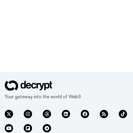
Your gateway into the world of Web3