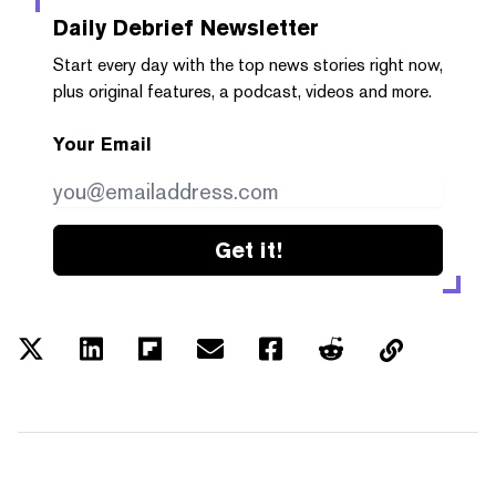
Daily Debrief
Newsletter
Start every day with the top news stories right now,
plus original features, a podcast, videos and more.
Your Email
Get it!