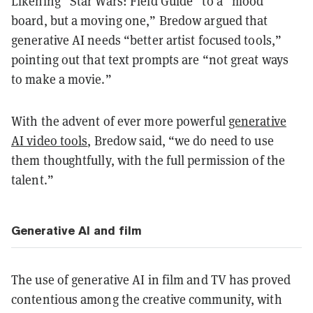
Likening “Star Wars: Field Guide” to a “mood
board, but a moving one,” Bredow argued that
generative AI needs “better artist focused tools,”
pointing out that text prompts are “not great ways
to make a movie.”
With the advent of ever more powerful
generative
AI video tools
, Bredow said, “we do need to use
them thoughtfully, with the full permission of the
talent.”
Generative AI and film
The use of generative AI in film and TV has proved
contentious among the creative community, with