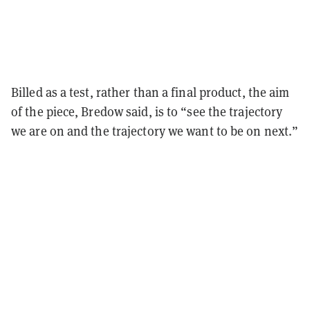
Billed as a test, rather than a final product, the aim
of the piece, Bredow said, is to “see the trajectory
we are on and the trajectory we want to be on next.”