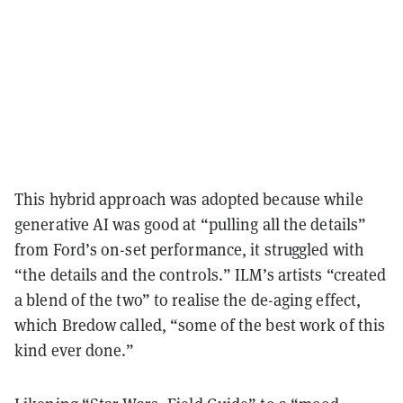
This hybrid approach was adopted because while
generative AI was good at “pulling all the details”
from Ford’s on-set performance, it struggled with
“the details and the controls.” ILM’s artists “created
a blend of the two” to realise the de-aging effect,
which Bredow called, “some of the best work of this
kind ever done.”