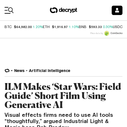
Coin Prices
$64,982.00
$1,916.97
$593.33
$
BTC
1.20%
ETH
1.10%
BNB
0.30%
USDC
Price data by
News
Artificial Intelligence
ILM Makes ‘Star Wars: Field
Guide’ Short Film Using
Generative AI
Visual effects firms need to use AI tools
“thoughtfully,” argued Industrial Light &