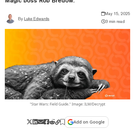
Magic boss Rob Bredow.
May 15, 2025
By
Luke Edwards
3 min read
"Star Wars: Field Guide." Image: ILM/Decrypt
Add on Google