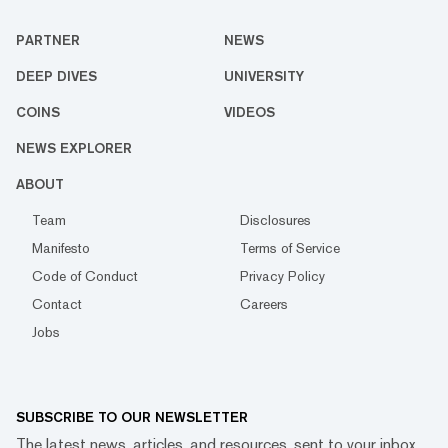
PARTNER
NEWS
DEEP DIVES
UNIVERSITY
COINS
VIDEOS
NEWS EXPLORER
ABOUT
Team
Disclosures
Manifesto
Terms of Service
Code of Conduct
Privacy Policy
Contact
Careers
Jobs
SUBSCRIBE TO OUR NEWSLETTER
The latest news, articles, and resources, sent to your inbox