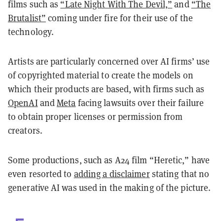
films such as
“Late Night With The Devil,”
and
“The
Brutalist”
coming under fire for their use of the
technology.
Artists are particularly concerned over AI firms’ use
of copyrighted material to create the models on
which their products are based, with firms such as
OpenAI
and
Meta
facing lawsuits over their failure
to obtain proper licenses or permission from
creators.
Some productions, such as A24 film “Heretic,” have
even resorted to
adding a disclaimer
stating that no
generative AI was used in the making of the picture.