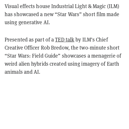
Visual effects house Industrial Light & Magic (ILM)
has showcased a new “Star Wars” short film made
using generative AI.
Presented as part of a
TED talk
by ILM’s Chief
Creative Officer Rob Bredow, the two-minute short
“Star Wars: Field Guide” showcases a menagerie of
weird alien hybrids created using imagery of Earth
animals and AI.