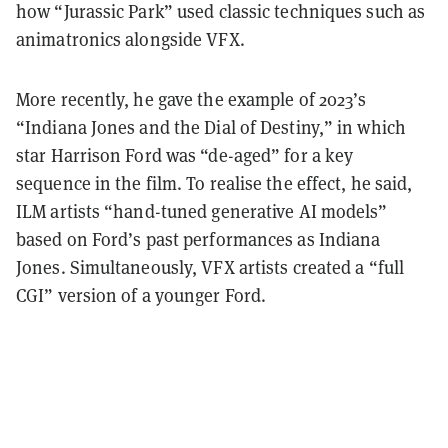
how “Jurassic Park” used classic techniques such as
animatronics alongside VFX.
More recently, he gave the example of 2023’s
“Indiana Jones and the Dial of Destiny,” in which
star Harrison Ford was “de-aged” for a key
sequence in the film. To realise the effect, he said,
ILM artists “hand-tuned generative AI models”
based on Ford’s past performances as Indiana
Jones. Simultaneously, VFX artists created a “full
CGI” version of a younger Ford.