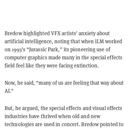
Bredow highlighted VFX artists’ anxiety about
artificial intelligence, noting that when ILM worked
on 1993’s “Jurassic Park,” its pioneering use of
computer graphics made many in the special effects
field feel like they were facing extinction.
Now, he said, “many of us are feeling that way about
AI."
But, he argued, the special effects and visual effects
industries have thrived when old and new
technologies are used in concert. Bredow pointed to