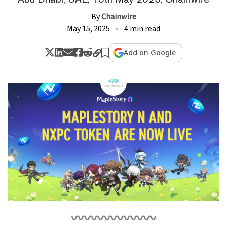
By
Chainwire
May 15, 2025
4 min read
Add on Google