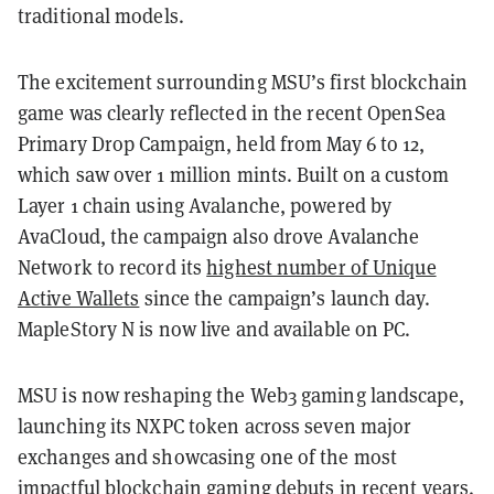
traditional models.
The excitement surrounding MSU’s first blockchain
game was clearly reflected in the recent OpenSea
Primary Drop Campaign, held from May 6 to 12,
which saw over 1 million mints. Built on a custom
Layer 1 chain using Avalanche, powered by
AvaCloud, the campaign also drove Avalanche
Network to record its
highest number of Unique
Active Wallets
since the campaign’s launch day.
MapleStory N is now live and available on PC.
MSU is now reshaping the Web3 gaming landscape,
launching its NXPC token across seven major
exchanges and showcasing one of the most
impactful blockchain gaming debuts in recent years.