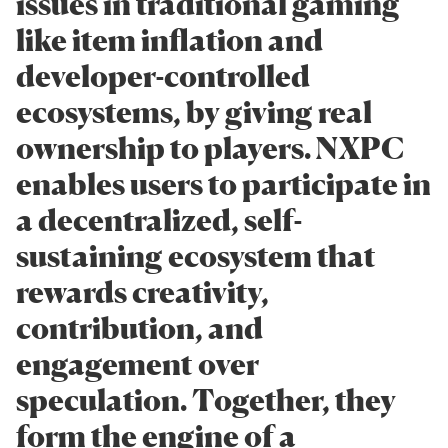
issues in traditional gaming
like item inflation and
developer-controlled
ecosystems, by giving real
ownership to players. NXPC
enables users to participate in
a decentralized, self-
sustaining ecosystem that
rewards creativity,
contribution, and
engagement over
speculation. Together, they
form the engine of a