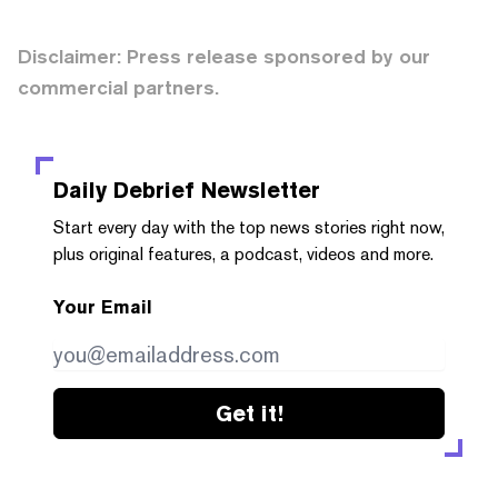
Disclaimer: Press release sponsored by our
commercial partners.
Daily Debrief
Newsletter
Start every day with the top news stories right now,
plus original features, a podcast, videos and more.
Your Email
Get it!