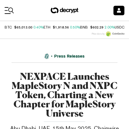
Coin Prices
$65,013.00
$1,918.56
$602.29
$
BTC
0.40%
ETH
0.50%
BNB
2.00%
USDC
Price data by
Press Releases
NEXPACE Launches
MapleStory N and NXPC
Token, Charting a New
Chapter for MapleStory
Universe
Abu Dhabi, UAE, 15th May 2025, Chainwire