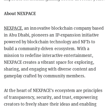
About NEXPACE
NEXPACE
, an innovative blockchain company based
in Abu Dhabi, pioneers an IP-expansion initiative
powered by blockchain technology and NFTs to
build a community-driven ecosystem. With a
mission to redefine interactive entertainment,
NEXPACE creates a vibrant space for exploring,
sharing, and engaging with diverse content and
gameplay crafted by community members.
At the heart of NEXPACE’s ecosystem are principles
of transparency, security, and trust, empowering
creators to freely share their ideas and enabling