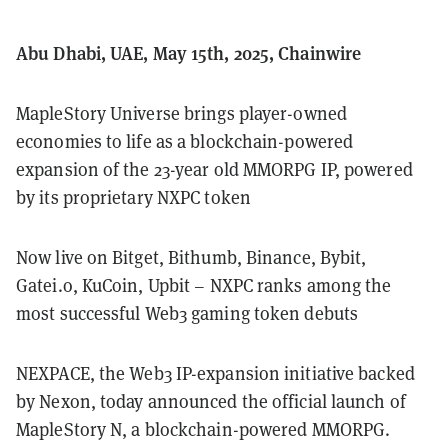
Abu Dhabi, UAE, May 15th, 2025, Chainwire
MapleStory Universe brings player-owned
economies to life as a blockchain-powered
expansion of the 23-year old MMORPG IP, powered
by its proprietary NXPC token
Now live on Bitget, Bithumb, Binance, Bybit,
Gatei.o, KuCoin, Upbit – NXPC ranks among the
most successful Web3 gaming token debuts
NEXPACE, the Web3 IP-expansion initiative backed
by Nexon, today announced the official launch of
MapleStory N, a blockchain-powered MMORPG.