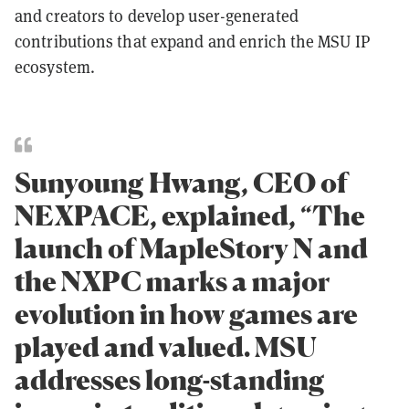
and creators to develop user-generated
contributions that expand and enrich the MSU IP
ecosystem.
Sunyoung Hwang, CEO of
NEXPACE, explained, “The
launch of MapleStory N and
the NXPC marks a major
evolution in how games are
played and valued. MSU
addresses long-standing