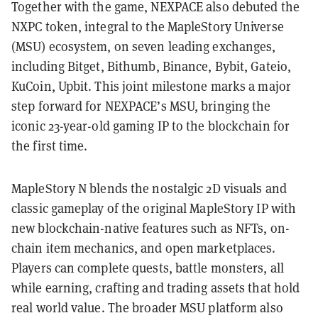
Together with the game, NEXPACE also debuted the
NXPC token, integral to the MapleStory Universe
(MSU) ecosystem, on seven leading exchanges,
including Bitget, Bithumb, Binance, Bybit, Gateio,
KuCoin, Upbit. This joint milestone marks a major
step forward for NEXPACE’s MSU, bringing the
iconic 23-year-old gaming IP to the blockchain for
the first time.
MapleStory N blends the nostalgic 2D visuals and
classic gameplay of the original MapleStory IP with
new blockchain-native features such as NFTs, on-
chain item mechanics, and open marketplaces.
Players can complete quests, battle monsters, all
while earning, crafting and trading assets that hold
real world value. The broader MSU platform also