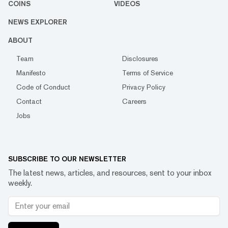
COINS
VIDEOS
NEWS EXPLORER
ABOUT
Team
Disclosures
Manifesto
Terms of Service
Code of Conduct
Privacy Policy
Contact
Careers
Jobs
SUBSCRIBE TO OUR NEWSLETTER
The latest news, articles, and resources, sent to your inbox
weekly.