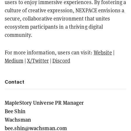
users to enjoy immersive experiences. By fostering a
culture of creative expression, NEXPACE envisions a
secure, collaborative environment that unites
ecosystem participants in a thriving digital
community.
For more information, users can visit:
Website
|
Medium
|
X/Twitter
|
Discord
Contact
MapleStory Universe PR Manager
Bee Shin
Wachsman
bee.shin@wachsman.com