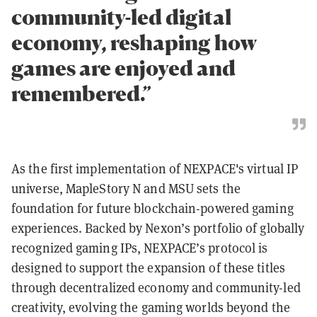
community-led digital
economy, reshaping how
games are enjoyed and
remembered.”
As the first implementation of NEXPACE's virtual IP
universe, MapleStory N and MSU sets the
foundation for future blockchain-powered gaming
experiences. Backed by Nexon’s portfolio of globally
recognized gaming IPs, NEXPACE’s protocol is
designed to support the expansion of these titles
through decentralized economy and community-led
creativity, evolving the gaming worlds beyond the