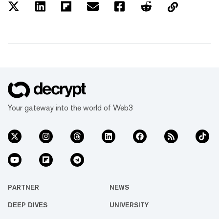
Your gateway into the world of Web3
PARTNER
NEWS
DEEP DIVES
UNIVERSITY