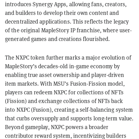
introduces Synergy Apps, allowing fans, creators,
and builders to develop their own content and
decentralized applications. This reflects the legacy
of the original MapleStory IP franchise, where user-
generated games and creations flourished.
The NXPC token further marks a major evolution of
MapleStory’s decades-old in-game economy by
enabling true asset ownership and player-driven
item markets. With MSU’s Fusion-Fission model,
players can redeem NXPC for collections of NFTs
(Fission) and exchange collections of NFTs back
into NXPC (Fusion), creating a self-balancing system
that curbs oversupply and supports long-term value.
Beyond gameplay, NXPC powers a broader
contributor reward system, incentivizing builders