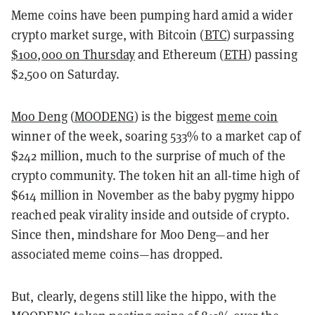
Meme coins have been pumping hard amid a wider
crypto market surge, with Bitcoin (
BTC
) surpassing
$100,000 on Thursday
and Ethereum (
ETH
) passing
$2,500 on Saturday.
Moo Deng
(
MOODENG
) is the biggest
meme coin
winner of the week, soaring 533% to a market cap of
$242 million, much to the surprise of much of the
crypto community. The token hit an all-time high of
$614 million in November as the baby pygmy hippo
reached peak virality inside and outside of crypto.
Since then, mindshare for Moo Deng—and her
associated meme coins—has dropped.
But, clearly, degens still like the hippo, with the