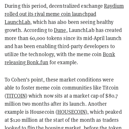
During this period, decentralized exchange
Raydium
rolled out its rival meme coin launchpad
LaunchLab
, which has also been seeing healthy
growth. According to
Dune
, LaunchLab has created
more than 60,000 tokens since its mid-April launch
and has been enabling third-party developers to
utilize the technology, with the meme coin
Bonk
releasing Bonk.fun
for example.
To Cohen’s point, these market conditions were
able to foster meme coin communities like Titcoin
(
TITCOIN
) which now sits at a market cap of $80.7
million two months after its launch. Another
example is Housecoin (
HOUSECOIN
), which peaked
at $120 million at the start of the month as traders
looked to flip the housing market, before the token