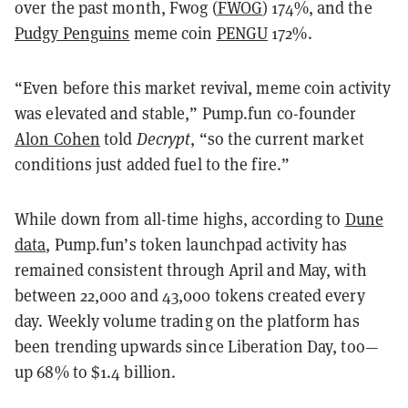
over the past month, Fwog (
FWOG
) 174%, and the
Pudgy Penguins
meme coin
PENGU
172%.
“Even before this market revival, meme coin activity
was elevated and stable,” Pump.fun co-founder
Alon Cohen
told
Decrypt
, “so the current market
conditions just added fuel to the fire.”
While down from all-time highs, according to
Dune
data
, Pump.fun’s token launchpad activity has
remained consistent through April and May, with
between 22,000 and 43,000 tokens created every
day. Weekly volume trading on the platform has
been trending upwards since Liberation Day, too—
up 68% to $1.4 billion.