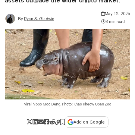
assets outpace the wider crypto market.
May 12, 2025
By
Ryan S. Gladwin
3 min read
Viral hippo Moo Deng. Photo: Khao Kheow Open Zoo
Add on Google