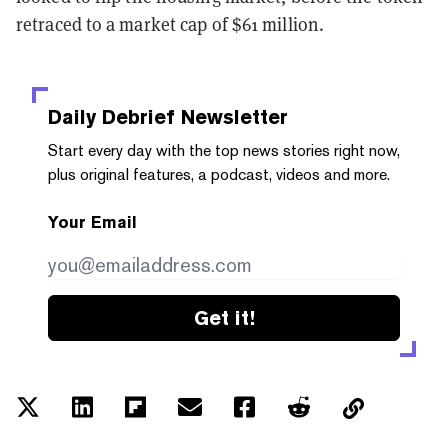
retraced to a market cap of $61 million.
Daily Debrief
Newsletter
Start every day with the top news stories right now,
plus original features, a podcast, videos and more.
Your Email
Get it!