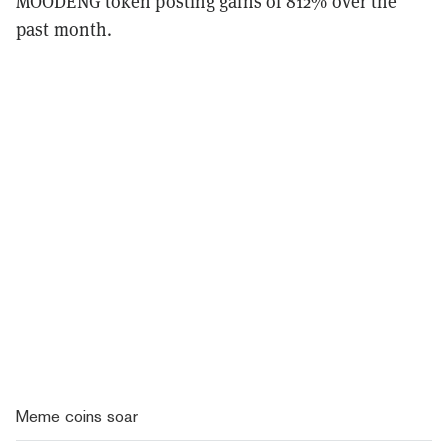
MOODENG token posting gains of 812% over the
past month.
Meme coins soar