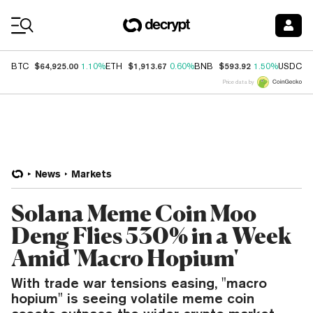
Coin Prices
$64,925.00
$1,913.67
$593.92
$
BTC
1.10%
ETH
0.60%
BNB
1.50%
USDC
Price data by
News
Markets
Solana Meme Coin Moo
Deng Flies 530% in a Week
Amid 'Macro Hopium'
With trade war tensions easing, "macro
hopium" is seeing volatile meme coin