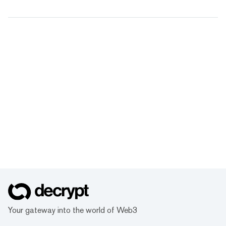
Your gateway into the world of Web3