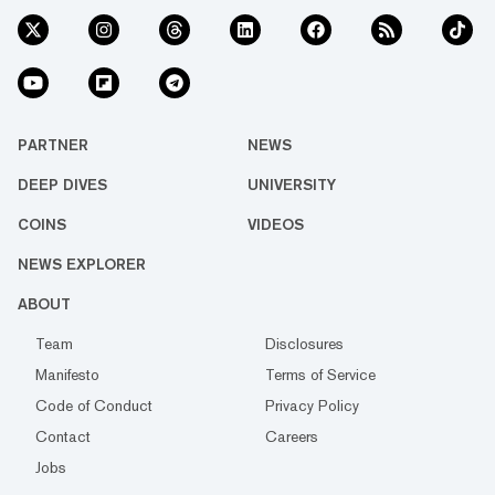
PARTNER
NEWS
DEEP DIVES
UNIVERSITY
COINS
VIDEOS
NEWS EXPLORER
ABOUT
Team
Disclosures
Manifesto
Terms of Service
Code of Conduct
Privacy Policy
Contact
Careers
Jobs