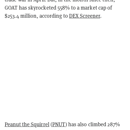
GOAT has skyrocketed 558% to a market cap of
$253.4 million, according to
DEX Screener
.
Peanut the Squirrel
(
PNUT
) has also climbed 287%