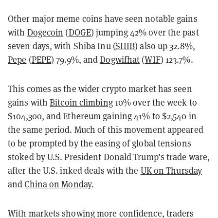
Other major meme coins have seen notable gains
with
Dogecoin
(
DOGE
) jumping 42% over the past
seven days, with Shiba Inu (
SHIB
) also up 32.8%,
Pepe
(
PEPE
) 79.9%, and
Dogwifhat
(
WIF
) 123.7%.
This comes as the wider crypto market has seen
gains with
Bitcoin climbing
10% over the week to
$104,300, and Ethereum gaining 41% to $2,540 in
the same period. Much of this movement appeared
to be prompted by the easing of global tensions
stoked by U.S. President Donald Trump’s trade ware,
after the U.S. inked deals with the
UK on Thursday
and
China on Monday
.
With markets showing more confidence, traders