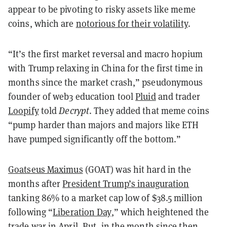
appear to be pivoting to risky assets like meme
coins, which are
notorious for their volatility
.
“It’s the first market reversal and macro hopium
with Trump relaxing in China for the first time in
months since the market crash,” pseudonymous
founder of web3 education tool
Pluid
and trader
Loopify
told
Decrypt
. They added that meme coins
“pump harder than majors and majors like ETH
have pumped significantly off the bottom.”
Goatseus Maximus
(GOAT) was hit hard in the
months after
President Trump’s inauguration
tanking 86% to a market cap low of $38.5 million
following “
Liberation Day
,” which heightened the
trade war in April. But, in the month since then,