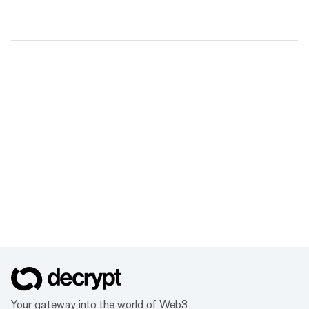
Your gateway into the world of Web3