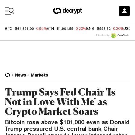
Coin Prices
$64,351.00
$1,901.55
$593.32
BTC
-0.50%
ETH
-0.20%
BNB
-0.20%
USDC
Price data by
News
Markets
Trump Says Fed Chair 'Is
Not in Love With Me' as
Crypto Market Soars
Bitcoin rose above $101,000 even as Donald
Trump pressured U.S. central bank Chair