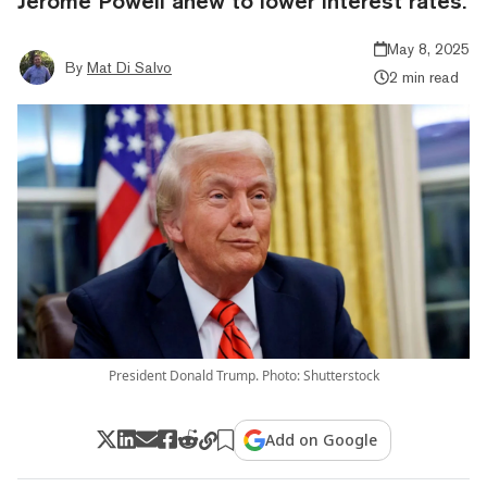
Jerome Powell anew to lower interest rates.
May 8, 2025
By
Mat Di Salvo
2 min read
President Donald Trump. Photo: Shutterstock
Add on Google