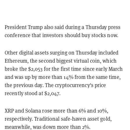
President Trump also said during a Thursday press
conference that investors should buy stocks now.
Other digital assets surging on Thursday included
Ethereum, the second biggest virtual coin, which
broke the $2,053 for the first time since early March
and was up by more than 14% from the same time,
the previous day. The cryptocurrency's price
recently stood at $2,047.
XRP and Solana rose more than 6% and 10%,
respectively. Traditional safe-haven asset gold,
meanwhile, was down more than 2%.