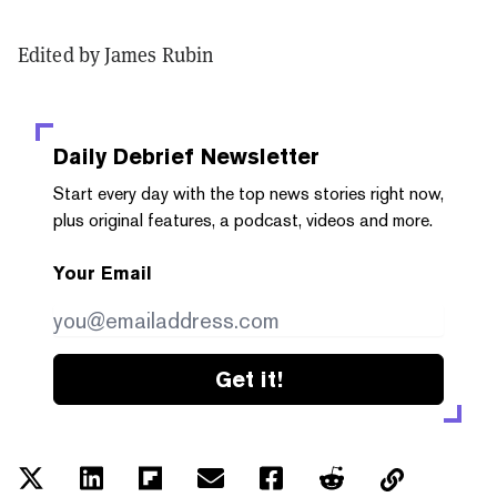
Edited by James Rubin
Daily Debrief
Newsletter
Start every day with the top news stories right now,
plus original features, a podcast, videos and more.
Your Email
Get it!