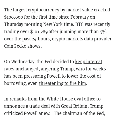
The largest cryptocurrency by market value cracked
$100,000 for the first time since February on
Thursday morning New York time. BTC was recently
trading over $101,289 after jumping more than 5%
over the past 24 hours, crypto markets data provider
CoinGecko
shows.
On Wednesday, the Fed decided to
keep interest
rates unchanged
, angering Trump, who for weeks
has been pressuring Powell to lower the cost of
borrowing, even
threatening to fire him
.
In remarks from the White House oval office to
announce a trade deal with Great Britain, Trump
criticized Powell anew. "The chairman of the Fed,