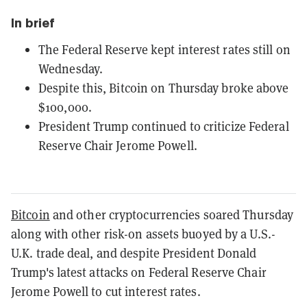
In brief
The Federal Reserve kept interest rates still on
Wednesday.
Despite this, Bitcoin on Thursday broke above
$100,000.
President Trump continued to criticize Federal
Reserve Chair Jerome Powell.
Bitcoin
and other cryptocurrencies soared Thursday
along with other risk-on assets buoyed by a U.S.-
U.K. trade deal, and despite President Donald
Trump's latest attacks on Federal Reserve Chair
Jerome Powell to cut interest rates.