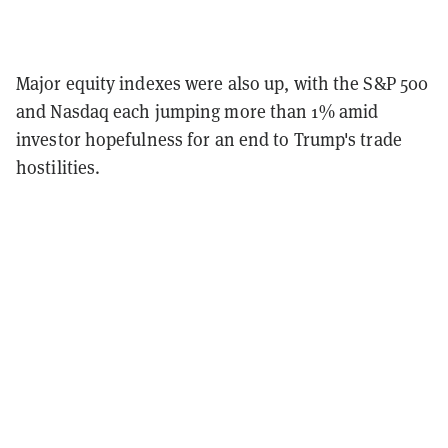
Major equity indexes were also up, with the S&P 500
and Nasdaq each jumping more than 1% amid
investor hopefulness for an end to Trump's trade
hostilities.