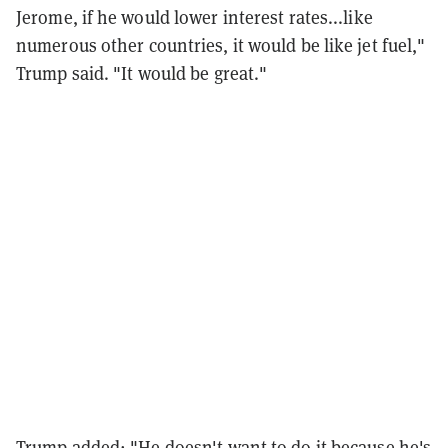
Jerome, if he would lower interest rates...like
numerous other countries, it would be like jet fuel,"
Trump said. "It would be great."
Trump added: "He doesn't want to do it because he's