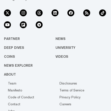
PARTNER
NEWS
DEEP DIVES
UNIVERSITY
COINS
VIDEOS
NEWS EXPLORER
ABOUT
Team
Disclosures
Manifesto
Terms of Service
Code of Conduct
Privacy Policy
Contact
Careers
Jobs