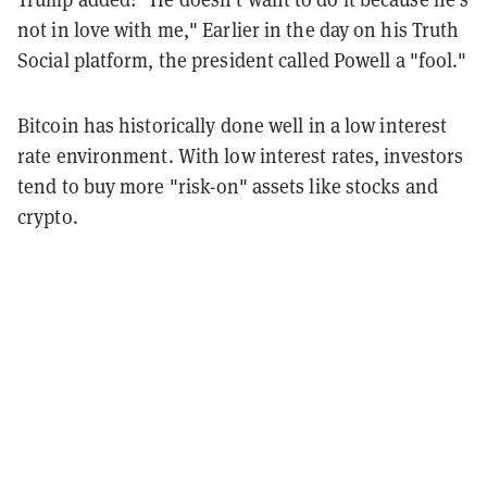
not in love with me," Earlier in the day on his Truth
Social platform, the president called Powell a "fool."
Bitcoin has historically done well in a low interest
rate environment. With low interest rates, investors
tend to buy more "risk-on" assets like stocks and
crypto.