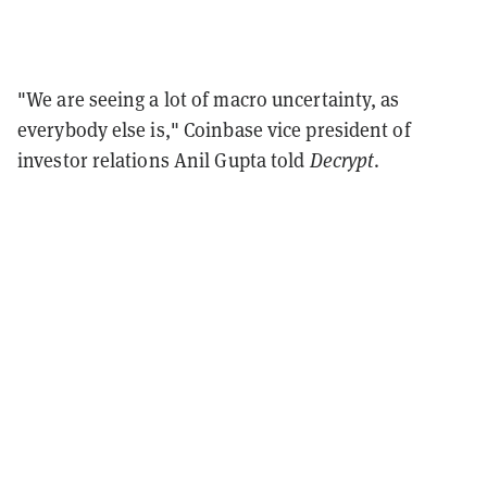
"We are seeing a lot of macro uncertainty, as
everybody else is," Coinbase vice president of
investor relations Anil Gupta told
Decrypt
.