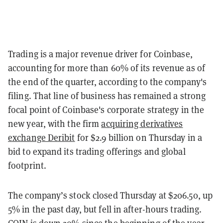
Trading is a major revenue driver for Coinbase,
accounting for more than 60% of its revenue as of
the end of the quarter
, according to the company's
filing.
That line of business has remained a strong
focal point of Coinbase's corporate strategy in the
new year, with the firm
acquiring derivatives
exchange Deribit
for $2.9 billion
on Thursday in a
bid to expand its trading offerings and global
footprint.
The company’s stock closed Thursday at $206.50, up
5% in the past day, but fell in after-hours trading.