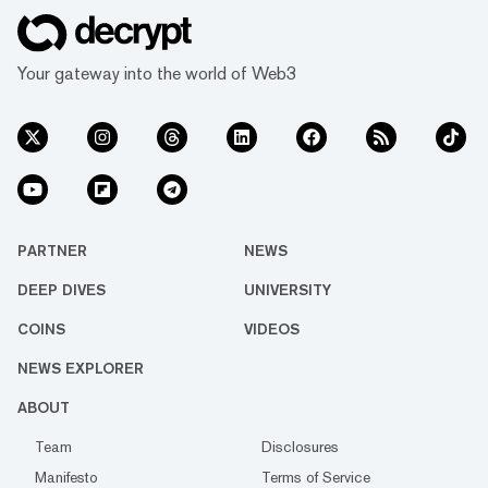
Your gateway into the world of Web3
PARTNER
NEWS
DEEP DIVES
UNIVERSITY
COINS
VIDEOS
NEWS EXPLORER
ABOUT
Team
Disclosures
Manifesto
Terms of Service