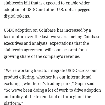
stablecoin bill that is expected to enable wider
adoption of USDC and other U.S. dollar-pegged
digital tokens.
USDC adoption on Coinbase has increased by a
factor of 10 over the last two years, fueling Coinbase
executives and analysts’ expectations that the
stablecoin agreement will soon account for a
growing share of the company’s revenue.
“We're working hard to integrate USDC across our
product offering, whether it's our international
exchange, whether it's trading pairs,” Gupta said.
“So we've been doing a lot of work to drive adoption
and utility of the token, kind of throughout the
platform.”