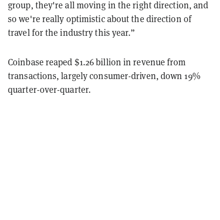
group, they're all moving in the right direction, and
so we're really optimistic about the direction of
travel for the industry this year.”
Coinbase reaped
$1.26 billion
in revenue from
transactions, largely consumer-driven, down 19%
quarter-over-quarter.