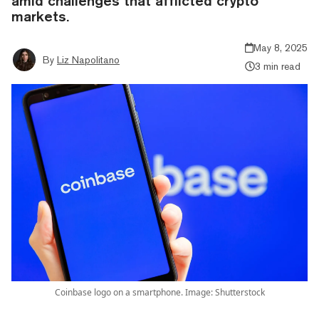
amid challenges that afflicted crypto
markets.
May 8, 2025
By
Liz Napolitano
3 min read
Coinbase logo on a smartphone. Image: Shutterstock