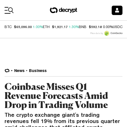
Coin Prices
$65,096.00
$1,921.17
$592.18
$
BTC
1.00%
ETH
1.30%
BNB
0.00%
USDC
Price data by
News
Business
Coinbase Misses Q1
Revenue Forecasts Amid
Drop in Trading Volume
The crypto exchange giant's trading
revenues fell 19% from its previous quarter