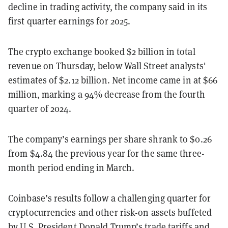
decline in trading activity, the company said in its
first quarter earnings for 2025.
The crypto exchange booked $2 billion in total
revenue on Thursday, below Wall Street analysts'
estimates of $2.12 billion. Net income came in at $66
million, marking a 94% decrease from the fourth
quarter of 2024.
The company’s earnings per share shrank to $0.26
from $4.84 the previous year for the same three-
month period ending in March.
Coinbase’s results follow a challenging quarter for
cryptocurrencies and other risk-on assets buffeted
by U.S. President Donald Trump’s trade tariffs and