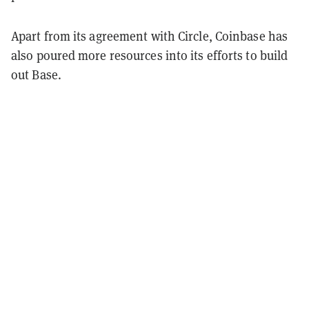
Apart from its agreement with Circle, Coinbase has
also poured more resources into its efforts to build
out Base.