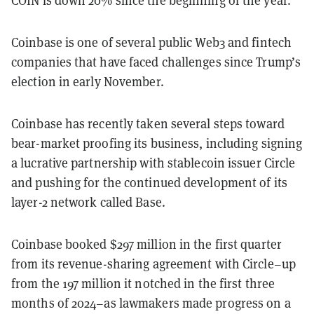
COIN is down 20% since the beginning of the year.
Coinbase is one of several public Web3 and fintech
companies that have faced challenges since Trump’s
election in early November.
Coinbase has recently taken several steps toward
bear-market proofing its business, including signing
a lucrative partnership with stablecoin issuer Circle
and pushing for the continued development of its
layer-2 network called Base.
Coinbase booked $297 million in the first quarter
from its revenue-sharing agreement with Circle–up
from the 197 million it notched in the first three
months of 2024–as lawmakers made progress on a