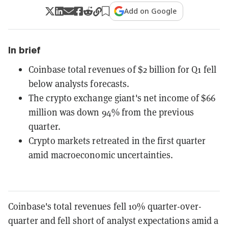
Add on Google
In brief
Coinbase total revenues of $2 billion for Q1 fell
below analysts forecasts.
The crypto exchange giant's net income of $66
million was down 94% from the previous
quarter.
Crypto markets retreated in the first quarter
amid macroeconomic uncertainties.
Coinbase's total revenues fell 10% quarter-over-
quarter and fell short of analyst expectations amid a