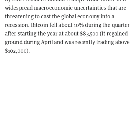
widespread macroeconomic uncertainties that are
threatening to cast the global economy into a
recession. Bitcoin fell about 10% during the quarter
after starting the year at about $83,500 (It regained
ground during April and was recently trading above
$102,000).