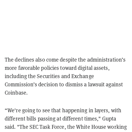
The declines also come despite the administration’s
more favorable policies toward digital assets,
including the Securities and Exchange
Commission’s decision to dismiss a lawsuit against
Coinbase.
“We're going to see that happening in layers, with
different bills passing at different times," Gupta
said. "The SEC Task Force, the White House working