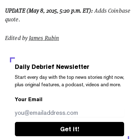
UPDATE (May 8, 2025, 5:20 p.m. ET):
Adds Coinbase
quote.
Edited by
James Rubin
Daily Debrief
Newsletter
Start every day with the top news stories right now,
plus original features, a podcast, videos and more.
Your Email
Get it!