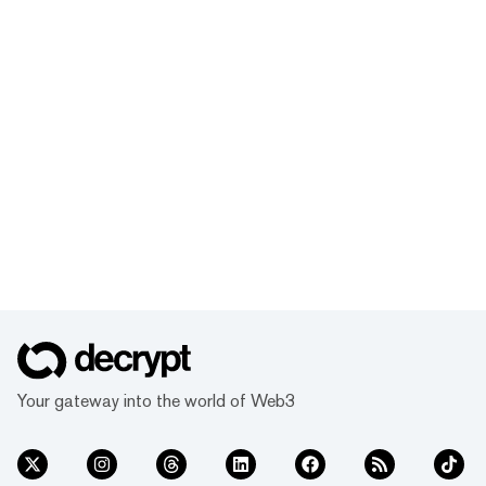
Your gateway into the world of Web3