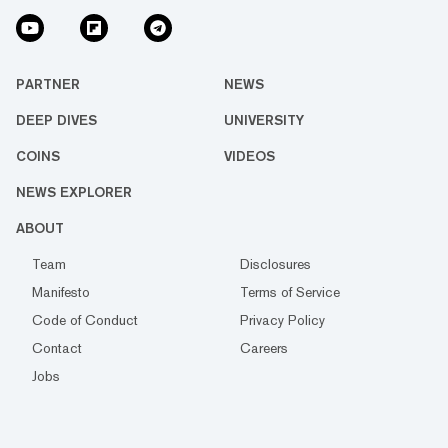
PARTNER
NEWS
DEEP DIVES
UNIVERSITY
COINS
VIDEOS
NEWS EXPLORER
ABOUT
Team
Disclosures
Manifesto
Terms of Service
Code of Conduct
Privacy Policy
Contact
Careers
Jobs