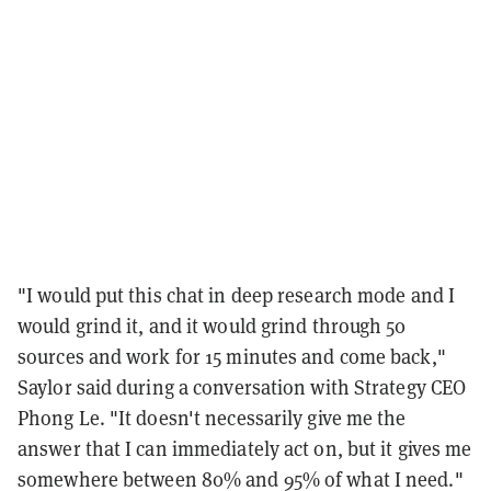
"I would put this chat in deep research mode and I
would grind it, and it would grind through 50
sources and work for 15 minutes and come back,"
Saylor said during a conversation with Strategy CEO
Phong Le. "It doesn't necessarily give me the
answer that I can immediately act on, but it gives me
somewhere between 80% and 95% of what I need."