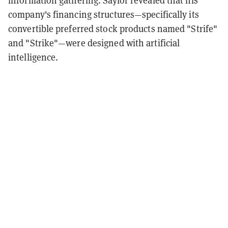
information gathering. Saylor revealed that his
company's financing structures—specifically its
convertible preferred stock products named "Strife"
and "Strike"—were designed with artificial
intelligence.