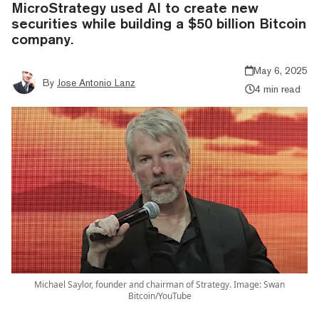
MicroStrategy used AI to create new
securities while building a $50 billion Bitcoin
company.
May 6, 2025
By
Jose Antonio Lanz
4 min read
Michael Saylor, founder and chairman of Strategy. Image: Swan
Bitcoin/YouTube