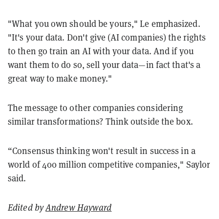
"What you own should be yours," Le emphasized.
"It's your data. Don't give (AI companies) the rights
to then go train an AI with your data. And if you
want them to do so, sell your data—in fact that's a
great way to make money."
The message to other companies considering
similar transformations? Think outside the box.
“Consensus thinking won't result in success in a
world of 400 million competitive companies," Saylor
said.
Edited by
Andrew Hayward