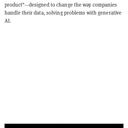
product"—designed to change the way companies
handle their data, solving problems with generative
AI.