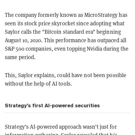
The company formerly known as MicroStrategy has
seen its stock price skyrocket since adopting what
Saylor calls the "Bitcoin standard era" beginning
August 10, 2020. This performance has outpaced all
S&P 500 companies, even topping Nvidia during the
same period.
This, Saylor explains, could have not been possible
without the help of AI tools.
Strategy’s first AI-powered securities
Strategy’s AI-powered approach wasn't just for