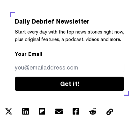
Daily Debrief
Newsletter
Start every day with the top news stories right now,
plus original features, a podcast, videos and more.
Your Email
Get it!