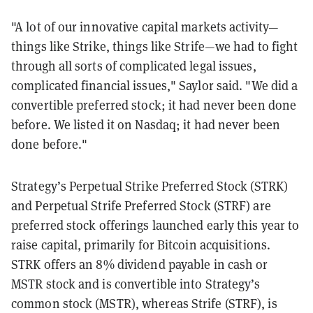
"A lot of our innovative capital markets activity—
things like Strike, things like Strife—we had to fight
through all sorts of complicated legal issues,
complicated financial issues," Saylor said. "We did a
convertible preferred stock; it had never been done
before. We listed it on Nasdaq; it had never been
done before."
Strategy’s Perpetual Strike Preferred Stock (STRK)
and Perpetual Strife Preferred Stock (STRF) are
preferred stock offerings launched early this year to
raise capital, primarily for Bitcoin acquisitions.
STRK offers an 8% dividend payable in cash or
MSTR stock and is convertible into Strategy’s
common stock (MSTR), whereas Strife (STRF), is