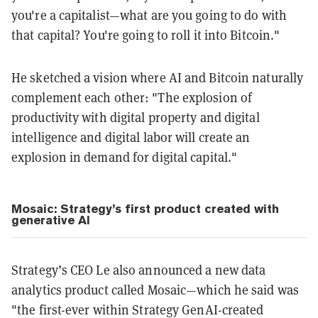
you're a capitalist—what are you going to do with
that capital? You're going to roll it into Bitcoin."
He sketched a vision where AI and Bitcoin naturally
complement each other: "The explosion of
productivity with digital property and digital
intelligence and digital labor will create an
explosion in demand for digital capital."
Mosaic: Strategy’s first product created with
generative AI
Strategy’s CEO Le also announced a new data
analytics product called Mosaic—which he said was
"the first-ever within Strategy GenAI-created