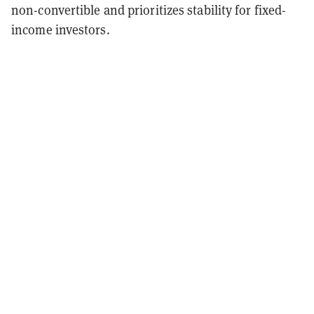
non-convertible and prioritizes stability for fixed-
income investors.