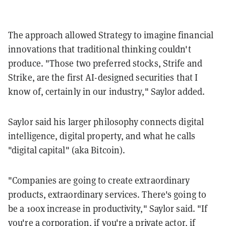
The approach allowed Strategy to imagine financial
innovations that traditional thinking couldn't
produce. "Those two preferred stocks, Strife and
Strike, are the first AI-designed securities that I
know of, certainly in our industry," Saylor added.
Saylor said his larger philosophy connects digital
intelligence, digital property, and what he calls
"digital capital" (aka Bitcoin).
"Companies are going to create extraordinary
products, extraordinary services. There's going to
be a 100x increase in productivity," Saylor said. "If
you're a corporation, if you're a private actor, if