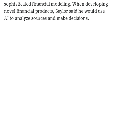
sophisticated financial modeling. When developing
novel financial products, Saylor said he would use
AI to analyze sources and make decisions.