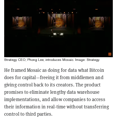
Strategy CEO, Phong Lee, introduces Mosaic. Image: Strategy
He framed Mosaic as doing for data what Bitcoin
does for capital—freeing it from middlemen and
giving control back to its creators. The product
promises to eliminate lengthy data warehouse
implementations, and allow companies to access
their information in real-time without transferring
control to third parties.