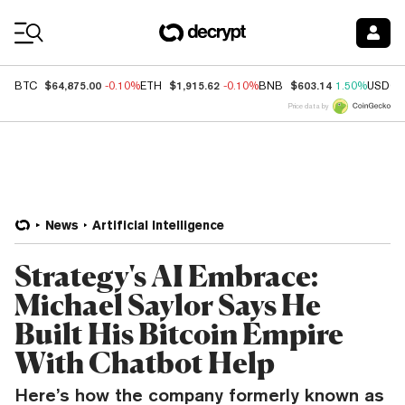
Coin Prices
$64,875.00
$1,915.62
$603.14
BTC
-0.10%
ETH
-0.10%
BNB
1.50%
USDC
Price data by
News
Artificial Intelligence
Strategy's AI Embrace:
Michael Saylor Says He
Built His Bitcoin Empire
With Chatbot Help
Here’s how the company formerly known as