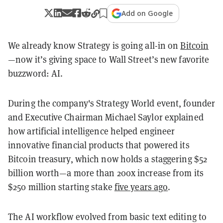
Add on Google
We already know Strategy is going all-in on
Bitcoin
—now it’s giving space to Wall Street’s new favorite
buzzword: AI.
During the company's Strategy World event, founder
and Executive Chairman Michael Saylor explained
how artificial intelligence helped engineer
innovative financial products that powered its
Bitcoin treasury, which now holds a staggering $52
billion worth—a more than 200x increase from its
$250 million starting stake
five years ago
.
The AI workflow evolved from basic text editing to