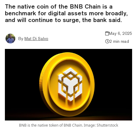
The native coin of the BNB Chain is a
benchmark for digital assets more broadly,
and will continue to surge, the bank said.
May 6, 2025
By
Mat Di Salvo
2 min read
BNB is the native token of BNB Chain. Image: Shutterstock