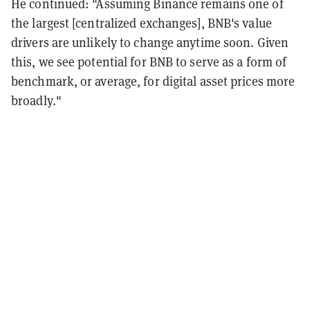
He continued: "Assuming Binance remains one of
the largest [centralized exchanges], BNB's value
drivers are unlikely to change anytime soon. Given
this, we see potential for BNB to serve as a form of
benchmark, or average, for digital asset prices more
broadly."