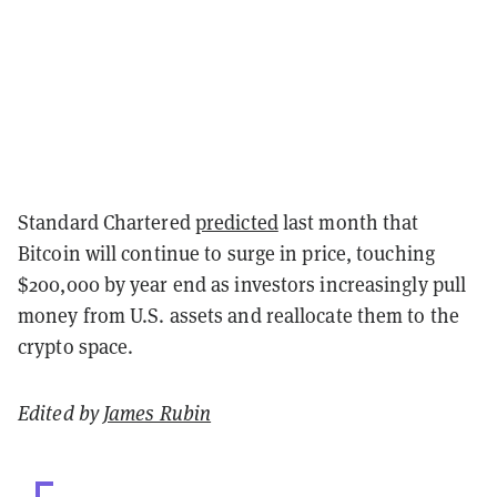
Standard Chartered
predicted
last month that
Bitcoin will continue to surge in price, touching
$200,000 by year end as investors increasingly pull
money from U.S. assets and reallocate them to the
crypto space.
Edited by
James Rubin