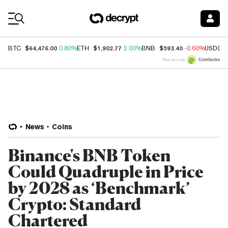
Coin Prices
$64,476.00
$1,902.77
$593.40
BTC
0.80%
ETH
2.00%
BNB
-0.60%
USDC
Price data by
News
Coins
Binance's BNB Token
Could Quadruple in Price
by 2028 as ‘Benchmark’
Crypto: Standard
Chartered