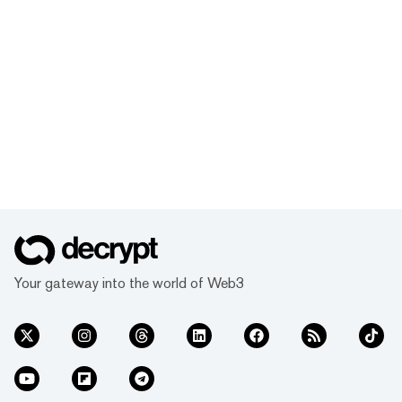
Your gateway into the world of Web3