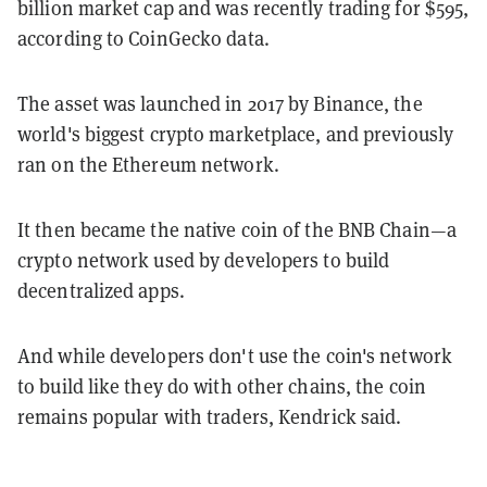
billion market cap and was recently trading for $595,
according to CoinGecko data.
The asset was launched in 2017 by Binance, the
world's biggest crypto marketplace, and previously
ran on the Ethereum network.
It then became the native coin of the BNB Chain—a
crypto network used by developers to build
decentralized apps.
And while developers don't use the coin's network
to build like they do with other chains, the coin
remains popular with traders, Kendrick said.