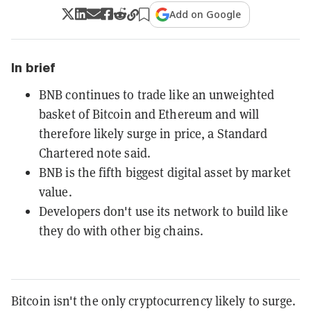
Add on Google
In brief
BNB continues to trade like an unweighted
basket of Bitcoin and Ethereum and will
therefore likely surge in price, a Standard
Chartered note said.
BNB is the fifth biggest digital asset by market
value.
Developers don't use its network to build like
they do with other big chains.
Bitcoin isn't the only cryptocurrency likely to surge.