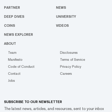
PARTNER
NEWS
DEEP DIVES
UNIVERSITY
COINS
VIDEOS
NEWS EXPLORER
ABOUT
Team
Disclosures
Manifesto
Terms of Service
Code of Conduct
Privacy Policy
Contact
Careers
Jobs
SUBSCRIBE TO OUR NEWSLETTER
The latest news, articles, and resources, sent to your inbox