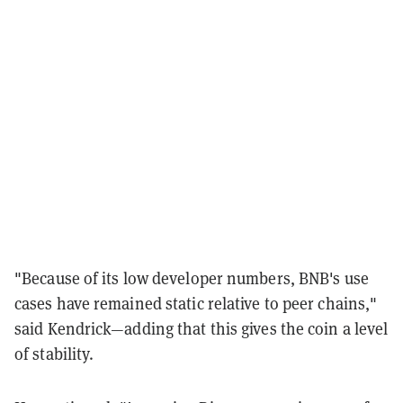
"Because of its low developer numbers, BNB's use
cases have remained static relative to peer chains,"
said Kendrick—adding that this gives the coin a level
of stability.