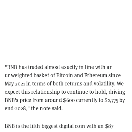
"BNB has traded almost exactly in line with an
unweighted basket of Bitcoin and Ethereum since
May 2021 in terms of both returns and volatility. We
expect this relationship to continue to hold, driving
BNB's price from around $600 currently to $2,775 by
end-2028," the note said.
BNB is the fifth biggest digital coin with an $87