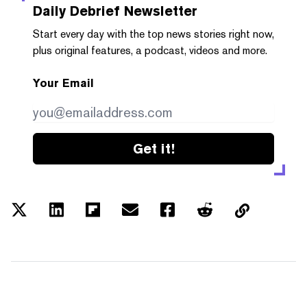
Daily Debrief
Newsletter
Start every day with the top news stories right now,
plus original features, a podcast, videos and more.
Your Email
Get it!