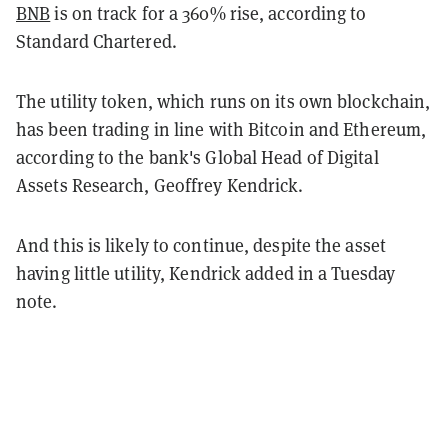
BNB
is on track for a 360% rise, according to
Standard Chartered.
The utility token, which runs on its own blockchain,
has been trading in line with Bitcoin and Ethereum,
according to the bank's Global Head of Digital
Assets Research, Geoffrey Kendrick.
And this is likely to continue, despite the asset
having little utility, Kendrick added in a Tuesday
note.