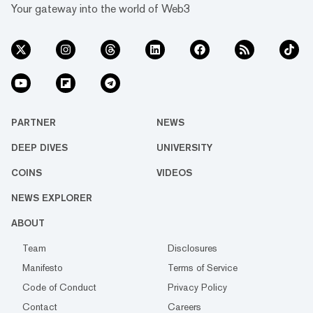
Your gateway into the world of Web3
PARTNER
NEWS
DEEP DIVES
UNIVERSITY
COINS
VIDEOS
NEWS EXPLORER
ABOUT
Team
Disclosures
Manifesto
Terms of Service
Code of Conduct
Privacy Policy
Contact
Careers