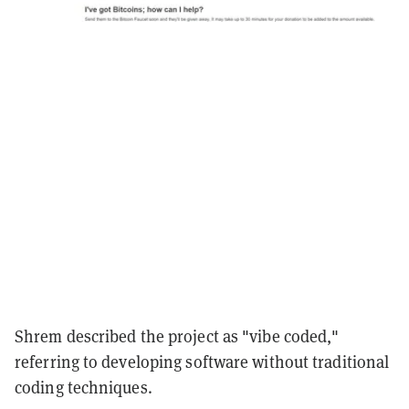
Shrem described the project as "vibe coded,"
referring to developing software without traditional
coding techniques.