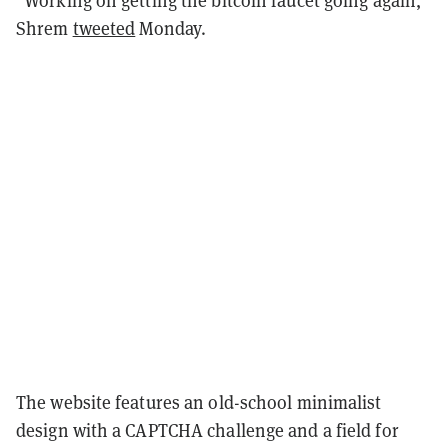
Shrem
tweeted
Monday.
The website features an old-school minimalist
design with a CAPTCHA challenge and a field for