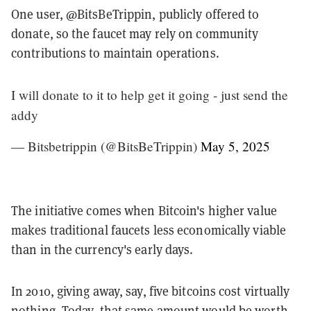
One user, @BitsBeTrippin, publicly offered to
donate, so the faucet may rely on community
contributions to maintain operations.
I will donate to it to help get it going - just send the
addy
— Bitsbetrippin (@BitsBeTrippin)
May 5, 2025
The initiative comes when Bitcoin's higher value
makes traditional faucets less economically viable
than in the currency's early days.
In 2010, giving away, say, five bitcoins cost virtually
nothing. Today, that same amount would be worth