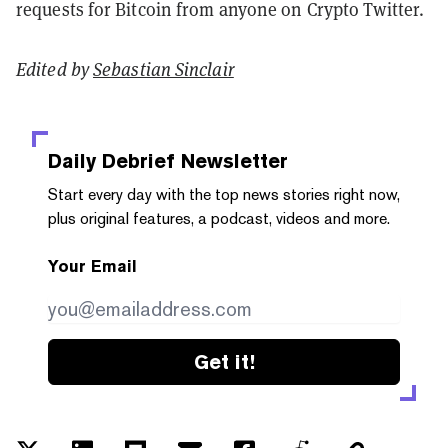
requests for Bitcoin from anyone on Crypto Twitter.
Edited by
Sebastian Sinclair
Daily Debrief
Newsletter
Start every day with the top news stories right now,
plus original features, a podcast, videos and more.
Your Email
Get it!