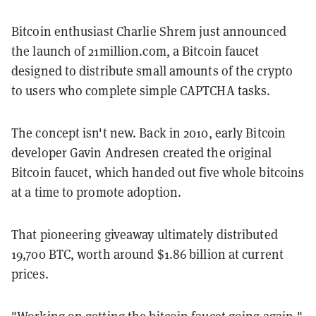
Bitcoin enthusiast Charlie Shrem just announced
the launch of 21million.com, a Bitcoin faucet
designed to distribute small amounts of the crypto
to users who complete simple CAPTCHA tasks.
The concept isn't new. Back in 2010, early Bitcoin
developer Gavin Andresen created the original
Bitcoin faucet, which handed out five whole bitcoins
at a time to promote adoption.
That pioneering giveaway ultimately distributed
19,700 BTC, worth around $1.86 billion at current
prices.
"Working on getting the bitcoin faucet going again,"