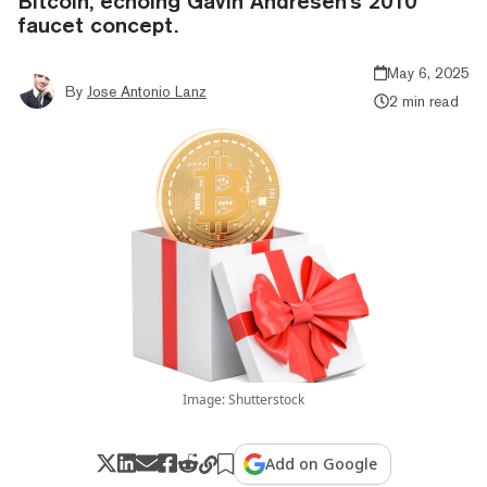
Bitcoin, echoing Gavin Andresen's 2010
faucet concept.
May 6, 2025
By
Jose Antonio Lanz
2 min read
Image: Shutterstock
Add on Google