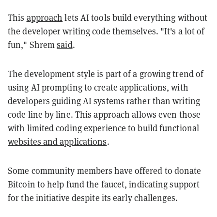
This
approach
lets
AI tools build everything without
the developer writing code themselves. "It's a lot of
fun," Shrem
said
.
The development style is part of a growing trend of
using AI prompting to create applications, with
developers guiding AI systems rather than writing
code line by line. This approach allows even those
with limited coding experience to
build functional
websites and applications
.
Some community members have offered to donate
Bitcoin to help fund the faucet, indicating support
for the initiative despite its early challenges.