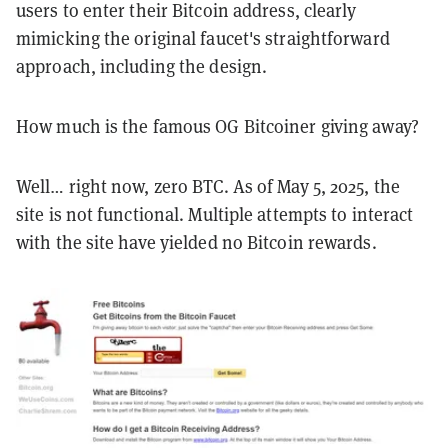
users to enter their Bitcoin address, clearly
mimicking the original faucet's straightforward
approach, including the design.
How much is the famous OG Bitcoiner giving away?
Well… right now, zero BTC. As of May 5, 2025, the
site is not functional. Multiple attempts to interact
with the site have yielded no Bitcoin rewards.