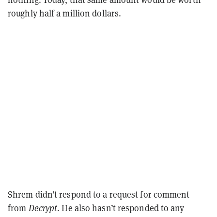
roughly half a million dollars.
Shrem didn’t respond to a request for comment
from
Decrypt
. He also hasn’t responded to any