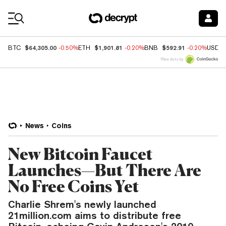
Coin Prices
$64,305.00
$1,901.81
$592.91
BTC
-0.50%
ETH
-0.20%
BNB
-0.20%
USDC
Price data by
News
Coins
New Bitcoin Faucet
Launches—But There Are
No Free Coins Yet
Charlie Shrem's newly launched
21million.com aims to distribute free