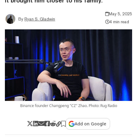
it brought him closer to his family.
May 5, 2025
By
Ryan S. Gladwin
4 min read
Binance founder Changpeng "CZ" Zhao. Photo: Rug Radio
Add on Google