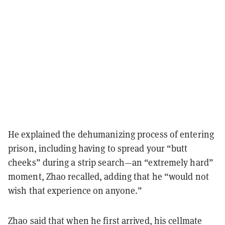
He explained the dehumanizing process of entering
prison, including having to spread your “butt
cheeks” during a strip search—an “extremely hard”
moment, Zhao recalled, adding that he “would not
wish that experience on anyone.”
Zhao said that when he first arrived, his cellmate