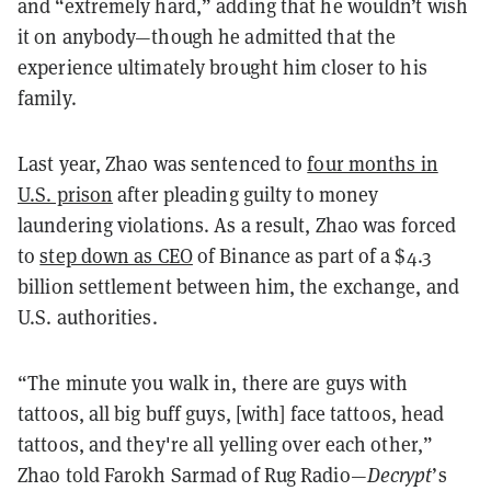
and “extremely hard,” adding that he wouldn’t wish
it on anybody—though he admitted that the
experience ultimately brought him closer to his
family.
Last year, Zhao was sentenced to
four months in
U.S. prison
after pleading guilty to money
laundering violations. As a result, Zhao was forced
to
step down as CEO
of Binance as part of a $4.3
billion settlement between him, the exchange, and
U.S. authorities.
“The minute you walk in, there are guys with
tattoos, all big buff guys, [with] face tattoos, head
tattoos, and they're all yelling over each other,”
Zhao told Farokh Sarmad of Rug Radio—
Decrypt
’s