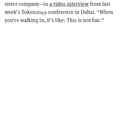
sister company—in
a video interview
from last
week’s Token2049 conference in Dubai. “When
you're walking in, it’s like: This is not fun.”