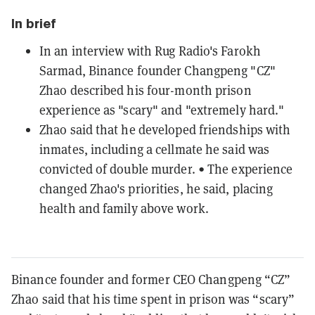
In brief
In an interview with Rug Radio's Farokh
Sarmad, Binance founder Changpeng "CZ"
Zhao described his four-month prison
experience as "scary" and "extremely hard."
Zhao said that he developed friendships with
inmates, including a cellmate he said was
convicted of double murder. • The experience
changed Zhao's priorities, he said, placing
health and family above work.
Binance founder and former CEO Changpeng “CZ”
Zhao said that his time spent in prison was “scary”