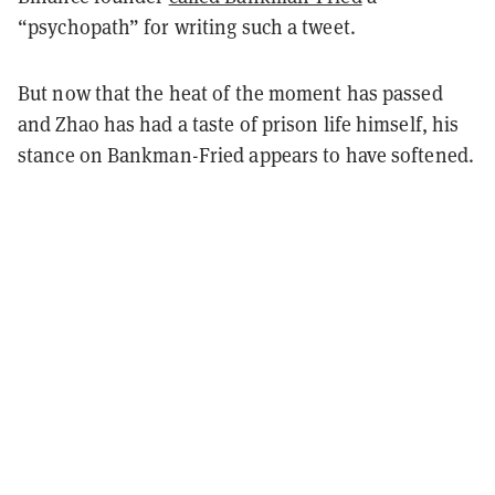
“psychopath” for writing such a tweet.
But now that the heat of the moment has passed
and Zhao has had a taste of prison life himself, his
stance on Bankman-Fried appears to have softened.