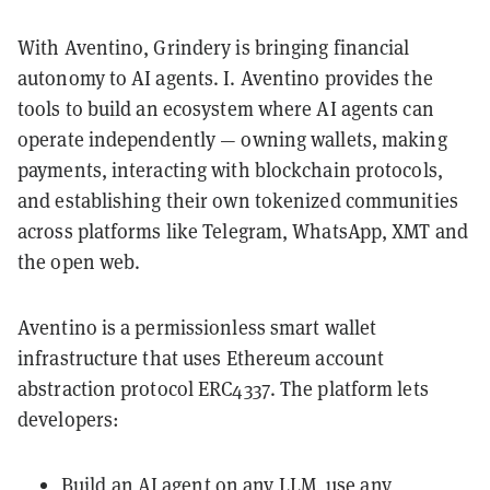
With Aventino, Grindery is bringing financial
autonomy to AI agents. I. Aventino provides the
tools to build an ecosystem where AI agents can
operate independently — owning wallets, making
payments, interacting with blockchain protocols,
and establishing their own tokenized communities
across platforms like Telegram, WhatsApp, XMT and
the open web.
Aventino is a permissionless smart wallet
infrastructure that uses Ethereum account
abstraction protocol ERC4337. The platform lets
developers:
Build an AI agent on any LLM, use any