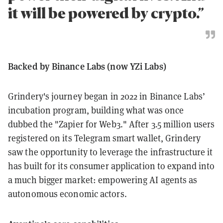
it will be powered by crypto.”
Backed by Binance Labs (now YZi Labs)
Grindery's journey began in 2022 in Binance Labs’
incubation program, building what was once
dubbed the "Zapier for Web3." After 3.5 million users
registered on its Telegram smart wallet, Grindery
saw the opportunity to leverage the infrastructure it
has built for its consumer application to expand into
a much bigger market: empowering AI agents as
autonomous economic actors.