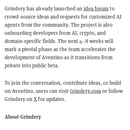
Grindery has already launched an
idea forum
to
crowd-source ideas and requests for customized AI
agents from the community. The project is also
onboarding developers from AI, crypto, and
domain-specific fields. The next 4–8 weeks will
mark a pivotal phase as the team accelerates the
development of Aventino as it transitions from
private into public beta.
To join the conversation, contribute ideas, or build
on Aventino, users can visit
Grindery.com
or follow
Grindery on
X
for updates.
About Grindery