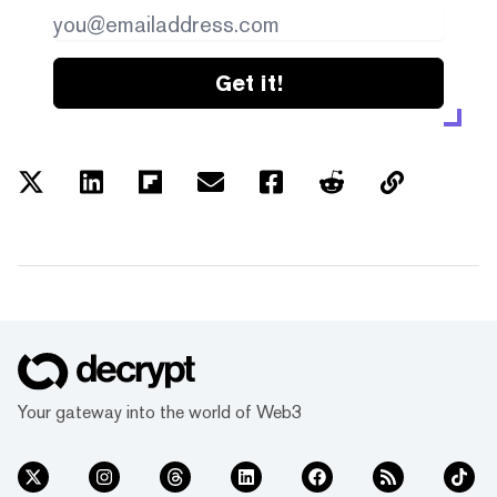
Get it!
Your gateway into the world of Web3