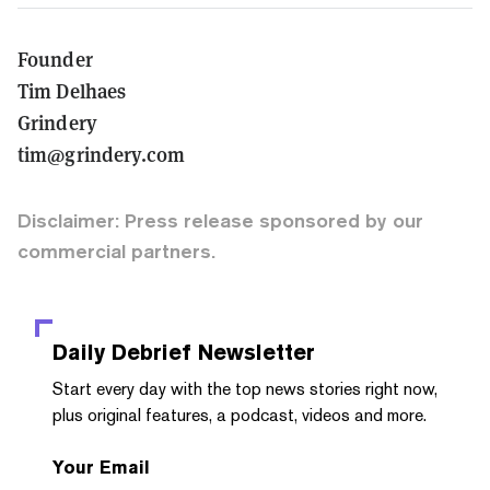
Founder
Tim Delhaes
Grindery
tim@grindery.com
Disclaimer: Press release sponsored by our
commercial partners.
Daily Debrief
Newsletter
Start every day with the top news stories right now,
plus original features, a podcast, videos and more.
Your Email