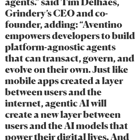
agents.” said Tim Delhaes,
Grindery’s CEO and co-
founder, adding: “Aventino
empowers developers to build
platform-agnostic agents
that can transact, govern, and
evolve on their own. Just like
mobile apps created a layer
between users and the
internet, agentic AI will
create a new layer between
users and the AI models that
power their digital lives. And