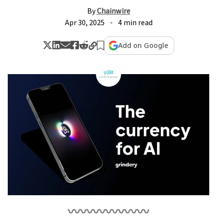
By
Chainwire
Apr 30, 2025
4 min read
Add on Google