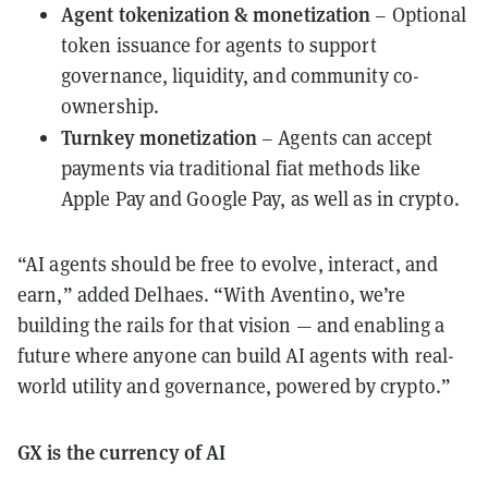
Agent tokenization & monetization
– Optional
token issuance for agents to support
governance, liquidity, and community co-
ownership.
Turnkey monetization
– Agents can accept
payments via traditional fiat methods like
Apple Pay and Google Pay, as well as in crypto.
“AI agents should be free to evolve, interact, and
earn,” added Delhaes. “With Aventino, we’re
building the rails for that vision — and enabling a
future where anyone can build AI agents with real-
world utility and governance, powered by crypto.”
GX is the currency of AI