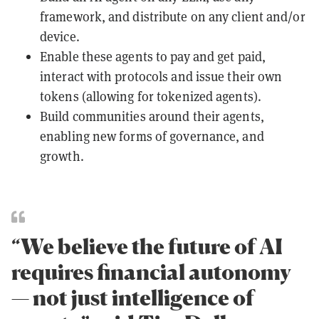
framework, and distribute on any client and/or
device.
Enable these agents to pay and get paid,
interact with protocols and issue their own
tokens (allowing for tokenized agents).
Build communities around their agents,
enabling new forms of governance, and
growth.
“We believe the future of AI
requires financial autonomy
— not just intelligence of