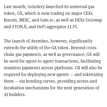
Last month, Grindery launched its universal gas
token, GX, which is now trading on major CEXs
Kucoin, MEXC, and Gate.io, as well as DEXs Uniswap
and STON.fi, and DeFi aggregator LI.FI.
The launch of Aventino, however, significantly
extends the utility of the GX token. Beyond cross-
chain gas payments, as well as governance, GX will
be used for agent-to-agent transactions, facilitating
seamless payments across platforms. GX will also be
required for deploying new agents — and tokenizing
them — via bonding curves, providing access and
incubation mechanisms for the next generation of
AI builders.