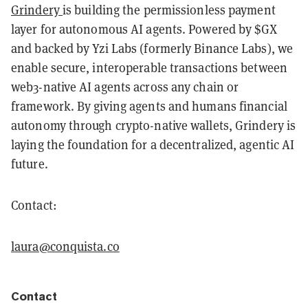
Grindery
is building the permissionless payment
layer for autonomous AI agents. Powered by $GX
and backed by Yzi Labs (formerly Binance Labs), we
enable secure, interoperable transactions between
web3-native AI agents across any chain or
framework. By giving agents and humans financial
autonomy through crypto-native wallets, Grindery is
laying the foundation for a decentralized, agentic AI
future.
Contact:
laura@conquista.co
Contact