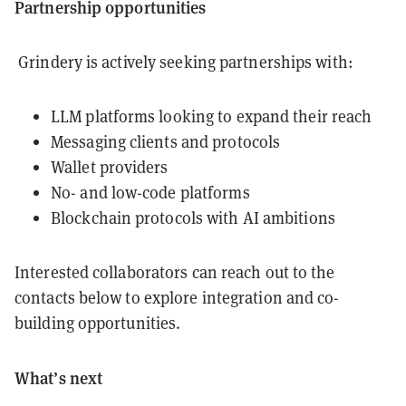
Partnership opportunities
Grindery is actively seeking partnerships with:
LLM platforms looking to expand their reach
Messaging clients and protocols
Wallet providers
No- and low-code platforms
Blockchain protocols with AI ambitions
Interested collaborators can reach out to the
contacts below to explore integration and co-
building opportunities.
What’s next