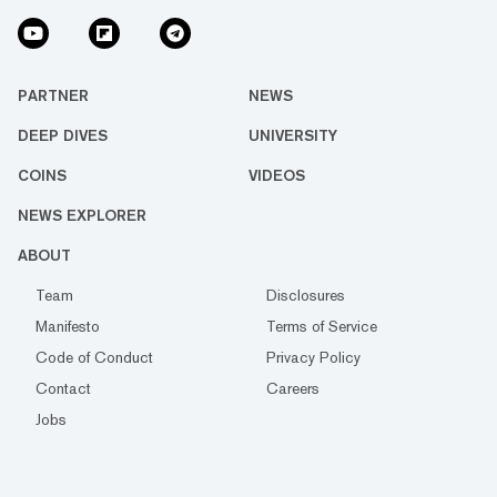
PARTNER
NEWS
DEEP DIVES
UNIVERSITY
COINS
VIDEOS
NEWS EXPLORER
ABOUT
Team
Disclosures
Manifesto
Terms of Service
Code of Conduct
Privacy Policy
Contact
Careers
Jobs