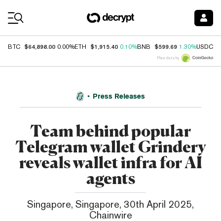
Coin Prices
$64,898.00
$1,915.40
$599.69
$
BTC
0.00%
ETH
0.10%
BNB
1.30%
USDC
Price data by
Press Releases
Team behind popular
Telegram wallet Grindery
reveals wallet infra for AI
agents
Singapore, Singapore, 30th April 2025,
Chainwire