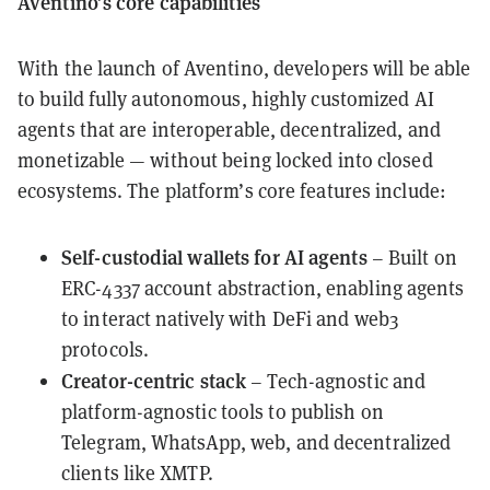
Aventino’s core capabilities
With the launch of Aventino, developers will be able
to build fully autonomous, highly customized AI
agents that are interoperable, decentralized, and
monetizable — without being locked into closed
ecosystems. The platform’s core features include:
Self-custodial wallets for AI agents
– Built on
ERC-4337 account abstraction, enabling agents
to interact natively with DeFi and web3
protocols.
Creator-centric stack
– Tech-agnostic and
platform-agnostic tools to publish on
Telegram, WhatsApp, web, and decentralized
clients like XMTP.