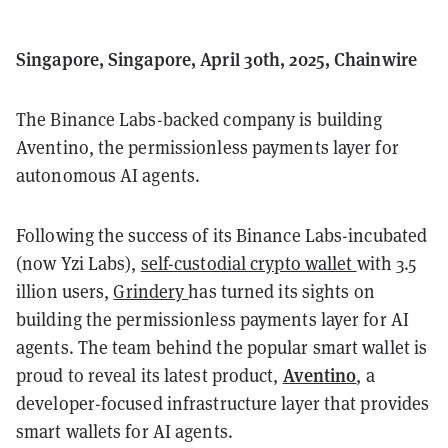
Singapore, Singapore, April 30th, 2025, Chainwire
The Binance Labs-backed company is building
Aventino, the permissionless payments layer for
autonomous AI agents.
Following the success of its Binance Labs-incubated
(now Yzi Labs),
self-custodial crypto wallet
with 3.5
illion users,
Grindery
has turned its sights on
building the permissionless payments layer for AI
agents. The team behind the popular smart wallet is
Aventino
proud to reveal its latest product,
, a
developer-focused infrastructure layer that provides
smart wallets for AI agents.