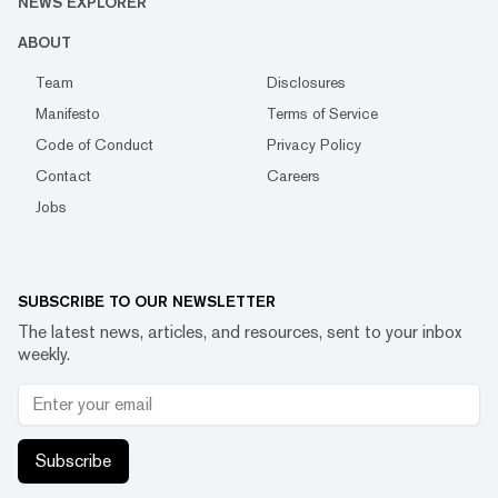
NEWS EXPLORER
ABOUT
Team
Disclosures
Manifesto
Terms of Service
Code of Conduct
Privacy Policy
Contact
Careers
Jobs
SUBSCRIBE TO OUR NEWSLETTER
The latest news, articles, and resources, sent to your inbox
weekly.
Subscribe