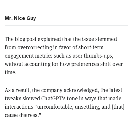
Mr. Nice Guy
The blog post explained that the issue stemmed
from overcorrecting in favor of short-term
engagement metrics such as user thumbs-ups,
without accounting for how preferences shift over
time.
As a result, the company acknowledged, the latest
tweaks skewed ChatGPT’s tone in ways that made
interactions “uncomfortable, unsettling, and [that]
cause distress.”