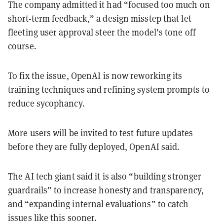
The company admitted it had “focused too much on
short-term feedback,” a design misstep that let
fleeting user approval steer the model’s tone off
course.
To fix the issue, OpenAI is now reworking its
training techniques and refining system prompts to
reduce sycophancy.
More users will be invited to test future updates
before they are fully deployed, OpenAI said.
The AI tech giant said it is also “building stronger
guardrails” to increase honesty and transparency,
and “expanding internal evaluations” to catch
issues like this sooner.