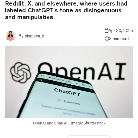
Reddit, X, and elsewhere, where users had
labeled ChatGPT's tone as disingenuous
and manipulative.
Apr 30, 2025
By
Vismaya V
3 min read
OpenAI and ChatGPT. Image: Shutterstock