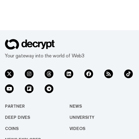
Your gateway into the world of Web3
PARTNER
NEWS
DEEP DIVES
UNIVERSITY
COINS
VIDEOS