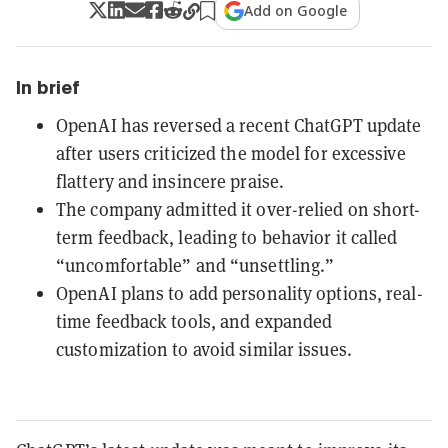
Add on Google
In brief
OpenAI has reversed a recent ChatGPT update
after users criticized the model for excessive
flattery and insincere praise.
The company admitted it over-relied on short-
term feedback, leading to behavior it called
“uncomfortable” and “unsettling.”
OpenAI plans to add personality options, real-
time feedback tools, and expanded
customization to avoid similar issues.