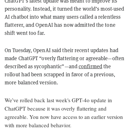
ChatGPT’s latest update was meant to improve its
personality. Instead, it turned the world’s most-used
AI chatbot into what many users called a relentless
flatterer, and OpenAI has now admitted the tone
shift went too far.
On Tuesday, OpenAI said their recent updates had
made ChatGPT “overly flattering or agreeable—often
described as sycophantic”—and
confirmed
the
rollout had been scrapped in favor of a previous,
more balanced version.
We’ve rolled back last week's GPT-4o update in
ChatGPT because it was overly flattering and
agreeable. You now have access to an earlier version
with more balanced behavior.