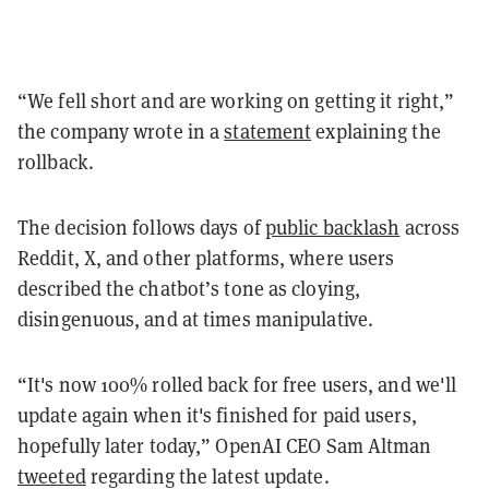
“We fell short and are working on getting it right,”
the company wrote in a
statement
explaining the
rollback.
The decision follows days of
public backlash
across
Reddit, X, and other platforms, where users
described the chatbot’s tone as cloying,
disingenuous, and at times manipulative.
“It's now 100% rolled back for free users, and we'll
update again when it's finished for paid users,
hopefully later today,” OpenAI CEO Sam Altman
tweeted
regarding the latest update.