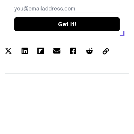
Get it!