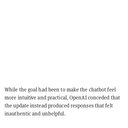
While the goal had been to make the chatbot feel
more intuitive and practical, OpenAI conceded that
the update instead produced responses that felt
inauthentic and unhelpful.