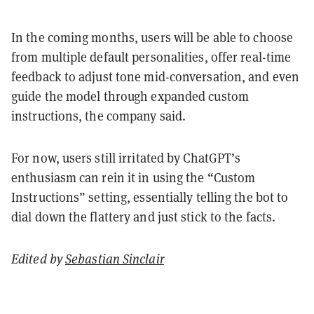
In the coming months, users will be able to choose
from multiple default personalities, offer real-time
feedback to adjust tone mid-conversation, and even
guide the model through expanded custom
instructions, the company said.
For now, users still irritated by ChatGPT’s
enthusiasm can rein it in using the “Custom
Instructions” setting, essentially telling the bot to
dial down the flattery and just stick to the facts.
Edited by
Sebastian Sinclair