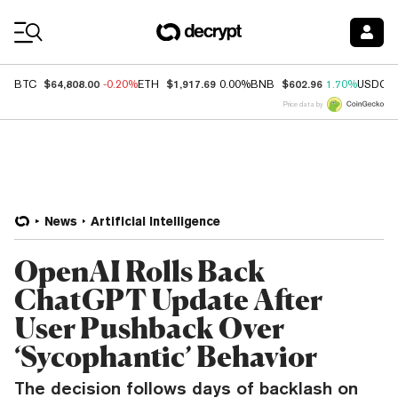
Coin Prices
$64,808.00
$1,917.69
$602.96
BTC
-0.20%
ETH
0.00%
BNB
1.70%
USDC
Price data by
News
Artificial Intelligence
OpenAI Rolls Back
ChatGPT Update After
User Pushback Over
‘Sycophantic’ Behavior
The decision follows days of backlash on