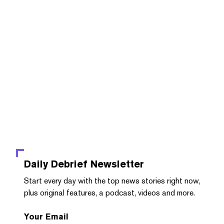
Daily Debrief
Newsletter
Start every day with the top news stories right now,
plus original features, a podcast, videos and more.
Your Email