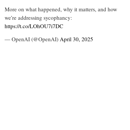
More on what happened, why it matters, and how
we’re addressing sycophancy:
https://t.co/LOhOU7i7DC
— OpenAI (@OpenAI)
April 30, 2025