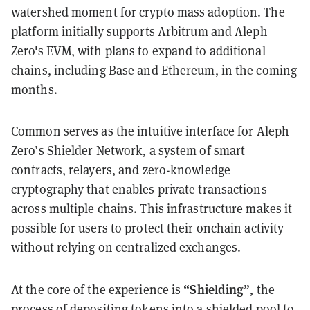
watershed moment for crypto mass adoption. The
platform initially supports Arbitrum and Aleph
Zero's EVM, with plans to expand to additional
chains, including Base and Ethereum, in the coming
months.
Common serves as the intuitive interface for Aleph
Zero’s Shielder Network, a system of smart
contracts, relayers, and zero-knowledge
cryptography that enables private transactions
across multiple chains. This infrastructure makes it
possible for users to protect their onchain activity
without relying on centralized exchanges.
“Shielding”
At the core of the experience is
,
the
process of depositing tokens into a shielded pool to