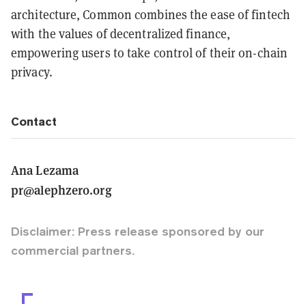
architecture, Common combines the ease of fintech
with the values of decentralized finance,
empowering users to take control of their on-chain
privacy.
Contact
Ana Lezama
pr@alephzero.org
Disclaimer: Press release sponsored by our
commercial partners.