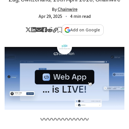
By
Chainwire
Apr 29, 2025
4 min read
Add on Google