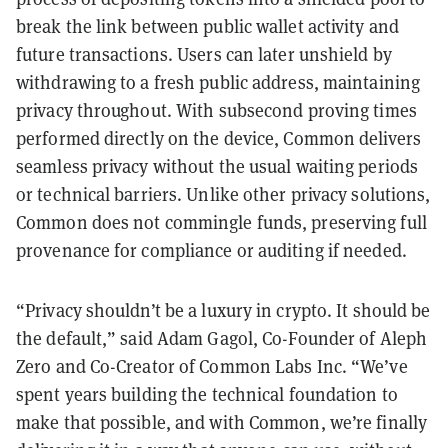
break the link between public wallet activity and
future transactions. Users can later unshield by
withdrawing to a fresh public address, maintaining
privacy throughout. With subsecond proving times
performed directly on the device, Common delivers
seamless privacy without the usual waiting periods
or technical barriers. Unlike other privacy solutions,
Common does not commingle funds, preserving full
provenance for compliance or auditing if needed.
“Privacy shouldn’t be a luxury in crypto. It should be
the default,” said Adam Gagol, Co-Founder of Aleph
Zero and Co-Creator of Common Labs Inc. “We’ve
spent years building the technical foundation to
make that possible, and with Common, we’re finally