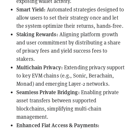
exposing wallet activity.
Smart Yield:
Automated strategies designed to
allow users to set their strategy once and let
the system optimize their returns, hands-free.
Staking Rewards:
Aligning platform growth
and user commitment by distributing a share
of privacy fees and yield success fees to
stakers.
Multichain Privacy:
Extending privacy support
to key EVM chains (e.g., Sonic, Berachain,
Monad) and emerging Layer-2 networks.
Seamless Private Bridging:
Enabling private
asset transfers between supported
blockchains, simplifying multi-chain
management.
Enhanced Fiat Access & Payments: