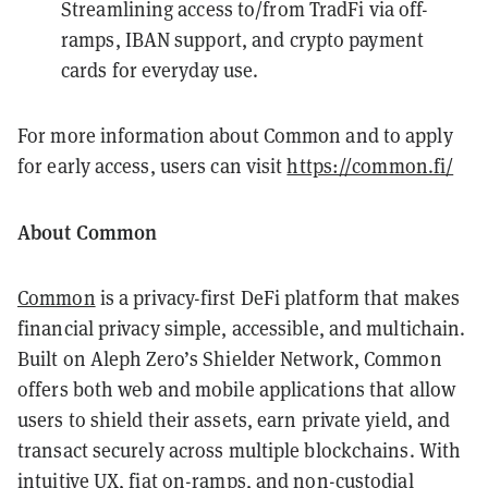
Streamlining access to/from TradFi via off-
ramps, IBAN support, and crypto payment
cards for everyday use.
For more information about Common and to apply
for early access, users can visit
https://common.fi/
About Common
Common
is a privacy-first DeFi platform that makes
financial privacy simple, accessible, and multichain.
Built on Aleph Zero’s Shielder Network, Common
offers both web and mobile applications that allow
users to shield their assets, earn private yield, and
transact securely across multiple blockchains. With
intuitive UX, fiat on-ramps, and non-custodial