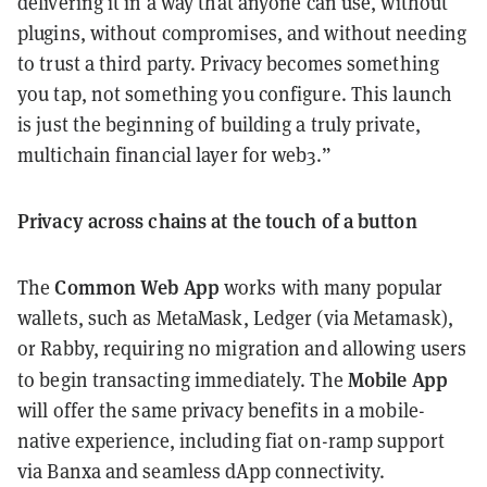
delivering it in a way that anyone can use, without
plugins, without compromises, and without needing
to trust a third party. Privacy becomes something
you tap, not something you configure. This launch
is just the beginning of building a truly private,
multichain financial layer for web3.”
Privacy across chains at the touch of a button
Common Web App
The
works with many popular
wallets, such as MetaMask, Ledger (via Metamask),
or Rabby, requiring no migration and allowing users
Mobile App
to begin transacting immediately. The
will offer the same privacy benefits in a mobile-
native experience, including fiat on-ramp support
via Banxa and seamless dApp connectivity.