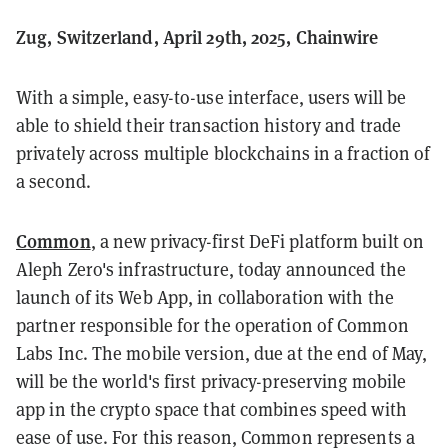
Zug, Switzerland, April 29th, 2025, Chainwire
With a simple, easy-to-use interface, users will be
able to shield their transaction history and trade
privately across multiple blockchains in a fraction of
a second.
Common
, a new privacy-first DeFi platform built on
Aleph Zero's infrastructure, today announced the
launch of its Web App, in collaboration with the
partner responsible for the operation of Common
Labs Inc. The mobile version, due at the end of May,
will be the world's first privacy-preserving mobile
app in the crypto space that combines speed with
ease of use. For this reason, Common represents a