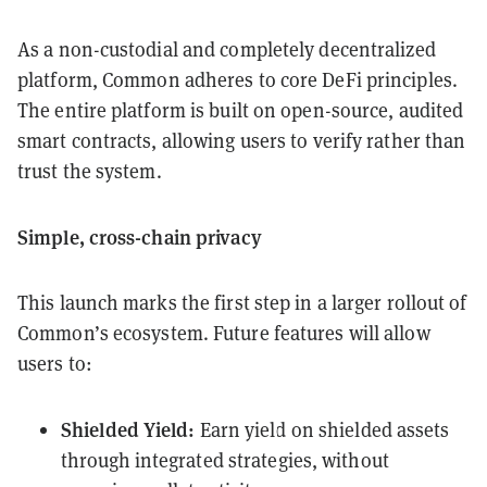
As a non-custodial and completely decentralized
platform, Common adheres to core DeFi principles.
The entire platform is built on open-source, audited
smart contracts, allowing users to verify rather than
trust the system.
Simple, cross-chain privacy
This launch marks the first step in a larger rollout of
Common’s ecosystem. Future features will allow
users to:
Shielded Yield:
Earn yield on shielded assets
through integrated strategies, without