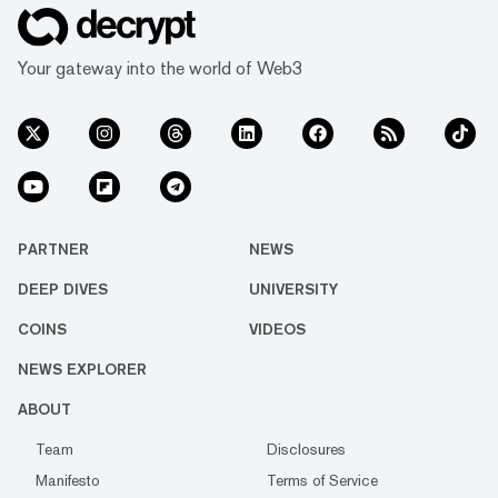
Your gateway into the world of Web3
PARTNER
NEWS
DEEP DIVES
UNIVERSITY
COINS
VIDEOS
NEWS EXPLORER
ABOUT
Team
Disclosures
Manifesto
Terms of Service