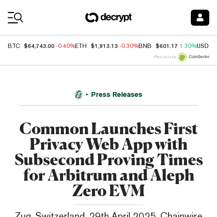
Coin Prices
$64,743.00
$1,913.13
$601.17
BTC
-0.40%
ETH
-0.30%
BNB
1.30%
USDC
Price data by
Press Releases
Common Launches First
Privacy Web App with
Subsecond Proving Times
for Arbitrum and Aleph
Zero EVM
Zug, Switzerland, 29th April 2025, Chainwire