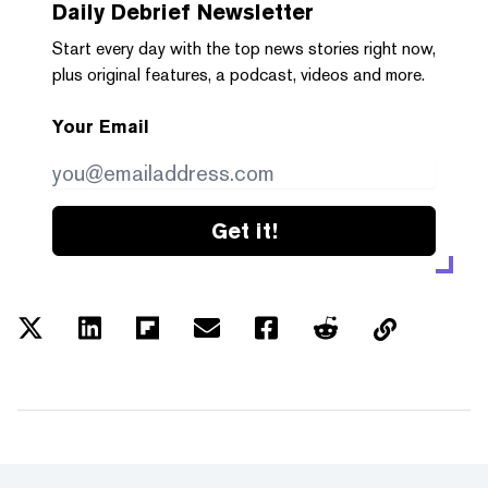
Daily Debrief
Newsletter
Start every day with the top news stories right now,
plus original features, a podcast, videos and more.
Your Email
Get it!