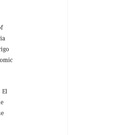
f
ria
rigo
nomic
 El
he
ue