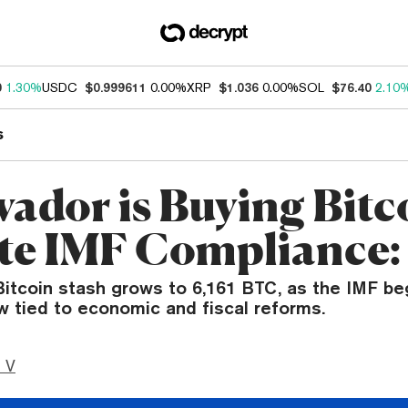
0
1.30%
USDC
$0.999611
0.00%
XRP
$1.036
0.00%
SOL
$76.40
2.10
s
vador is Buying Bitc
te IMF Compliance:
Bitcoin stash grows to 6,161 BTC, as the IMF begi
w tied to economic and fiscal reforms.
 V