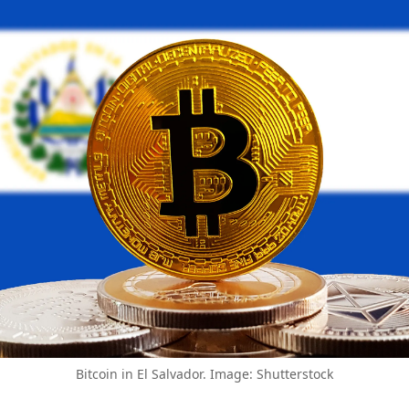
Bitcoin in El Salvador. Image: Shutterstock