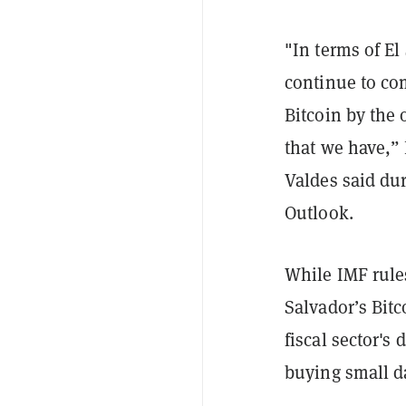
"In terms of El
continue to co
Bitcoin by the 
that we have,”
Valdes said du
Outlook.
While IMF rule
Salvador’s Bitc
fiscal sector's
buying small d