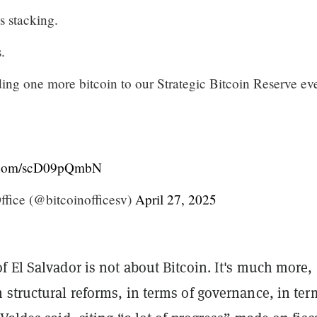
s stacking.
.
ing one more bitcoin to our Strategic Bitcoin Reserve ev
r.com/scD09pQmbN
fice (@bitcoinofficesv)
April 27, 2025
 El Salvador is not about Bitcoin. It's much more,
structural reforms, in terms of governance, in ter