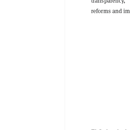
transparency,” 
reforms and i