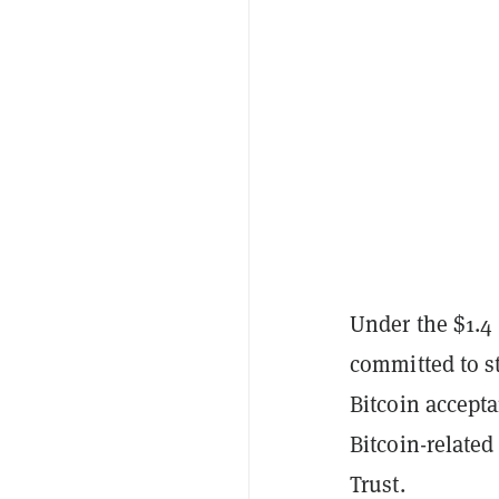
Under the $1.4
committed to st
Bitcoin accept
Bitcoin-related
Trust.