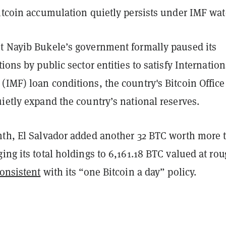
itcoin accumulation quietly persists under IMF wat
t Nayib Bukele’s government formally paused its
ions by public sector entities to satisfy Internation
IMF) loan conditions, the country's Bitcoin Office
ietly expand the country’s national reserves.
nth, El Salvador added another 32 BTC worth more 
ing its total holdings to 6,161.18 BTC valued at ro
onsistent
with its “one Bitcoin a day” policy.