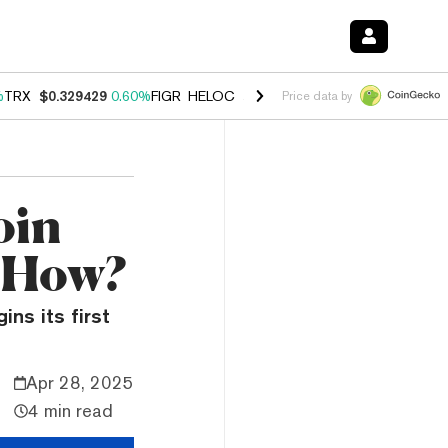
%
TRX
$0.329429
0.60%
FIGR_HELOC
$1.001
-2.70%
HYPE
$54.57
-0
Price data by
oin
 How?
ns its first
Apr 28, 2025
4 min read