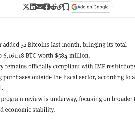
Add on Google
r added 32 Bitcoins last month, bringing its total
o 6,161.18 BTC worth $584 million.
y remains officially compliant with IMF restriction
 purchases outside the fiscal sector, according to 
l.
F program review is underway, focusing on broader f
d economic stability.