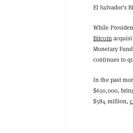
El Salvador’s B
While Presiden
Bitcoin
acquisit
Monetary Fund (
continues to qu
In the past mo
$650,000, bring
$584 million,
c