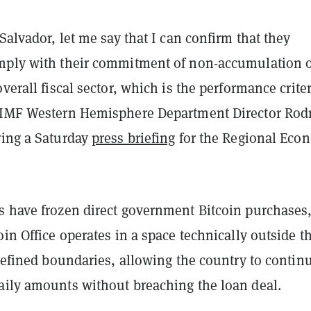
 Salvador, let me say that I can confirm that they
mply with their commitment of non-accumulation o
overall fiscal sector, which is the performance crite
 IMF Western Hemisphere Department Director Rod
ring a Saturday
press briefing
for the Regional Eco
s have frozen direct government Bitcoin purchases,
oin Office operates in a space technically outside t
 defined boundaries, allowing the country to contin
aily amounts without breaching the loan deal.