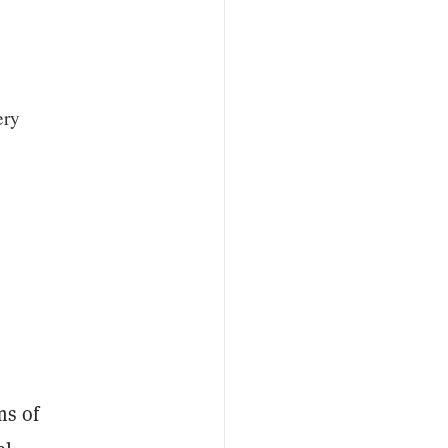
ery
ms of