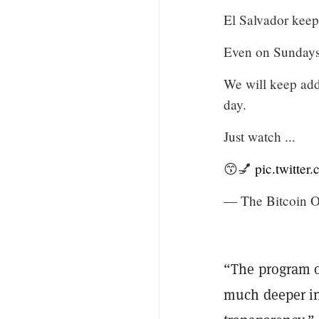
El Salvador keep
Even on Sundays
We will keep add
day.
Just watch ...
😙💅
pic.twitte
— The Bitcoin Of
“The program of
much deeper in 