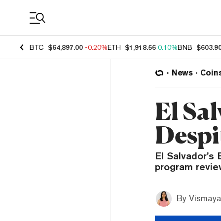
Coin Prices
BTC
$64,897.00
-0.20%
ETH
$1,918.56
0.10%
BNB
$603.9
News
Coin
El Sal
Despi
El Salvador’s 
program revie
By
Vismaya