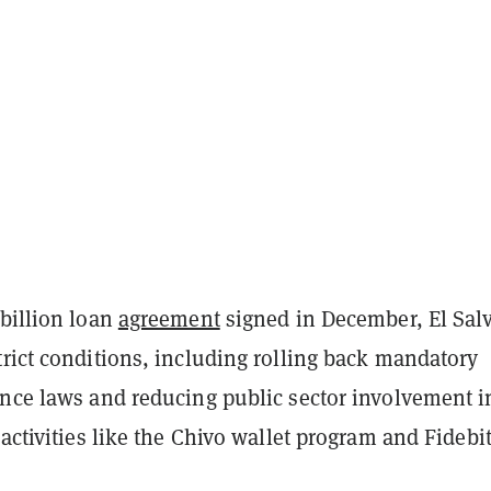
 billion loan
agreement
signed in December, El Sal
rict conditions, including rolling back mandatory
ance laws and reducing public sector involvement i
 activities like the Chivo wallet program and Fidebi