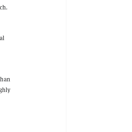
ch.
al
than
ughly