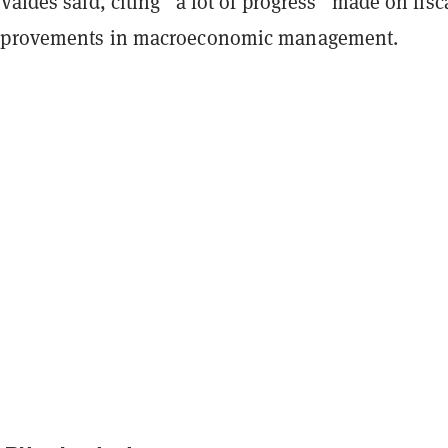
Valdes said, citing “a lot of progress” made on fisc
mprovements in macroeconomic management.