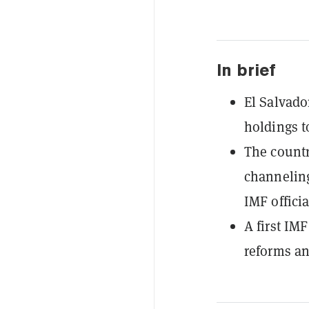
In brief
El Salvado
holdings t
The countr
channeling
IMF officia
A first IM
reforms an