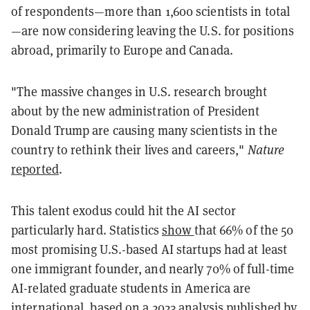
of respondents—more than 1,600 scientists in total
—are now considering leaving the U.S. for positions
abroad, primarily to Europe and Canada.
"The massive changes in U.S. research brought
about by the new administration of President
Donald Trump are causing many scientists in the
country to rethink their lives and careers,"
Nature
reported
.
This talent exodus could hit the AI sector
particularly hard. Statistics
show
that 66% of the 50
most promising U.S.-based AI startups had at least
one immigrant founder, and nearly 70% of full-time
AI-related graduate students in America are
international, based on a 2023
analysis
published by