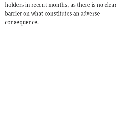
holders in recent months, as there is no clear
barrier on what constitutes an adverse
consequence.