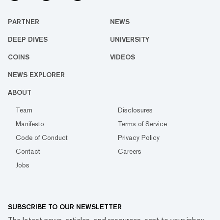
PARTNER
NEWS
DEEP DIVES
UNIVERSITY
COINS
VIDEOS
NEWS EXPLORER
ABOUT
Team
Disclosures
Manifesto
Terms of Service
Code of Conduct
Privacy Policy
Contact
Careers
Jobs
SUBSCRIBE TO OUR NEWSLETTER