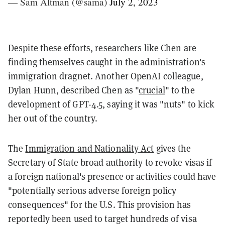
— Sam Altman (@sama)
July 2, 2023
Despite these efforts, researchers like Chen are
finding themselves caught in the administration's
immigration dragnet. Another OpenAI colleague,
Dylan Hunn, described Chen as "
crucial
" to the
development of GPT-4.5, saying it was "nuts" to kick
her out of the country.
The
Immigration and Nationality Act
gives the
Secretary of State broad authority to revoke visas if
a foreign national's presence or activities could have
"potentially serious adverse foreign policy
consequences" for the U.S. This provision has
reportedly been used to target hundreds of visa