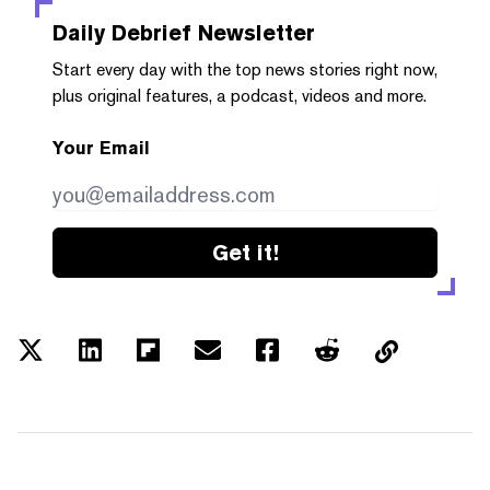
Daily Debrief
Newsletter
Start every day with the top news stories right now,
plus original features, a podcast, videos and more.
Your Email
Get it!