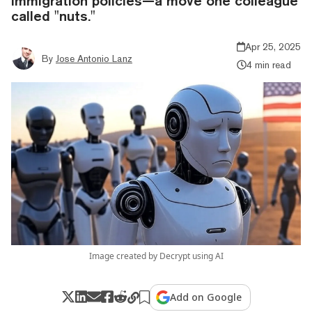
immigration policies—a move one colleague
called "nuts."
Apr 25, 2025
By
Jose Antonio Lanz
4 min read
Image created by Decrypt using AI
Add on Google