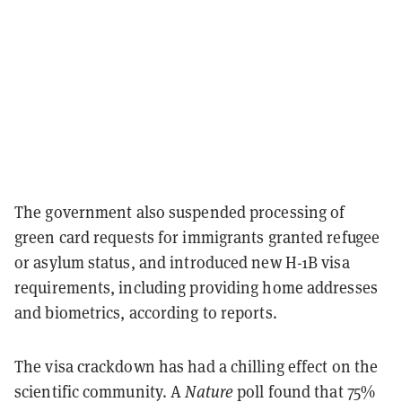
The government also suspended processing of
green card requests for immigrants granted refugee
or asylum status, and introduced new H-1B visa
requirements, including providing home addresses
and biometrics, according to reports.
The visa crackdown has had a chilling effect on the
scientific community. A
Nature
poll found that 75%