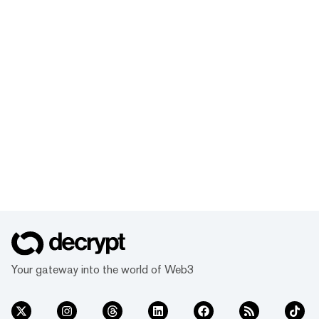
Your gateway into the world of Web3