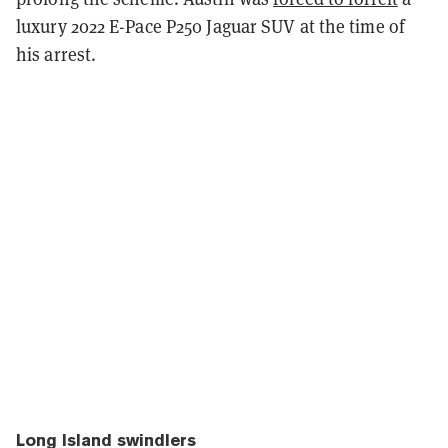
luxury 2022 E-Pace P250 Jaguar SUV at the time of
his arrest.
Long Island swindlers