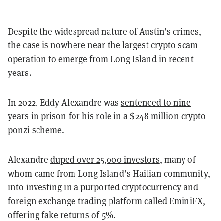
Despite the widespread nature of Austin’s crimes,
the case is nowhere near the largest crypto scam
operation to emerge from Long Island in recent
years.
In 2022, Eddy Alexandre was
sentenced to nine
years
in prison for his role in a $248 million crypto
ponzi scheme.
Alexandre
duped over 25,000 investors
, many of
whom came from Long Island’s Haitian community,
into investing in a purported cryptocurrency and
foreign exchange trading platform called EminiFX,
offering fake returns of 5%.