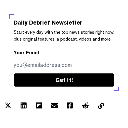
Daily Debrief
Newsletter
Start every day with the top news stories right now,
plus original features, a podcast, videos and more.
Your Email
Get it!