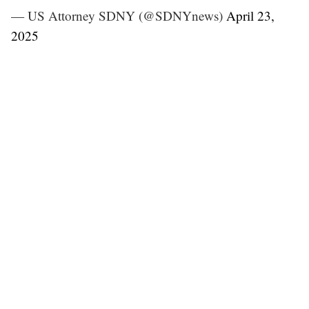
— US Attorney SDNY (@SDNYnews)
April 23,
2025