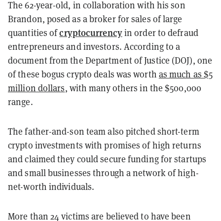
The 62-year-old, in collaboration with his son
Brandon, posed as a broker for sales of large
cryptocurrency
quantities of
in order to defraud
entrepreneurs and investors. According to a
document from the Department of Justice (DOJ), one
of these bogus crypto deals was worth
as much as $5
million dollars
, with many others in the $500,000
range.
The father-and-son team also pitched short-term
crypto investments with promises of high returns
and claimed they could secure funding for startups
and small businesses through a network of high-
net-worth individuals.
More than 24 victims are believed to have been