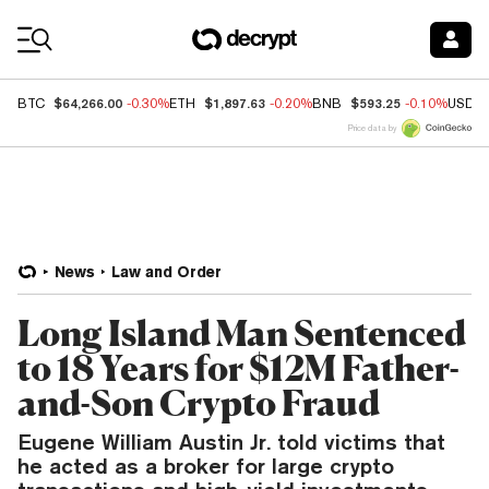
Coin Prices
$64,266.00
$1,897.63
$593.25
BTC
-0.30%
ETH
-0.20%
BNB
-0.10%
USDC
Price data by
News
Law and Order
Long Island Man Sentenced
to 18 Years for $12M Father-
and-Son Crypto Fraud
Eugene William Austin Jr. told victims that
he acted as a broker for large crypto