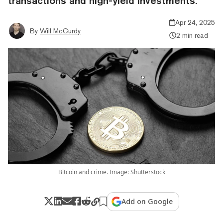
transactions and high-yield investments.
Apr 24, 2025
By
Will McCurdy
2 min read
Bitcoin and crime. Image: Shutterstock
Add on Google