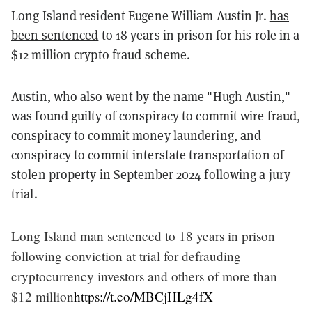
Long Island resident Eugene William Austin Jr.
has
been sentenced
to 18 years in prison for his role in a
$12 million crypto fraud scheme.
Austin, who also went by the name "Hugh Austin,"
was found guilty of conspiracy to commit wire fraud,
conspiracy to commit money laundering, and
conspiracy to commit interstate transportation of
stolen property in September 2024 following a jury
trial.
Long Island man sentenced to 18 years in prison
following conviction at trial for defrauding
cryptocurrency investors and others of more than
$12 million
https://t.co/MBCjHLg4fX