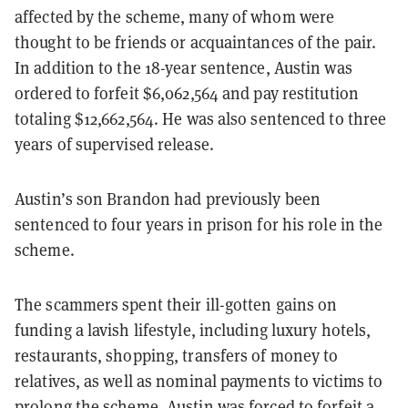
affected by the scheme, many of whom were
thought to be friends or acquaintances of the pair.
In addition to the 18-year sentence, Austin was
ordered to forfeit $6,062,564 and pay restitution
totaling $12,662,564. He was also sentenced to three
years of supervised release.
Austin’s son Brandon had previously been
sentenced to four years in prison for his role in the
scheme.
The scammers spent their ill-gotten gains on
funding a lavish lifestyle, including luxury hotels,
restaurants, shopping, transfers of money to
relatives, as well as nominal payments to victims to
prolong the scheme. Austin was
forced to forfeit
a