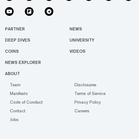
PARTNER
NEWS
DEEP DIVES
UNIVERSITY
COINS
VIDEOS
NEWS EXPLORER
ABOUT
Team
Disclosures
Manifesto
Terms of Service
Code of Conduct
Privacy Policy
Contact
Careers
Jobs