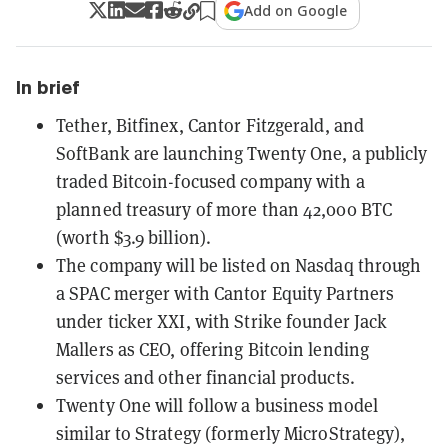
Add on Google
In brief
Tether, Bitfinex, Cantor Fitzgerald, and
SoftBank are launching Twenty One, a publicly
traded Bitcoin-focused company with a
planned treasury of more than 42,000 BTC
(worth $3.9 billion).
The company will be listed on Nasdaq through
a SPAC merger with Cantor Equity Partners
under ticker XXI, with Strike founder Jack
Mallers as CEO, offering Bitcoin lending
services and other financial products.
Twenty One will follow a business model
similar to Strategy (formerly MicroStrategy),