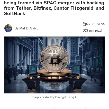
being formed via SPAC merger with backing
from Tether, Bitfinex, Cantor Fitzgerald, and
SoftBank.
Apr 23, 2025
By
Mat Di Salvo
3 min read
Image created by Decrypt using AI.