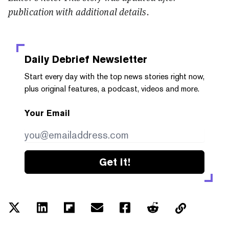
publication with additional details.
Daily Debrief
Newsletter
Start every day with the top news stories right now,
plus original features, a podcast, videos and more.
Your Email
Get it!