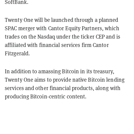
SoftBank.
Twenty One will be launched through a planned
SPAC merger with Cantor Equity Partners, which
trades on the Nasdaq under the ticker CEP and is
affiliated with financial services firm Cantor
Fitzgerald.
In addition to amassing Bitcoin in its treasury,
Twenty One aims to provide native Bitcoin lending
services and other financial products, along with
producing Bitcoin-centric content.