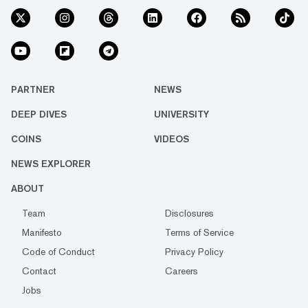
PARTNER
NEWS
DEEP DIVES
UNIVERSITY
COINS
VIDEOS
NEWS EXPLORER
ABOUT
Team
Disclosures
Manifesto
Terms of Service
Code of Conduct
Privacy Policy
Contact
Careers
Jobs