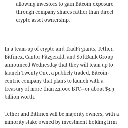
allowing investors to gain Bitcoin exposure
through company shares rather than direct
crypto asset ownership.
In a team-up of crypto and TradFi giants, Tether,
Bitfinex, Cantor Fitzgerald, and SoftBank Group
announced Wednesday
that they will team up to
launch Twenty One, a publicly traded, Bitcoin-
centric company that plans to launch with a
treasury of more than 42,000 BTC—or about $3.9
billion worth.
Tether and Bitfinex will be majority owners, with a
minority stake owned by investment holding firm