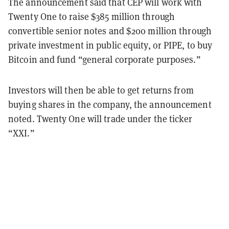
The announcement said that CEP will work with
Twenty One to raise $385 million through
convertible senior notes and $200 million through
private investment in public equity, or PIPE, to buy
Bitcoin and fund “general corporate purposes.”
Investors will then be able to get returns from
buying shares in the company, the announcement
noted. Twenty One will trade under the ticker
“XXI.”