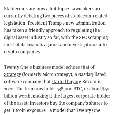
Stablecoins are now a hot topic: Lawmakers are
currently debating
two pieces of stablecoin-related
legislation. President Trump’s new administration
has taken a friendly approach to regulating the
digital asset industry so far, with the SEC scrapping
most of its lawsuits against and investigations into
crypto companies.
Twenty One’s business model echoes that of
Strategy
(formerly MicroStrategy), a Nasdaq-listed
software company that
started buying
Bitcoin in
2020. The firm now holds 538,000 BTC, or about $50
billion worth, making it the largest corporate holder
of the asset. Investors buy the company’s shares to
get Bitcoin exposure—a model that Twenty One