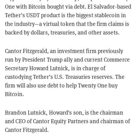
One with Bitcoin bought via debt. El Salvador-based
Tether’s USDT product is the biggest stablecoin in
the industry—a virtual token that the firm claims is
backed by dollars, treasuries, and other assets.
Cantor Fitzgerald, an investment firm previously
run by President Trump ally and current Commerce
Secretary Howard Lutnick, is in charge of
custodying Tether’s U.S. Treasuries reserves. The
firm will also use debt to help Twenty One buy
Bitcoin.
Brandon Lutnick, Howard's son, is the chairman
and CEO of Cantor Equity Partners and chairman of
Cantor Fitzgerald.