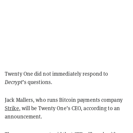
Twenty One did not immediately respond to
Decrypt
’s questions.
Jack Mallers, who runs Bitcoin payments company
Strike
, will be Twenty One’s CEO, according to an
announcement.