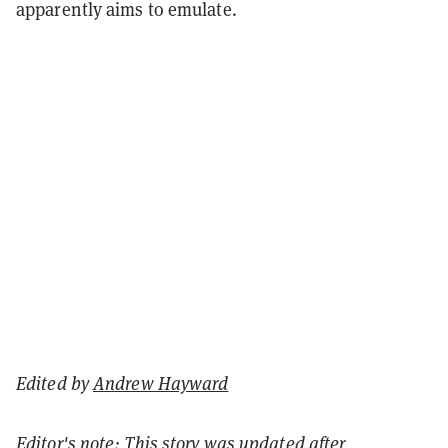
apparently aims to emulate.
Edited by
Andrew Hayward
Editor's note: This story was updated after