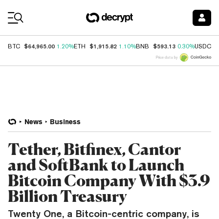
Coin Prices
$64,965.00
$1,915.82
$593.13
$
BTC
1.20%
ETH
1.10%
BNB
0.30%
USDC
Price data by
News
Business
Tether, Bitfinex, Cantor
and SoftBank to Launch
Bitcoin Company With $3.9
Billion Treasury
Twenty One, a Bitcoin-centric company, is