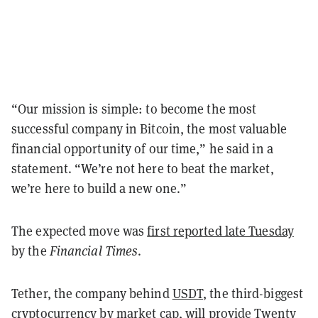
“Our mission is simple: to become the most
successful company in Bitcoin, the most valuable
financial opportunity of our time,” he said in a
statement. “We’re not here to beat the market,
we’re here to build a new one.”
The expected move was
first reported late Tuesday
by the
Financial Times
.
Tether, the company behind
USDT
, the third-biggest
cryptocurrency by market cap, will provide Twenty