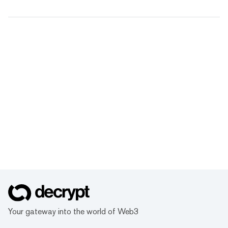
Your gateway into the world of Web3