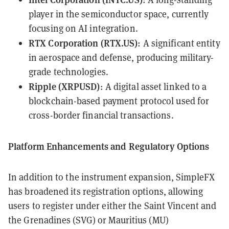
player in the semiconductor space, currently
focusing on AI integration.
RTX Corporation (
RTX.US
)
: A significant entity
in aerospace and defense, producing military-
grade technologies.
Ripple (
XRPUSD
)
: A digital asset linked to a
blockchain-based payment protocol used for
cross-border financial transactions.
Platform Enhancements and Regulatory Options
In addition to the instrument expansion, SimpleFX
has broadened its registration options, allowing
users to register under either the Saint Vincent and
the Grenadines (SVG) or Mauritius (MU)