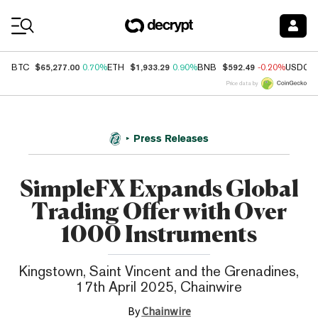
Coin Prices
$65,277.00
$1,933.29
$592.49
BTC
0.70%
ETH
0.90%
BNB
-0.20%
USDC
Price data by
Press Releases
SimpleFX Expands Global
Trading Offer with Over
1000 Instruments
Kingstown, Saint Vincent and the Grenadines,
17th April 2025, Chainwire
By
Chainwire