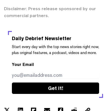
Disclaimer: Press release sponsored by our
commercial partners.
Daily Debrief
Newsletter
Start every day with the top news stories right now,
plus original features, a podcast, videos and more.
Your Email
Get it!