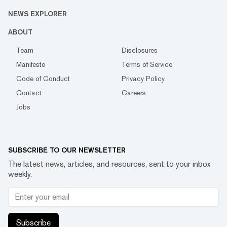
NEWS EXPLORER
ABOUT
Team
Disclosures
Manifesto
Terms of Service
Code of Conduct
Privacy Policy
Contact
Careers
Jobs
SUBSCRIBE TO OUR NEWSLETTER
The latest news, articles, and resources, sent to your inbox
weekly.
Subscribe