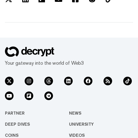
Your gateway into the world of Web3
PARTNER
NEWS
DEEP DIVES
UNIVERSITY
COINS
VIDEOS