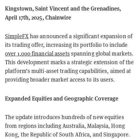
Kingstown, Saint Vincent and the Grenadines,
April 17th, 2025, Chainwire
SimpleFX
has announced a significant expansion of
its trading offer, increasing its portfolio to include
over 1,000 financial assets
spanning global markets.
This development marks a strategic extension of the
platform’s multi-asset trading capabilities, aimed at
providing broader market access to its users.
Expanded Equities and Geographic Coverage
The update introduces hundreds of new equities
from regions including Australia, Malaysia, Hong
Kong, the Republic of South Africa, and Singapore.