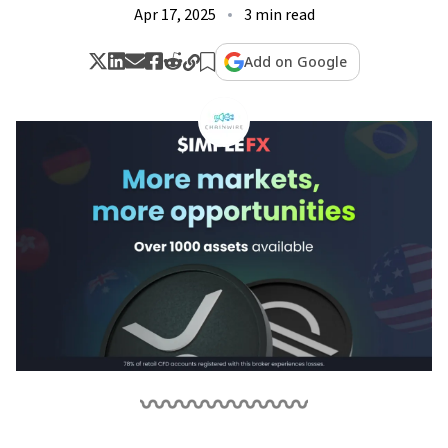
Apr 17, 2025
3 min read
Add on Google