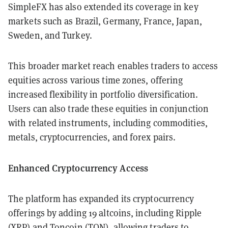
SimpleFX has also extended its coverage in key
markets such as Brazil, Germany, France, Japan,
Sweden, and Turkey.
This broader market reach enables traders to access
equities across various time zones, offering
increased flexibility in portfolio diversification.
Users can also trade these equities in conjunction
with related instruments, including commodities,
metals, cryptocurrencies, and forex pairs.
Enhanced Cryptocurrency Access
The platform has expanded its cryptocurrency
offerings by adding 19 altcoins, including Ripple
(XRP) and Toncoin (TON), allowing traders to