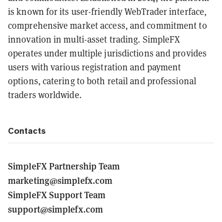
is known for its user-friendly WebTrader interface,
comprehensive market access, and commitment to
innovation in multi-asset trading. SimpleFX
operates under multiple jurisdictions and provides
users with various registration and payment
options, catering to both retail and professional
traders worldwide.
Contacts
SimpleFX Partnership Team
marketing@simplefx.com
SimpleFX Support Team
support@simplefx.com