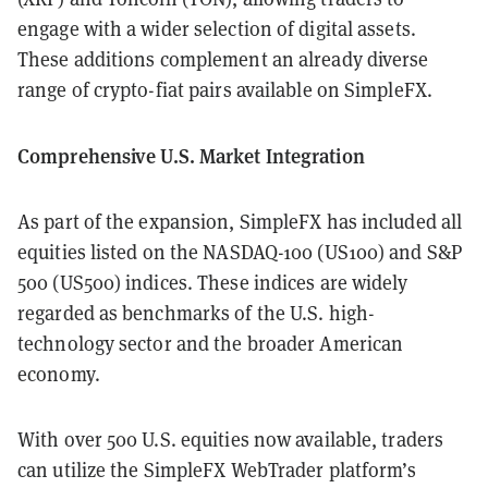
engage with a wider selection of digital assets.
These additions complement an already diverse
range of crypto-fiat pairs available on SimpleFX.
Comprehensive U.S. Market Integration
As part of the expansion, SimpleFX has included all
equities listed on the NASDAQ-100 (US100) and S&P
500 (US500) indices. These indices are widely
regarded as benchmarks of the U.S. high-
technology sector and the broader American
economy.
With over 500 U.S. equities now available, traders
can utilize the SimpleFX WebTrader platform’s