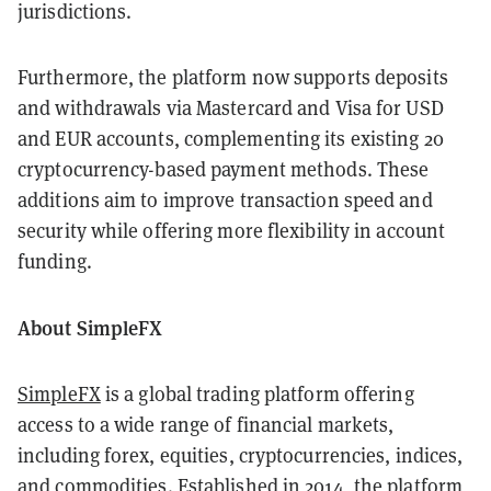
jurisdictions.
Furthermore, the platform now supports deposits
and withdrawals via Mastercard and Visa for USD
and EUR accounts, complementing its existing 20
cryptocurrency-based payment methods. These
additions aim to improve transaction speed and
security while offering more flexibility in account
funding.
About SimpleFX
SimpleFX
is a global trading platform offering
access to a wide range of financial markets,
including forex, equities, cryptocurrencies, indices,
and commodities. Established in 2014, the platform