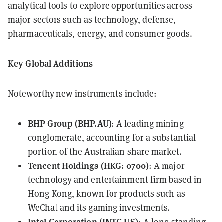
analytical tools to explore opportunities across
major sectors such as technology, defense,
pharmaceuticals, energy, and consumer goods.
Key Global Additions
Noteworthy new instruments include:
BHP
Group (BHP.AU)
: A leading mining
conglomerate, accounting for a substantial
portion of the Australian share market.
Tencent Holdings (
HKG: 0700
)
: A major
technology and entertainment firm based in
Hong Kong, known for products such as
WeChat and its gaming investments.
Intel Corporation (
INTC.US
)
: A long-standing