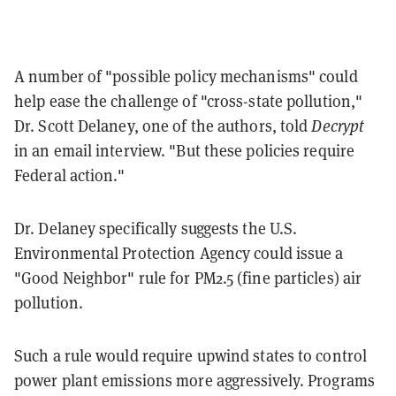
A number of "possible policy mechanisms" could
help ease the challenge of "cross-state pollution,"
Dr. Scott Delaney, one of the authors, told
Decrypt
in an email interview. "But these policies require
Federal action."
Dr. Delaney specifically suggests the U.S.
Environmental Protection Agency could issue a
"Good Neighbor" rule for PM2.5 (fine particles) air
pollution.
Such a rule would require upwind states to control
power plant emissions more aggressively. Programs