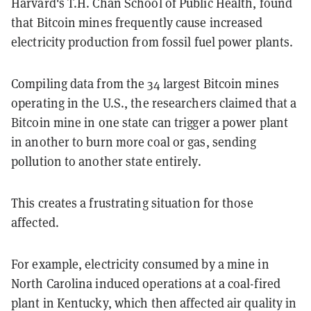
Harvard's T.H. Chan School of Public Health, found
that Bitcoin mines frequently cause increased
electricity production from fossil fuel power plants.
Compiling data from the 34 largest Bitcoin mines
operating in the U.S., the researchers claimed that a
Bitcoin mine in one state can trigger a power plant
in another to burn more coal or gas, sending
pollution to another state entirely.
This creates a frustrating situation for those
affected.
For example, electricity consumed by a mine in
North Carolina induced operations at a coal-fired
plant in Kentucky, which then affected air quality in