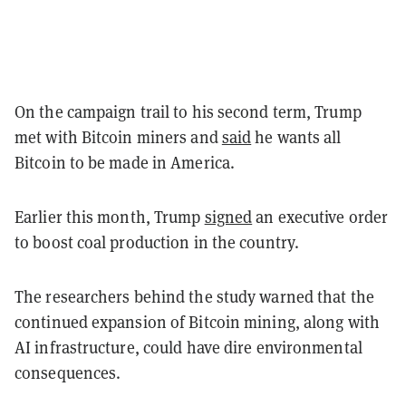
On the campaign trail to his second term, Trump
met with Bitcoin miners and
said
he wants all
Bitcoin to be made in America.
Earlier this month, Trump
signed
an executive order
to boost coal production in the country.
The researchers behind the study warned that the
continued expansion of Bitcoin mining, along with
AI infrastructure, could have dire environmental
consequences.