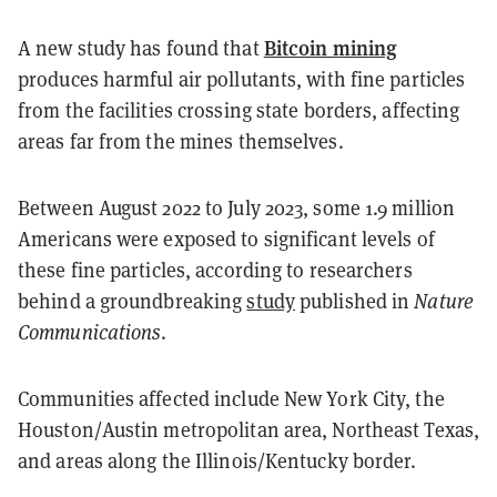
Bitcoin mining
A new study has found that
produces harmful air pollutants, with fine particles
from the facilities crossing state borders, affecting
areas far from the mines themselves.
Between August 2022 to July 2023, some 1.9 million
Americans were exposed to significant levels of
these fine particles, according to researchers
behind a groundbreaking
study
published in
Nature
Communications
.
Communities affected include New York City, the
Houston/Austin metropolitan area, Northeast Texas,
and areas along the Illinois/Kentucky border.