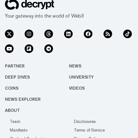
Your gateway into the world of Web3
PARTNER
NEWS
DEEP DIVES
UNIVERSITY
COINS
VIDEOS
NEWS EXPLORER
ABOUT
Team
Disclosures
Manifesto
Terms of Service