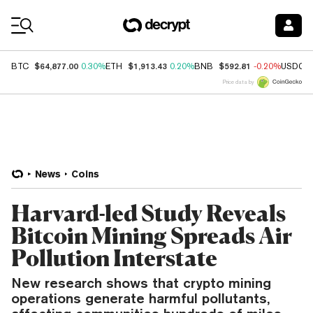
Coin Prices
$64,877.00
$1,913.43
$592.81
BTC
0.30%
ETH
0.20%
BNB
-0.20%
USDC
Price data by
News
Coins
Harvard-led Study Reveals
Bitcoin Mining Spreads Air
Pollution Interstate
New research shows that crypto mining
operations generate harmful pollutants,