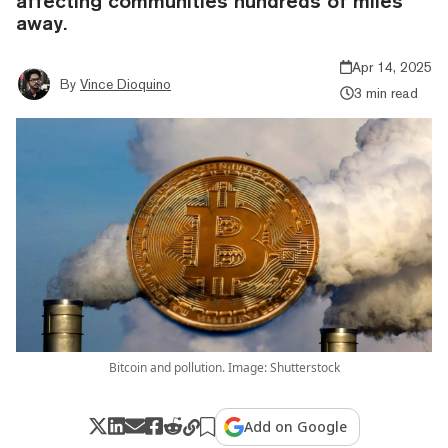
affecting communities hundreds of miles
away.
Apr 14, 2025
By
Vince Dioquino
3 min read
Bitcoin and pollution. Image: Shutterstock
Add on Google