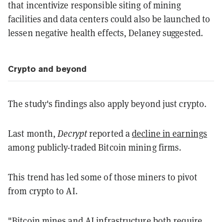
that incentivize responsible siting of mining
facilities and data centers could also be launched to
lessen negative health effects, Delaney suggested.
Crypto and beyond
The study's findings also apply beyond just crypto.
Last month,
Decrypt
reported a
decline in earnings
among publicly-traded Bitcoin mining firms.
This trend has led some of those miners to pivot
from crypto to AI.
"Bitcoin mines and AI infrastructure both require