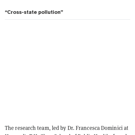
“Cross-state pollution”
The research team, led by Dr. Francesca Dominici at