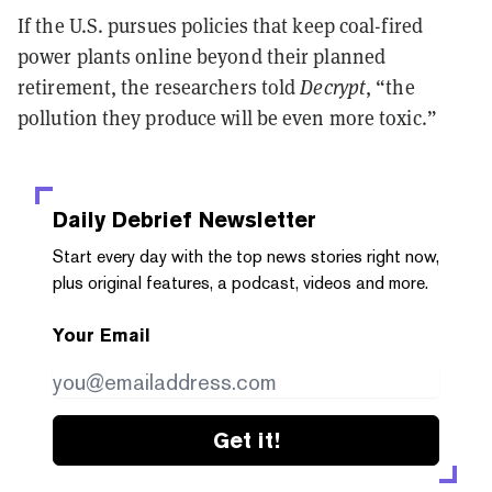
If the U.S. pursues policies that keep coal-fired
power plants online beyond their planned
retirement, the researchers told
Decrypt
, “the
pollution they produce will be even more toxic.”
Daily Debrief
Newsletter
Start every day with the top news stories right now,
plus original features, a podcast, videos and more.
Your Email
Get it!