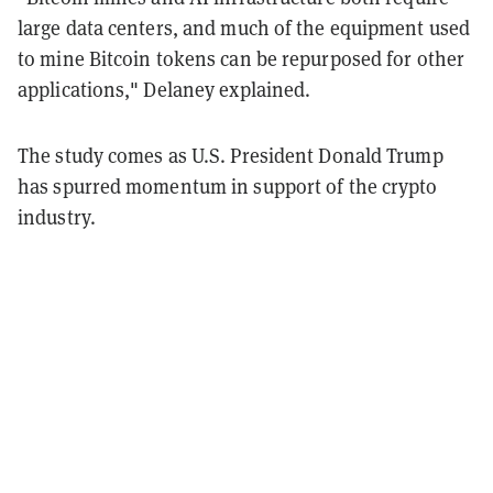
large data centers, and much of the equipment used
to mine Bitcoin tokens can be repurposed for other
applications," Delaney explained.
The study comes as U.S. President Donald Trump
has spurred momentum in support of the crypto
industry.