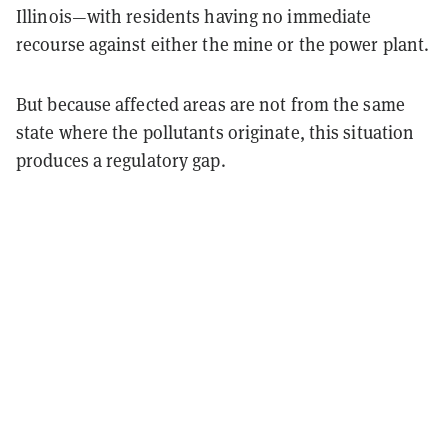
Illinois—with residents having no immediate
recourse against either the mine or the power plant.
But because affected areas are not from the same
state where the pollutants originate, this situation
produces a regulatory gap.