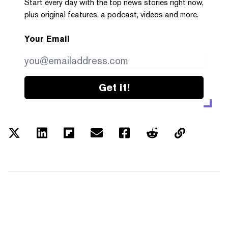
Start every day with the top news stories right now,
plus original features, a podcast, videos and more.
Your Email
Get it!