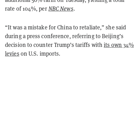
rate of 104%, per
NBC News
.
“It was a mistake for China to retaliate,” she said
during a press conference, referring to Beijing’s
decision to counter Trump’s tariffs with
its own 34%
levies
on U.S. imports.