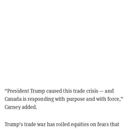
“President Trump caused this trade crisis — and
Canada is responding with purpose and with force,”
Carney added.
Trump’s trade war has roiled equities on fears that