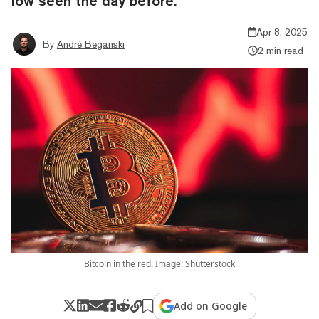
low seen the day before.
Apr 8, 2025
By
André Beganski
2 min read
Bitcoin in the red. Image: Shutterstock
Add on Google