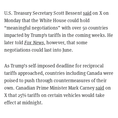
U.S. Treasury Secretary Scott Bessent
said
on X on
Monday that the White House could hold
“meaningful negotiations” with over 50 countries
impacted by Trump's tariffs in the coming weeks. He
later told
Fox News
, however,
that some
negotiations could last into June.
As Trump’s self-imposed deadline for reciprocal
tariffs approached, countries including Canada were
poised to push through countermeasures of their
own. Canadian Prime Minister Mark Carney
said
on
X that 25% tariffs on certain vehicles would take
effect at midnight.