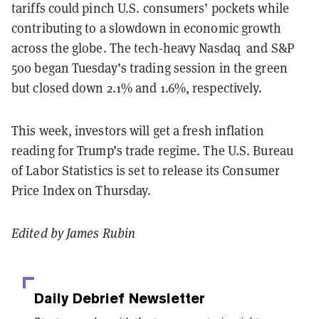
tariffs could pinch U.S. consumers’ pockets while
contributing to a slowdown in economic growth
across the globe. The tech-heavy Nasdaq and S&P
500 began Tuesday’s trading session in the green
but closed down 2.1% and 1.6%, respectively.
This week, investors will get a fresh inflation
reading for Trump’s trade regime. The U.S. Bureau
of Labor Statistics is set to release its Consumer
Price Index on Thursday.
Edited by James Rubin
Daily Debrief
Newsletter