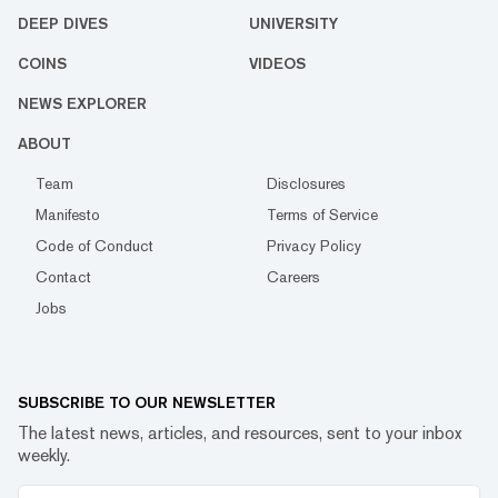
DEEP DIVES
UNIVERSITY
COINS
VIDEOS
NEWS EXPLORER
ABOUT
Team
Disclosures
Manifesto
Terms of Service
Code of Conduct
Privacy Policy
Contact
Careers
Jobs
SUBSCRIBE TO OUR NEWSLETTER
The latest news, articles, and resources, sent to your inbox
weekly.