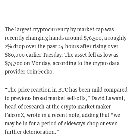
The largest cryptocurrency by market cap was
recently changing hands around $76,500, a roughly
2% drop over the past 24 hours after rising over
$80,000 earlier Tuesday. The asset fell as low as
$74,700 on Monday, according to the crypto data
provider
CoinGecko
.
“The price reaction in BTC has been mild compared
to previous broad market sell-offs,” David Lawant,
head of research at the crypto market maker
FalconX, wrote in a recent note, adding that “we
may be in for a period of sideways chop or even
further deterioration.”