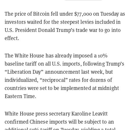
The price of Bitcoin fell under $77,000 on Tuesday as
investors waited for the steepest levies included in
U.S. President Donald Trump’s trade war to go into
effect.
The White House has already imposed a 10%
baseline tariff on all U.S. imports, following Trump’s
“Liberation Day” announcement last week, but
individualized, “reciprocal” rates for dozens of
countries were set to be implemented at midnight
Eastern Time.
White House press secretary Karoline Leavitt
confirmed Chinese imports will be subject to an
additional 50% tariff on Tuesday, yielding a total