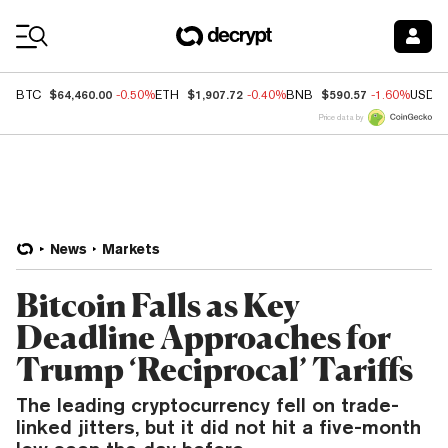
Coin Prices
$64,460.00
$1,907.72
$590.57
BTC
-0.50%
ETH
-0.40%
BNB
-1.60%
USDC
Price data by
News
Markets
Bitcoin Falls as Key
Deadline Approaches for
Trump ‘Reciprocal’ Tariffs
The leading cryptocurrency fell on trade-
linked jitters, but it did not hit a five-month