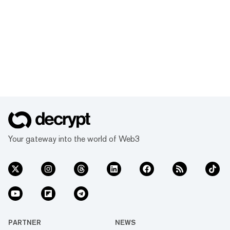
Your gateway into the world of Web3
PARTNER
NEWS