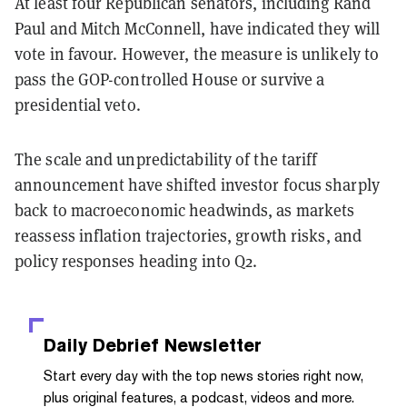
At least four Republican senators, including Rand
Paul and Mitch McConnell, have indicated they will
vote in favour. However, the measure is unlikely to
pass the GOP-controlled House or survive a
presidential veto.
The scale and unpredictability of the tariff
announcement have shifted investor focus sharply
back to macroeconomic headwinds, as markets
reassess inflation trajectories, growth risks, and
policy responses heading into Q2.
Daily Debrief
Newsletter
Start every day with the top news stories right now,
plus original features, a podcast, videos and more.