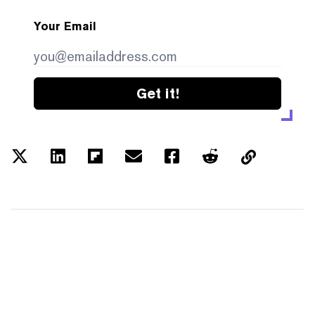
Your Email
Get it!