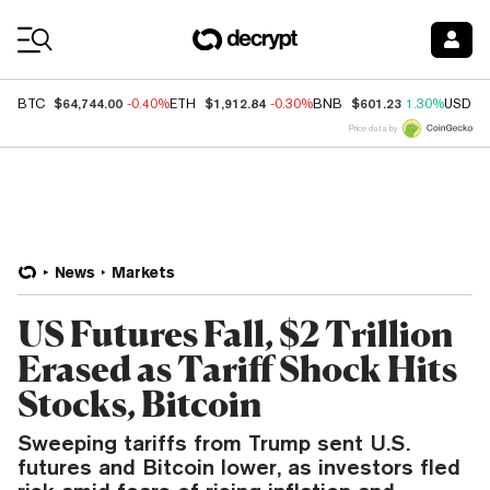
Coin Prices
$64,744.00
$1,912.84
$601.23
BTC
-0.40%
ETH
-0.30%
BNB
1.30%
USDC
Price data by
News
Markets
US Futures Fall, $2 Trillion
Erased as Tariff Shock Hits
Stocks, Bitcoin
Sweeping tariffs from Trump sent U.S.
futures and Bitcoin lower, as investors fled