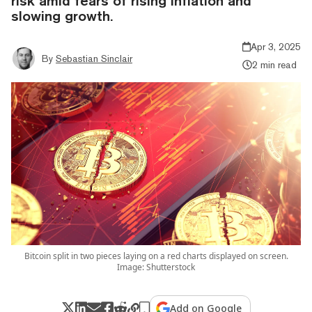
risk amid fears of rising inflation and
slowing growth.
Apr 3, 2025
By
Sebastian Sinclair
2 min read
Bitcoin split in two pieces laying on a red charts displayed on screen.
Image: Shutterstock
Add on Google