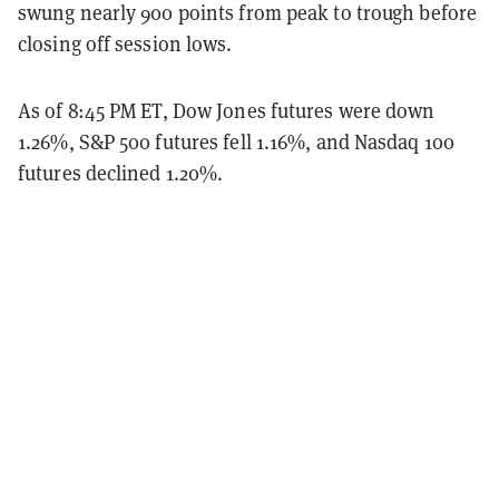
swung nearly 900 points from peak to trough before
closing off session lows.
As of 8:45 PM ET, Dow Jones futures were down
1.26%, S&P 500 futures fell 1.16%, and Nasdaq 100
futures declined 1.20%.