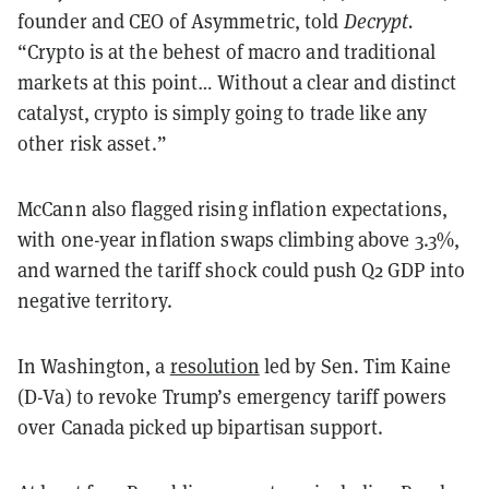
founder and CEO of Asymmetric, told
Decrypt.
“Crypto is at the behest of macro and traditional
markets at this point… Without a clear and distinct
catalyst, crypto is simply going to trade like any
other risk asset.”
McCann also flagged rising inflation expectations,
with one-year inflation swaps climbing above 3.3%,
and warned the tariff shock could push Q2 GDP into
negative territory.
In Washington, a
resolution
led by Sen. Tim Kaine
(D-Va) to revoke Trump’s emergency tariff powers
over Canada picked up bipartisan support.