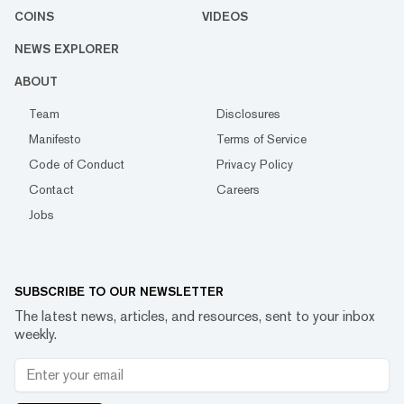
COINS
VIDEOS
NEWS EXPLORER
ABOUT
Team
Disclosures
Manifesto
Terms of Service
Code of Conduct
Privacy Policy
Contact
Careers
Jobs
SUBSCRIBE TO OUR NEWSLETTER
The latest news, articles, and resources, sent to your inbox
weekly.