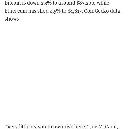
Bitcoin is down 2.3% to around $83,200, while
Ethereum has shed 4.5% to $1,817, CoinGecko data
shows.
“Very little reason to own risk here,” Joe McCann,