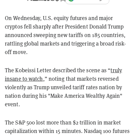
On Wednesday, U.S. equity futures and major
cryptos fell sharply after President Donald Trump
announced sweeping new tariffs on 185 countries,
rattling global markets and triggering a broad risk-
off move.
The Kobeissi Letter described the scene as “
truly
insane to watch
,” noting that markets reversed
violently as Trump unveiled tariff rates nation by
nation during his "Make America Wealthy Again"
event.
The S&P 500 lost more than $2 trillion in market
capitalization within 15 minutes. Nasdaq 100 futures