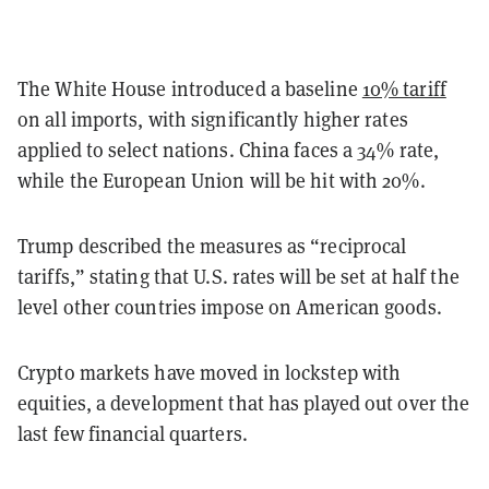
The White House introduced a baseline
10% tariff
on all imports, with significantly higher rates
applied to select nations. China faces a 34% rate,
while the European Union will be hit with 20%.
Trump described the measures as “reciprocal
tariffs,” stating that U.S. rates will be set at half the
level other countries impose on American goods.
Crypto markets have moved in lockstep with
equities, a development that has played out over the
last few financial quarters.