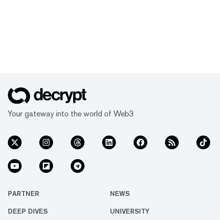
Your gateway into the world of Web3
PARTNER
NEWS
DEEP DIVES
UNIVERSITY