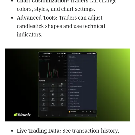
Chart Customization:
Traders can change
colors, styles, and chart settings.
Advanced Tools:
Traders can adjust
candlestick shapes and use technical
indicators.
Live Trading Data:
See transaction history,