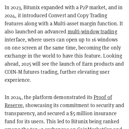
In 2023, Bitunix expanded with a P2P market, and in
2024, it introduced Convert and Copy Trading
features along with a Multi-asset margin function. It
also launched an advanced
multi-window trading
interface, where users can open up to 16 windows
on one screen at the same time, becoming the only
exchange in the world to have this feature. Looking
ahead, 2025 will see the launch of Earn products and
COIN-M futures trading, further elevating user
experience.
In 2024, the platform demonstrated its
Proof of
Reserve
, showcasing its commitment to security and
transparency, and secured a $5 million insurance
fund for its users. This led to Bitunix being ranked