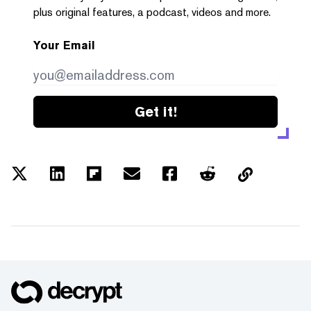
plus original features, a podcast, videos and more.
Your Email
Get it!