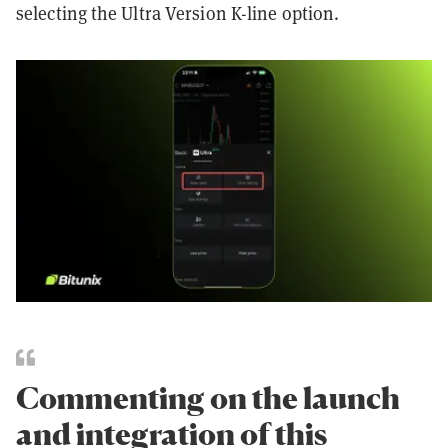
selecting the Ultra Version K-line option.
Commenting on the launch
and integration of this