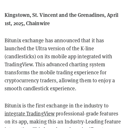
Kingstown, St. Vincent and the Grenadines, April
1st, 2025, Chainwire
Bitunix exchange has announced that it has
launched the Ultra version of the K-line
(candlesticks) on its mobile app integrated with
TradingView. This advanced charting system
transforms the mobile trading experience for
cryptocurrency traders, allowing them to enjoy a
smooth candlestick experience.
Bitunix is the first exchange in the industry to
integrate TradingView
professional-grade features
on its app, making this an Industry-Leading feature