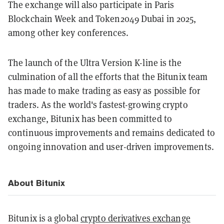
The exchange will also participate in Paris
Blockchain Week and Token2049 Dubai in 2025,
among other key conferences.
The launch of the Ultra Version K-line is the
culmination of all the efforts that the Bitunix team
has made to make trading as easy as possible for
traders. As the world's fastest-growing crypto
exchange, Bitunix has been committed to
continuous improvements and remains dedicated to
ongoing innovation and user-driven improvements.
About Bitunix
Bitunix is a global
crypto derivatives exchange