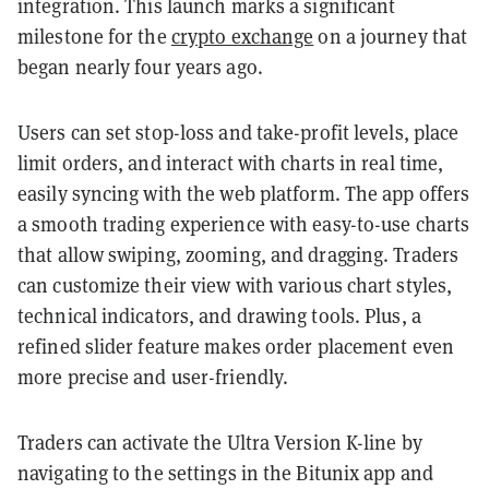
integration. This launch marks a significant
milestone for the
crypto exchange
on a journey that
began nearly four years ago.
Users can set stop-loss and take-profit levels, place
limit orders, and interact with charts in real time,
easily syncing with the web platform. The app offers
a smooth trading experience with easy-to-use charts
that allow swiping, zooming, and dragging. Traders
can customize their view with various chart styles,
technical indicators, and drawing tools. Plus, a
refined slider feature makes order placement even
more precise and user-friendly.
Traders can activate the Ultra Version K-line by
navigating to the settings in the Bitunix app and