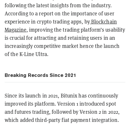
following the latest insights from the industry.
According to a report on the importance of user
experience in crypto trading apps, by
Blockchain
Magazine
, improving the trading platform’s usability
is crucial for attracting and retaining users in an
increasingly competitive market hence the launch
of the K-Line Ultra.
Breaking Records Since 2021
Since its launch in 2021, Bitunix has continuously
improved its platform. Version 1 introduced spot
and futures trading, followed by Version 2 in 2022,
which added third-party fiat payment integration.