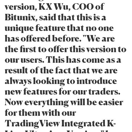
version, KX Wu, COO of
Bitunix, said that this is a
unique feature that no one
has offered before. "We are
the first to offer this version to
our users. This has come as a
result of the fact that we are
always looking to introduce
new features for our traders.
Now everything will be easier
for them with our
TradingView Integrated K-