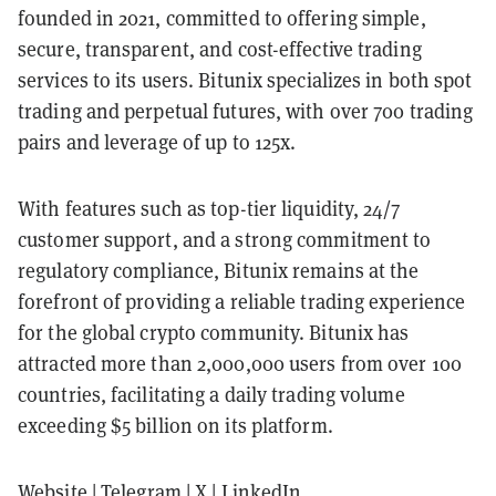
founded in 2021, committed to offering simple,
secure, transparent, and cost-effective trading
services to its users. Bitunix specializes in both spot
trading and perpetual futures, with over 700 trading
pairs and leverage of up to 125x.
With features such as top-tier liquidity, 24/7
customer support, and a strong commitment to
regulatory compliance, Bitunix remains at the
forefront of providing a reliable trading experience
for the global crypto community. Bitunix has
attracted more than 2,000,000 users from over 100
countries, facilitating a daily trading volume
exceeding $5 billion on its platform.
Website
|
Telegram
|
X
|
LinkedIn