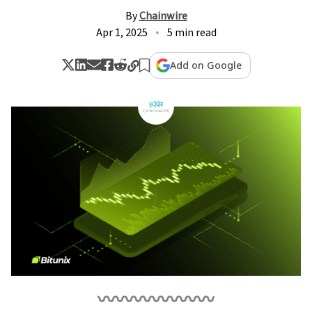
By
Chainwire
Apr 1, 2025
5 min read
Add on Google