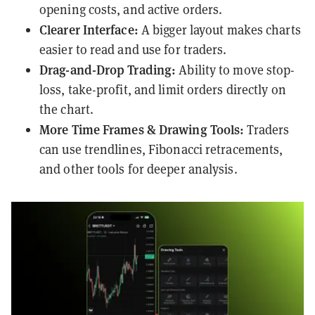
opening costs, and active orders.
Clearer Interface:
A bigger layout makes charts
easier to read and use for traders.
Drag-and-Drop Trading:
Ability to move stop-
loss, take-profit, and limit orders directly on
the chart.
More Time Frames & Drawing Tools:
Traders
can use trendlines, Fibonacci retracements,
and other tools for deeper analysis.