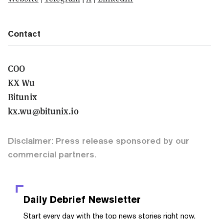
Contact
COO
KX Wu
Bitunix
kx.wu@bitunix.io
Disclaimer: Press release sponsored by our
commercial partners.
Daily Debrief
Newsletter
Start every day with the top news stories right now,