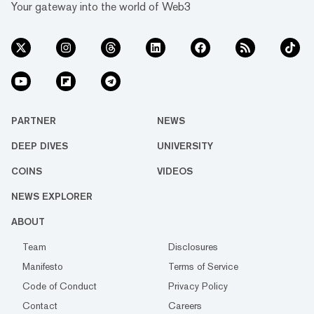
Your gateway into the world of Web3
PARTNER
NEWS
DEEP DIVES
UNIVERSITY
COINS
VIDEOS
NEWS EXPLORER
ABOUT
Team
Disclosures
Manifesto
Terms of Service
Code of Conduct
Privacy Policy
Contact
Careers