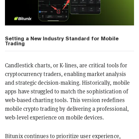
Setting a New Industry Standard for Mobile
Trading
Candlestick charts, or K-lines, are critical tools for
cryptocurrency traders, enabling market analysis
and strategic decision-making. Historically, mobile
apps have struggled to match the sophistication of
web-based charting tools. This version redefines
mobile crypto trading by delivering a professional,
web-level experience on mobile devices.
Bitunix continues to prioritize user experience,