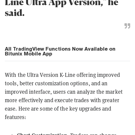
Line Ultra App Version," he
said.
All TradingView Functions Now Available on
Bitunix Mobile App
With the Ultra Version K-Line offering improved
tools, better customization options, and an
improved interface, users can analyze the market
more effectively and execute trades with greater
ease. Here are some of the key upgrades and
features: