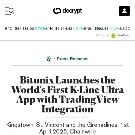
Coin Prices
$64,886.00
$1,914.43
$592.44
$
BTC
0.70%
ETH
0.50%
BNB
0.20%
USDC
Price data by
Press Releases
Bitunix Launches the
World's First K-Line Ultra
App with TradingView
Integration
Kingstown, St. Vincent and the Grenadines, 1st
April 2025, Chainwire