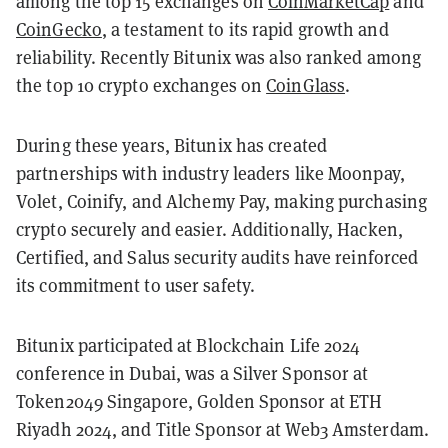
among the top 15 exchanges on
CoinMarketCap
and
CoinGecko
, a testament to its rapid growth and
reliability. Recently Bitunix was also ranked among
the top 10 crypto exchanges on
CoinGlass
.
During these years, Bitunix has created
partnerships with industry leaders like Moonpay,
Volet, Coinify, and Alchemy Pay, making purchasing
crypto securely and easier. Additionally, Hacken,
Certified, and Salus security audits have reinforced
its commitment to user safety.
Bitunix participated at Blockchain Life 2024
conference in Dubai, was a Silver Sponsor at
Token2049 Singapore, Golden Sponsor at ETH
Riyadh 2024, and Title Sponsor at Web3 Amsterdam.