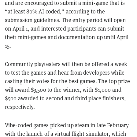
and are encouraged to submit a mini-game that is
“at least 80% AI coded,” according to the
submission guidelines. The entry period will open
on April 1, and interested participants can submit
their mini-games and documentation up until April
15.
Community playtesters will then be offered a week
to test the games and hear from developers while
casting their votes for the best games. The top prize
will award $3,500 to the winner, with $1,000 and
$500 awarded to second and third place finishers,
respectively.
Vibe-coded games picked up steam in late February
with the launch of a virtual flight simulator, which