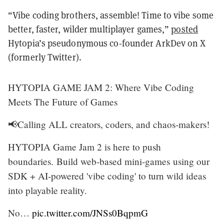
“Vibe coding brothers, assemble! Time to vibe some
better, faster, wilder multiplayer games,”
posted
Hytopia’s pseudonymous co-founder ArkDev on X
(formerly Twitter).
HYTOPIA GAME JAM 2: Where Vibe Coding
Meets The Future of Games
📢Calling ALL creators, coders, and chaos-makers!
HYTOPIA Game Jam 2 is here to push
boundaries. Build web-based mini-games using our
SDK + AI-powered 'vibe coding' to turn wild ideas
into playable reality.
No…
pic.twitter.com/JNSs0BqpmG