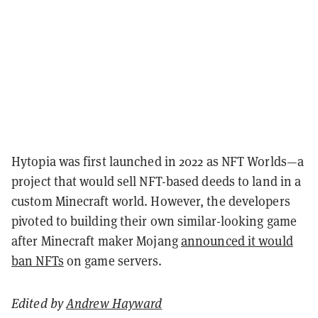
Hytopia was first launched in 2022 as NFT Worlds—a
project that would sell NFT-based deeds to land in a
custom Minecraft world. However, the developers
pivoted to building their own similar-looking game
after Minecraft maker Mojang
announced it would
ban NFTs
on game servers.
Edited by
Andrew Hayward