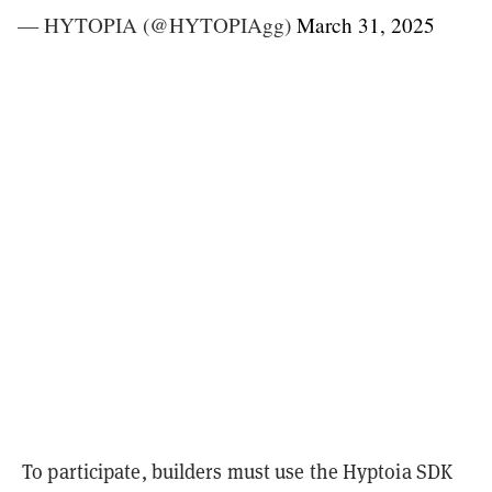
— HYTOPIA (@HYTOPIAgg)
March 31, 2025
To participate, builders must use the Hyptoia SDK