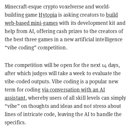
Minecraft-esque crypto voxelverse and world-
building game
Hytopia
is asking creators to
build
web-based mini-games
with its development kit and
help from AI, offering cash prizes to the creators of
the best three games in a new artificial intelligence
“vibe coding” competition.
The competition will be open for the next 14 days,
after which judges will take a week to evaluate the
vibe-coded outputs. Vibe coding is a popular new
term for coding
via conversation with an AI
assistant
, whereby users of all skill levels can simply
“vibe” on thoughts and ideas and not stress about
lines of intricate code, leaving the AI to handle the
specifics.