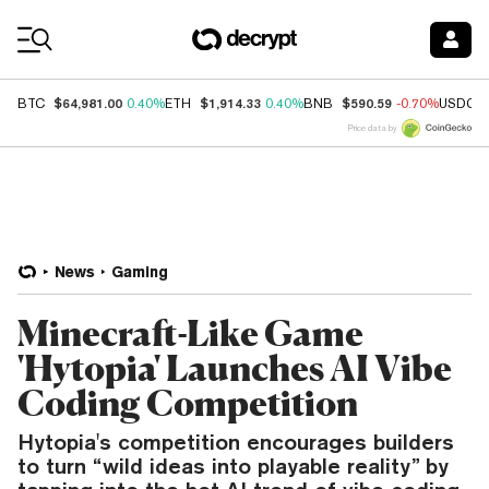
Coin Prices
$64,981.00
$1,914.33
$590.59
BTC
0.40%
ETH
0.40%
BNB
-0.70%
USDC
Price data by
News
Gaming
Minecraft-Like Game
'Hytopia' Launches AI Vibe
Coding Competition
Hytopia's competition encourages builders
to turn “wild ideas into playable reality” by