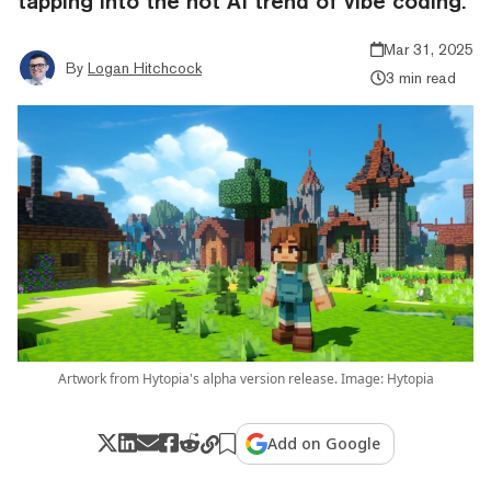
tapping into the hot AI trend of vibe coding.
Mar 31, 2025
By
Logan Hitchcock
3 min read
Artwork from Hytopia's alpha version release. Image: Hytopia
Add on Google