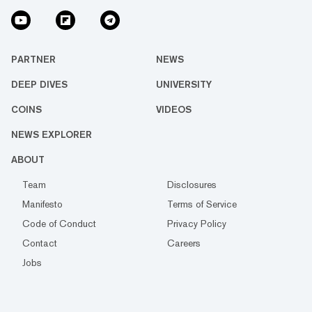
PARTNER
NEWS
DEEP DIVES
UNIVERSITY
COINS
VIDEOS
NEWS EXPLORER
ABOUT
Team
Disclosures
Manifesto
Terms of Service
Code of Conduct
Privacy Policy
Contact
Careers
Jobs