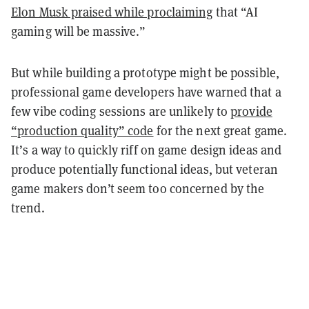
Elon Musk praised while proclaiming
that “AI
gaming will be massive.”
But while building a prototype might be possible,
professional game developers have warned that a
few vibe coding sessions are unlikely to
provide
“production quality” code
for the next great game.
It’s a way to quickly riff on game design ideas and
produce potentially functional ideas, but veteran
game makers don’t seem too concerned by the
trend.