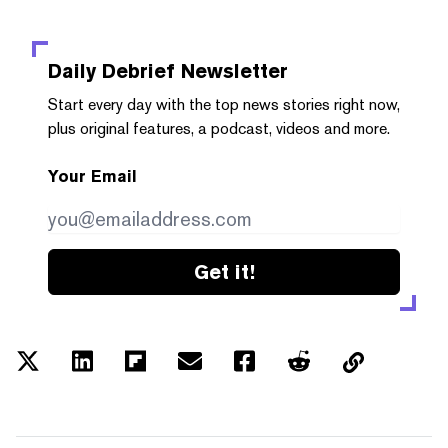
Daily Debrief
Newsletter
Start every day with the top news stories right now,
plus original features, a podcast, videos and more.
Your Email
Get it!