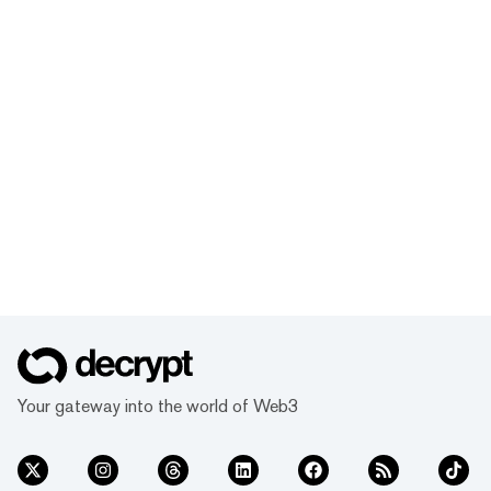
Your gateway into the world of Web3