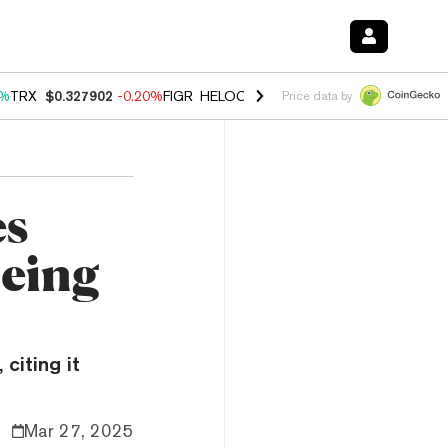
0%
TRX
$0.327902
-0.20%
FIGR_HELOC
$1.035
1.50%
HYPE
$56.74
2
Price data by
es
Being
citing it
Mar 27, 2025