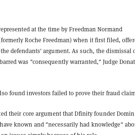
, represented at the time by Freedman Normand
formerly Roche Freedman) when it first filed, offe
 the defendants' argument. As such, the dismissal o
-barred was "consequently warranted," Judge Dona
so found investors failed to prove their fraud clai
ted their core argument that Dfinity founder Domin
 have known and "necessarily had knowledge" abo