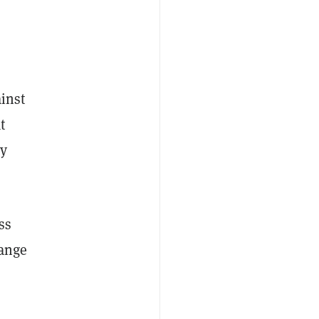
ainst
t
by
ss
hange