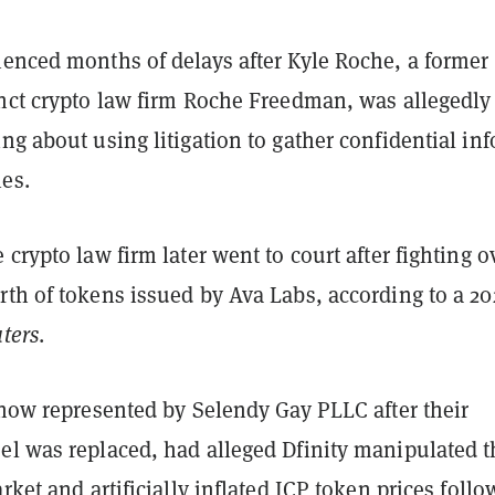
ienced months of delays after Kyle Roche, a former
unct crypto law firm Roche Freedman, was allegedly
ng about using litigation to gather confidential inf
es.
 crypto law firm later went to court after fighting o
th of tokens issued by Ava Labs, according to a 20
ters
.
 now represented by Selendy Gay PLLC after their
el was replaced, had alleged Dfinity manipulated t
arket and artificially inflated ICP token prices foll