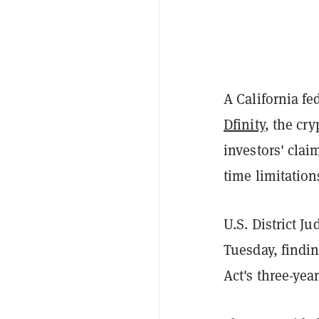
A California fe
Dfinity
, the cr
investors' clai
time limitation
U.S. District J
Tuesday, findi
Act's three-yea