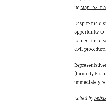
its
May 2021 tr
Despite the dis
opportunity to 
to meet the dea
civil procedure
Representative
(formerly Roch
immediately r
Edited by
Sebas