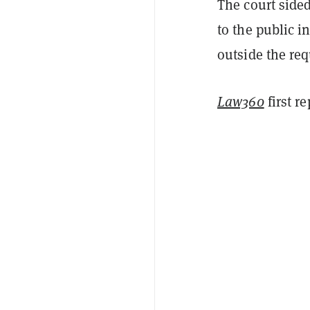
The court sided
to the public i
outside the re
Law360
first r