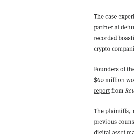
The case exper
partner at def
recorded boasti
crypto compani
Founders of the
$60 million wor
report
from
Reu
The plaintiffs,
previous couns
digital asset m