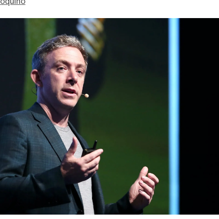
ioquino