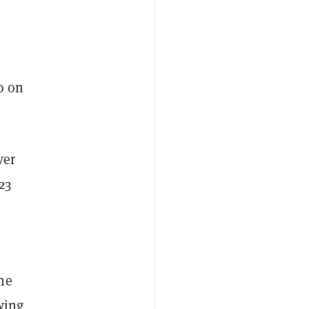
o on
ver
23
he
owing