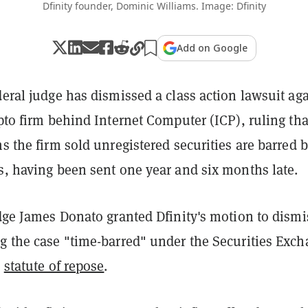
Dfinity founder, Dominic Williams. Image: Dfinity
Add on Google
deral judge has dismissed a class action lawsuit ag
ypto firm behind Internet Computer (ICP), ruling tha
ms the firm sold unregistered securities are barred 
s, having been sent one year and six months late.
udge James Donato granted Dfinity's motion to dismi
ng the case "time-barred" under the Securities Exc
r
statute of repose
.