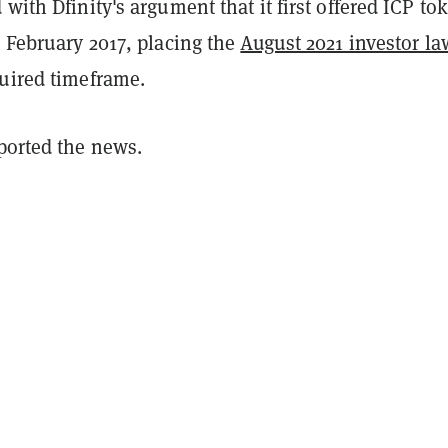
 with Dfinity's argument that it first offered ICP to
n February 2017, placing the
August 2021 investor la
quired timeframe.
eported the news.