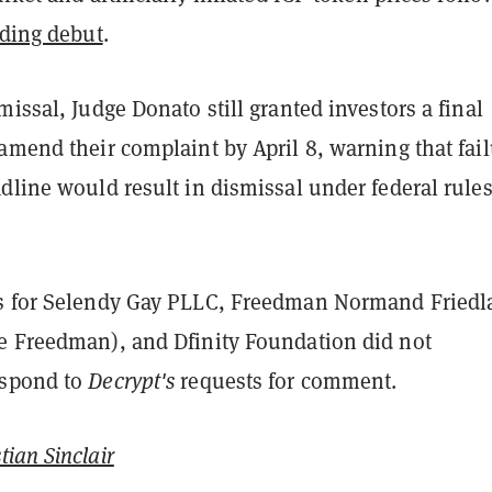
ading debut
.
missal, Judge Donato still granted investors a final
amend their complaint by April 8, warning that fai
dline would result in dismissal under federal rule
.
s for Selendy Gay PLLC, Freedman Normand Friedl
e Freedman), and Dfinity Foundation did not
espond to
Decrypt's
requests for comment.
tian Sinclair