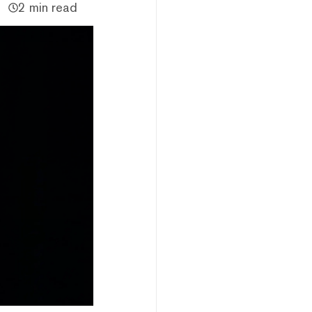
2 min read