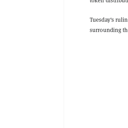
token distribut
Tuesday's rulin
surrounding the