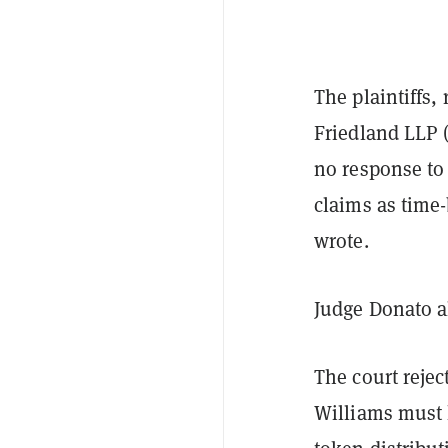
The plaintiffs
Friedland LLP (
no response to
claims as time
wrote.
Judge Donato al
The court rejec
Williams must