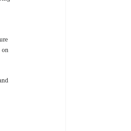
lure
s on
and