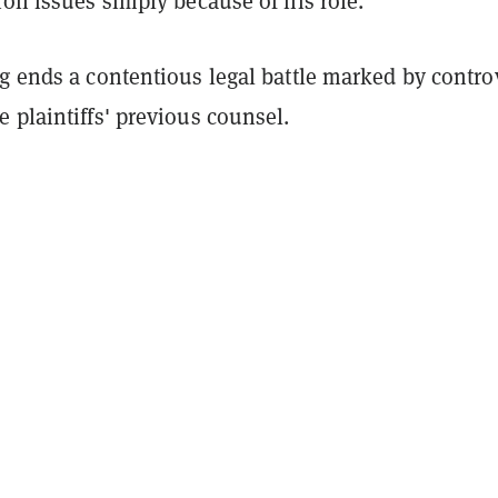
ion issues simply because of his role.
g ends a contentious legal battle marked by contro
 plaintiffs' previous counsel.