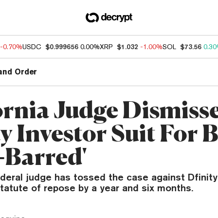
-0.70%
USDC
$0.999656
0.00%
XRP
$1.032
-1.00%
SOL
$73.56
0.3
and Order
ornia Judge Dismiss
y Investor Suit For 
-Barred'
ederal judge has tossed the case against Dfinity, 
tatute of repose by a year and six months.