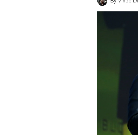
By
Vince D