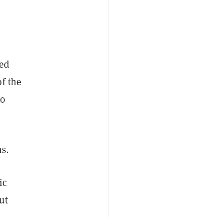
red
f the
to
ms.
ic
ut