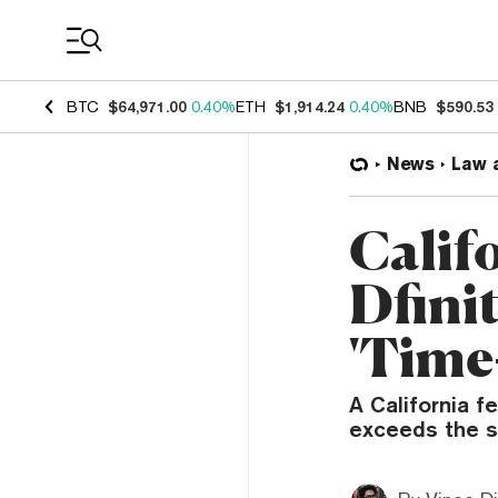
Coin Prices
BTC
$64,971.00
0.40%
ETH
$1,914.24
0.40%
BNB
$590.53
News
Law 
Calif
Dfinit
'Time
A California f
exceeds the s