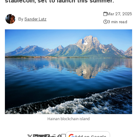
stablecoin, set to launch this summer.
Mar 27, 2025
By
Sander Lutz
3 min read
Hainan blockchain island
Add on Google