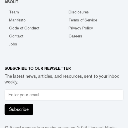
ABOUT
Team
Disclosures
Manifesto
Terms of Service
Code of Conduct
Privacy Policy
Contact
Careers
Jobs
SUBSCRIBE TO OUR NEWSLETTER
The latest news, articles, and resources, sent to your inbox
weekly.
Subscribe
© A next-generation media company.
2026
Decrypt Media,