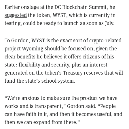
Earlier onstage at the DC Blockchain Summit, he
suggested
the token, WYST, which is currently in
testing, could be ready to launch as soon as July.
To Gordon, WYST is the exact sort of crypto-related
project Wyoming should be focused on, given the
clear benefits he believes it offers citizens of his
state: flexibility and security, plus an interest
generated on the token’s Treasury reserves that will
fund the state’s
school system
.
“We're anxious to make sure the product we have
works and is transparent,” Gordon said. “People
can have faith in it, and then it becomes useful, and
then we can expand from there.”