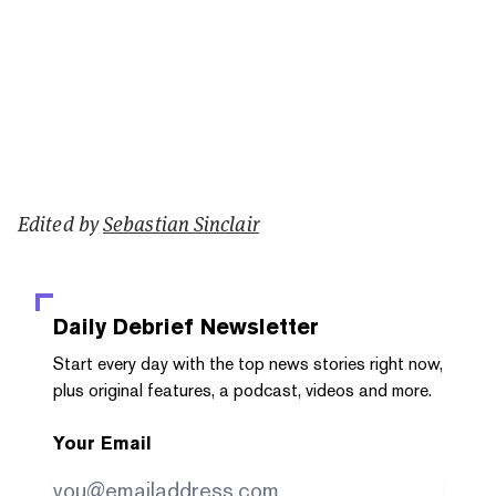
Edited by
Sebastian Sinclair
Daily Debrief
Newsletter
Start every day with the top news stories right now,
plus original features, a podcast, videos and more.
Your Email