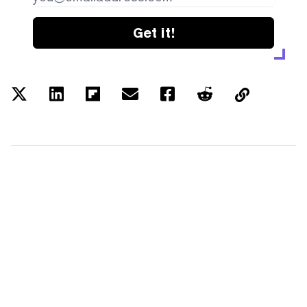
Get it!