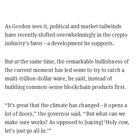
As Gordon sees it, political and market tailwinds
have recently shifted overwhelmingly in the crypto
industry’s favor—a development he supports.
But at the same time, the remarkable bullishness of
the current moment has led some to try to catch a
multi-trillion-dollar wave, he said, instead of
building common-sense blockchain products first.
“It's great that the climate has changed—it opens a
lot of doors,” the governor said. “But what can we
make sure works? As opposed to [saying] ‘Holy cow,
let’s just go all in.’”