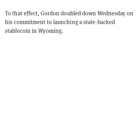
To that effect, Gordon doubled down Wednesday on
his commitment to launching a state-backed
stablecoin in Wyoming.