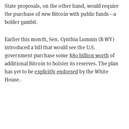
State proposals, on the other hand, would require
the purchase of
new
Bitcoin with public funds—a
bolder gambit.
Earlier this month, Sen. Cynthia Lummis (R-WY)
introduced a bill that would see the U.S.
government purchase some
$80 billion worth
of
additional Bitcoin to bolster its reserves. The plan
has yet to be
explicitly endorsed
by the White
House.