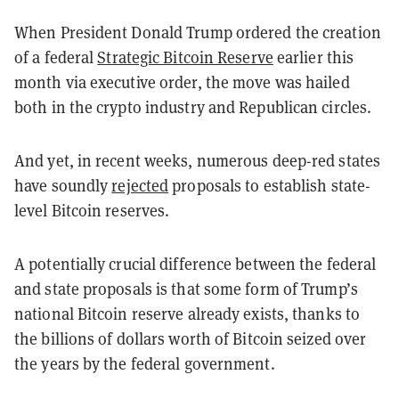
When President Donald Trump ordered the creation
of a federal
Strategic Bitcoin Reserve
earlier this
month via executive order, the move was hailed
both in the crypto industry and Republican circles.
And yet, in recent weeks, numerous deep-red states
have soundly
rejected
proposals to establish state-
level Bitcoin reserves.
A potentially crucial difference between the federal
and state proposals is that some form of Trump’s
national Bitcoin reserve already exists, thanks to
the billions of dollars worth of Bitcoin seized over
the years by the federal government.