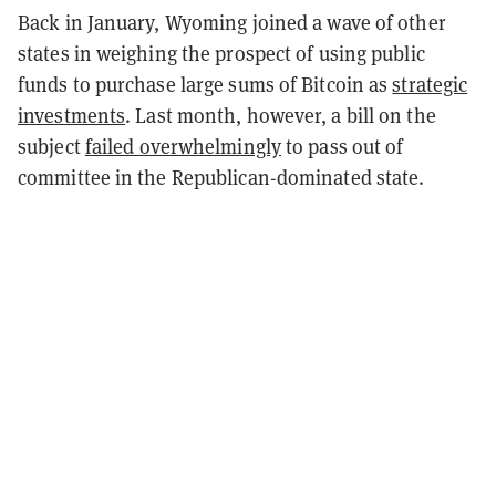
Back in January, Wyoming joined a wave of other
states in weighing the prospect of using public
funds to purchase large sums of Bitcoin as
strategic
investments
. Last month, however, a bill on the
subject
failed overwhelmingly
to pass out of
committee in the Republican-dominated state.