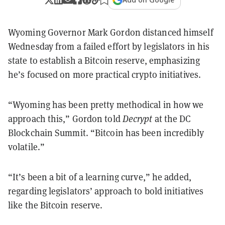
Wyoming Governor Mark Gordon distanced himself
Wednesday from a failed effort by legislators in his
state to establish a Bitcoin reserve, emphasizing
he’s focused on more practical crypto initiatives.
“Wyoming has been pretty methodical in how we
approach this,” Gordon told
Decrypt
at the DC
Blockchain Summit. “Bitcoin has been incredibly
volatile.”
“It’s been a bit of a learning curve,” he added,
regarding legislators’ approach to bold initiatives
like the Bitcoin reserve.