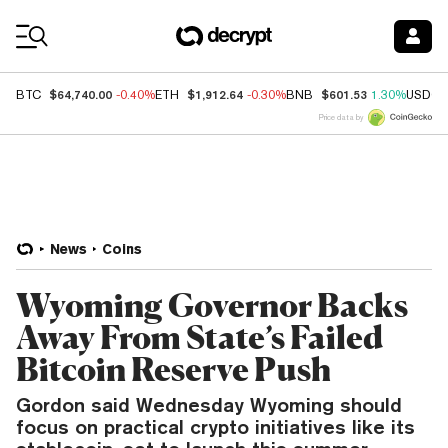
Coin Prices
$64,740.00
$1,912.64
$601.53
BTC
-0.40%
ETH
-0.30%
BNB
1.30%
USDC
Price data by
News
Coins
Wyoming Governor Backs
Away From State’s Failed
Bitcoin Reserve Push
Gordon said Wednesday Wyoming should
focus on practical crypto initiatives like its