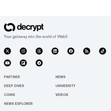
Your gateway into the world of Web3
PARTNER
NEWS
DEEP DIVES
UNIVERSITY
COINS
VIDEOS
NEWS EXPLORER