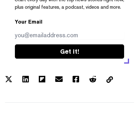
plus original features, a podcast, videos and more.
Your Email
Get it!