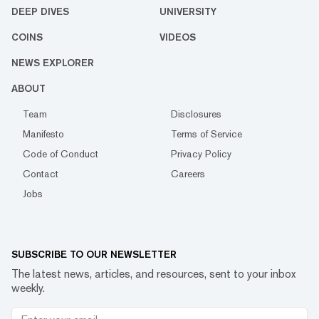
DEEP DIVES
UNIVERSITY
COINS
VIDEOS
NEWS EXPLORER
ABOUT
Team
Disclosures
Manifesto
Terms of Service
Code of Conduct
Privacy Policy
Contact
Careers
Jobs
SUBSCRIBE TO OUR NEWSLETTER
The latest news, articles, and resources, sent to your inbox
weekly.