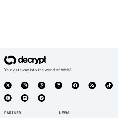
Your gateway into the world of Web3
PARTNER
NEWS