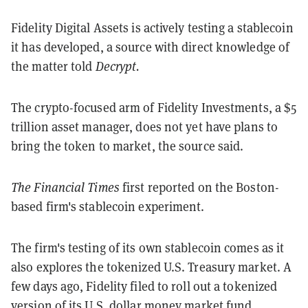
Fidelity Digital Assets is actively testing a stablecoin
it has developed, a source with direct knowledge of
the matter told
Decrypt.
The crypto-focused arm of Fidelity Investments, a $5
trillion asset manager, does not yet have plans to
bring the token to market, the source said.
The Financial Times
first reported on the Boston-
based firm's stablecoin experiment.
The firm's testing of its own stablecoin comes as it
also explores the tokenized U.S. Treasury market. A
few days ago, Fidelity filed to roll out a tokenized
version of its U.S. dollar money market fund.