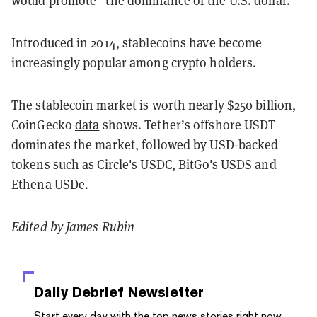
would promote “the dominance of the U.S. dollar.”
Introduced in 2014, stablecoins have become
increasingly popular among crypto holders.
The stablecoin market is worth nearly $250 billion,
CoinGecko
data
shows. Tether’s offshore USDT
dominates the market, followed by USD-backed
tokens such as Circle's USDC, BitGo's USDS and
Ethena USDe.
Edited by James Rubin
Daily Debrief
Newsletter
Start every day with the top news stories right now,