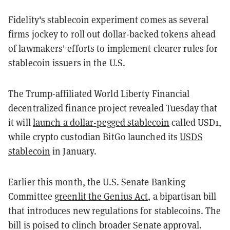
Fidelity's stablecoin experiment comes as several
firms jockey to roll out dollar-backed tokens ahead
of lawmakers' efforts to implement clearer rules for
stablecoin issuers in the U.S.
The Trump-affiliated World Liberty Financial
decentralized finance project revealed Tuesday that
it will
launch a dollar-pegged stablecoin
called USD1,
while crypto custodian BitGo launched its
USDS
stablecoin
in January.
Earlier this month, the U.S. Senate Banking
Committee
greenlit the Genius Act
, a bipartisan bill
that introduces new regulations for stablecoins. The
bill is poised to clinch broader Senate approval.