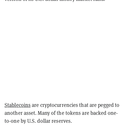
Stablecoins
are cryptocurrencies that are pegged to
another asset. Many of the tokens are backed one-
to-one by U.S. dollar reserves.