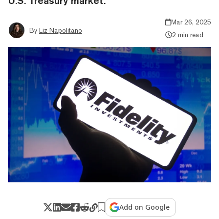
U.S. Treasury market.
Mar 26, 2025
By
Liz Napolitano
2 min read
Add on Google