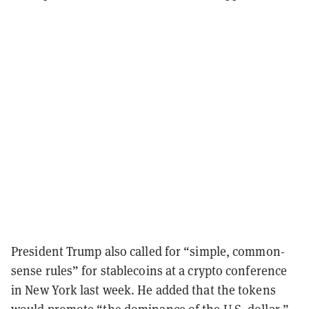
President Trump also called for “simple, common-
sense rules” for stablecoins at a crypto conference
in New York last week. He added that the tokens