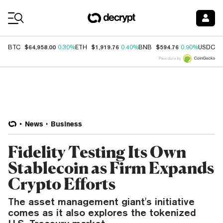
Coin Prices
$64,958.00
$1,919.76
$594.76
$
BTC
0.30%
ETH
0.40%
BNB
0.90%
USDC
Price data by
News
Business
Fidelity Testing Its Own
Stablecoin as Firm Expands
Crypto Efforts
The asset management giant's initiative
comes as it also explores the tokenized