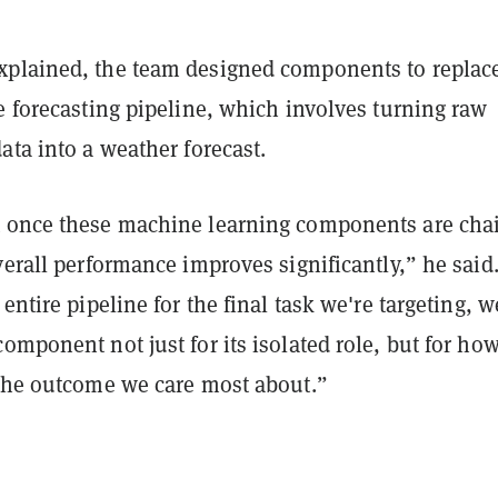
plained, the team designed components to replac
e forecasting pipeline, which involves turning raw
ata into a weather forecast.
 once these machine learning components are cha
verall performance improves significantly,” he said
 entire pipeline for the final task we're targeting, 
omponent not just for its isolated role, but for how
 the outcome we care most about.”