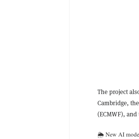
The project al
Cambridge, the
(ECMWF), and t
🌦️ New AI model