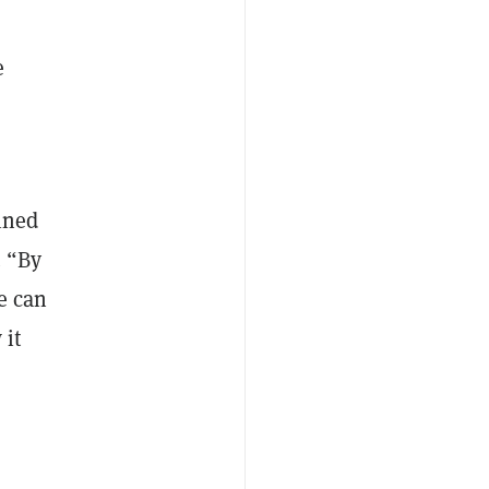
e
ined
. “By
we can
 it