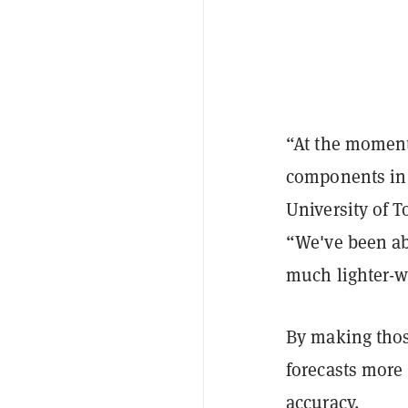
“At the moment
components in t
University of T
“We've been ab
much lighter-w
By making thos
forecasts more
accuracy.