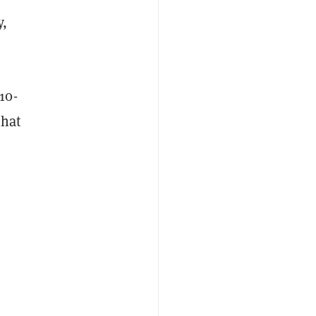
y,
10-
that