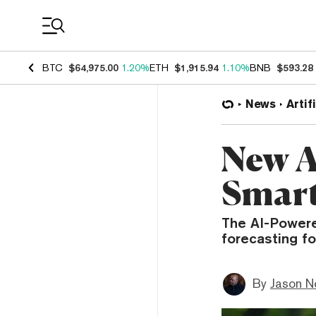
Coin Prices
BTC
$64,975.00
1.20%
ETH
$1,915.94
1.10%
BNB
$593.28
News
Artif
New A
Smart
The AI-Powere
forecasting fo
By
Jason N