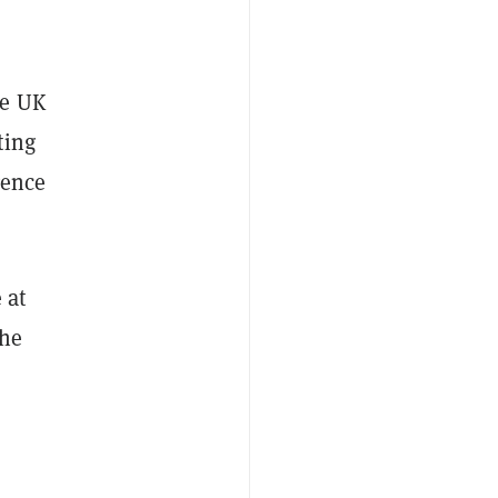
he UK
ting
gence
 at
the