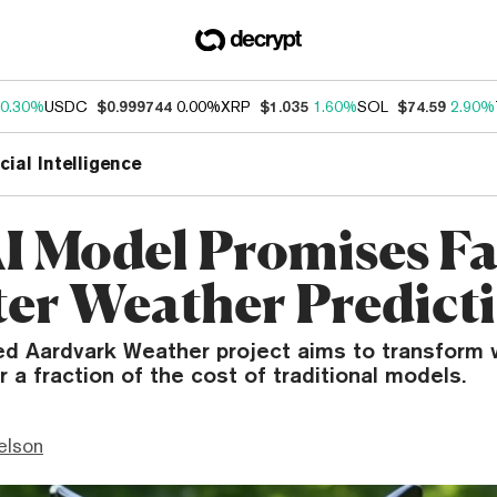
0.30%
USDC
$0.999744
0.00%
XRP
$1.035
1.60%
SOL
$74.59
2.90%
icial Intelligence
I Model Promises Fa
er Weather Predict
d Aardvark Weather project aims to transform 
r a fraction of the cost of traditional models.
elson