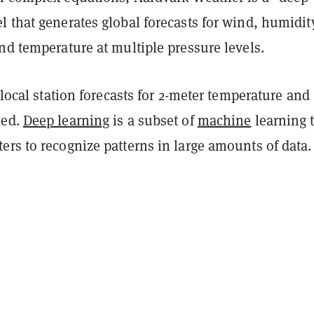
 that generates global forecasts for wind, humidit
nd temperature at multiple pressure levels.
s local station forecasts for 2-meter temperature and 
eed.
Deep learning
is a subset of
machine
learning 
rs to recognize patterns in large amounts of data.