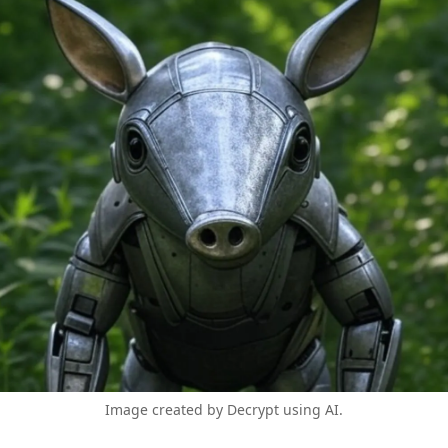
Image created by Decrypt using AI.