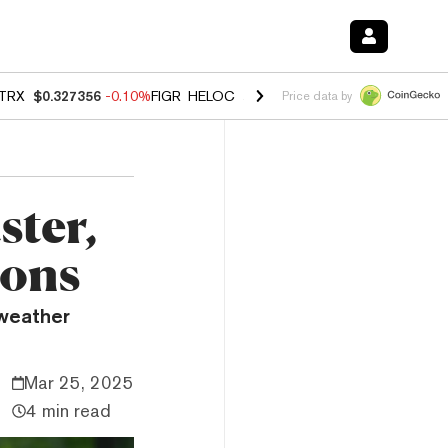
TRX
$0.327356
-0.10%
FIGR_HELOC
$1.023
-1.20%
HYPE
$54.25
-2
Price data by
ster,
ions
weather
Mar 25, 2025
4 min read