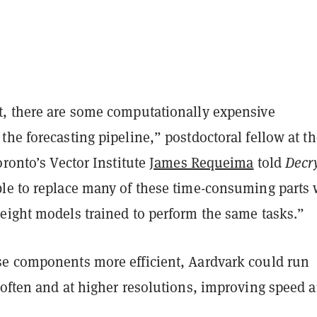
, there are some computationally expensive
he forecasting pipeline,” postdoctoral fellow at th
oronto’s Vector Institute
James Requeima
told
Decr
le to replace many of these time-consuming parts 
eight models trained to perform the same tasks.”
e components more efficient, Aardvark could run
 often and at higher resolutions, improving speed 