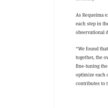
As Requeima ex
each step in th
observational d
“We found that
together, the o
fine-tuning the
optimize each c
contributes to