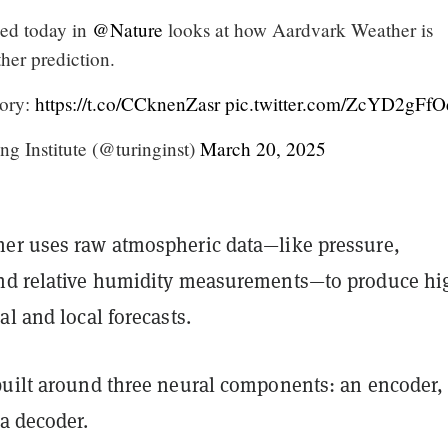
ed today in
@Nature
looks at how Aardvark Weather is
her prediction.
tory:
https://t.co/CCknenZasr
pic.twitter.com/ZcYD2gFfO
g Institute (@turinginst)
March 20, 2025
er uses raw atmospheric data—like pressure,
nd relative humidity measurements—to produce hi
al and local forecasts.
built around three neural components: an encoder,
a decoder.