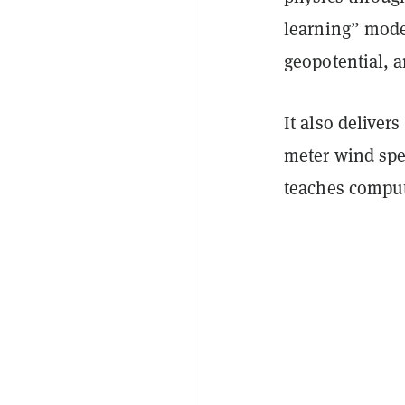
learning” model
geopotential, a
It also deliver
meter wind sp
teaches compute