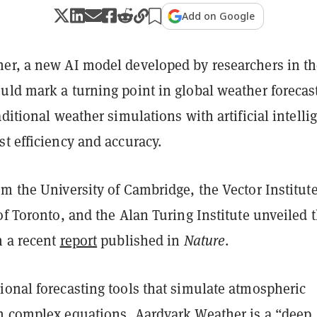
Add on Google
er, a new AI model developed by researchers in t
uld mark a turning point in global weather forecas
aditional weather simulations with artificial intelli
t efficiency and accuracy.
m the University of Cambridge, the Vector Institute
of Toronto, and the Alan Turing Institute unveiled 
n a recent
report
published in
Nature
.
ional forecasting tools that simulate atmospheric
h complex equations, Aardvark Weather is a “deep