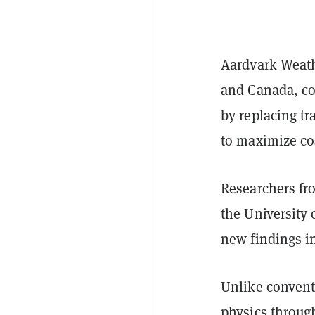
Aardvark Weath
and Canada, co
by replacing tr
to maximize cos
Researchers fro
the University 
new findings i
Unlike convent
physics throug