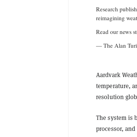
Research publish
reimagining weat
Read our news s
— The Alan Turin
Aardvark Weath
temperature, a
resolution glob
The system is 
processor, and 