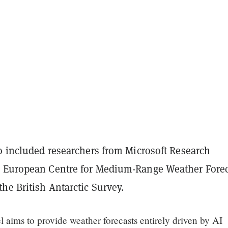
so included researchers from Microsoft Research
 European Centre for Medium-Range Weather Forec
he British Antarctic Survey.
 aims to provide weather forecasts entirely driven by AI