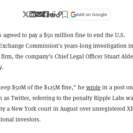
Add on Google
 agreed to pay a $50 million fine to end the U.S.
 Exchange Commission’s years-long investigation i
firm, the company’s Chief Legal Officer Stuart Alde
y.
keep $50M of the $125M fine,” he
wrote
in a post on
as Twitter, referring to the penalty Ripple Labs w
by a New York court in August over unregistered X
tional investors.