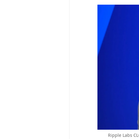
Ripple Labs CL