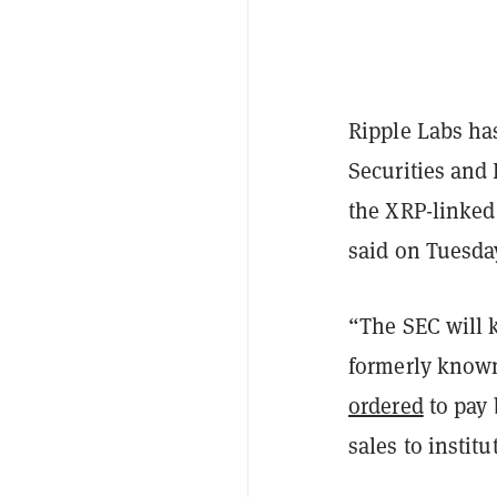
Ripple Labs has
Securities and
the XRP-linked 
said on Tuesda
“The SEC will 
formerly known 
ordered
to pay 
sales to institu