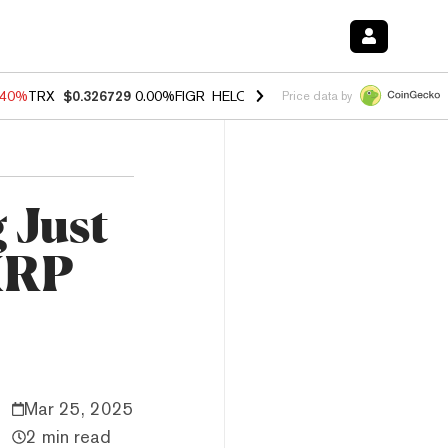
.40%
TRX
$0.326729
0.00%
FIGR_HELOC
$1.035
1.50%
HYPE
$56.64
Price data by
 Just
 XRP
Mar 25, 2025
2 min read