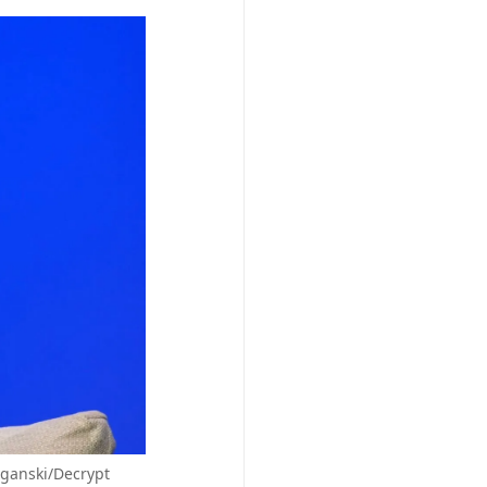
eganski/Decrypt