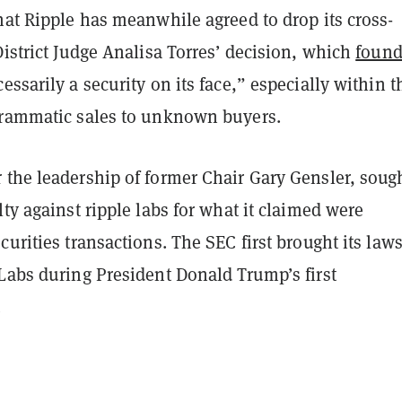
hat Ripple has meanwhile agreed to drop its cross-
District Judge Analisa Torres’ decision, which
foun
essarily a security on its face,” especially within t
grammatic sales to unknown buyers.
 the leadership of former Chair Gary Gensler, soug
lty against ripple labs for what it claimed were
curities transactions. The SEC first brought its laws
Labs during President Donald Trump’s first
.