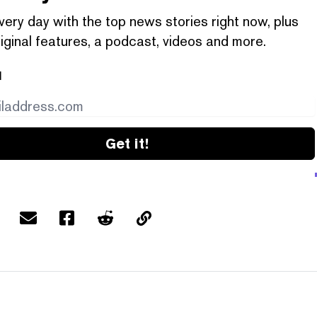
very day with the top news stories right now, plus
iginal features, a podcast, videos and more.
l
Get it!