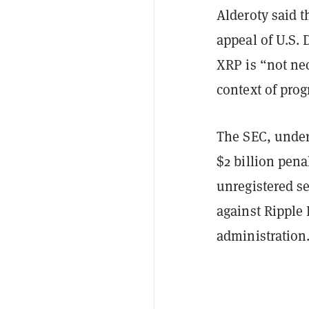
Alderoty said t
appeal of U.S. 
XRP is “not nec
context of pro
The SEC, under
$2 billion pena
unregistered se
against Ripple 
administration