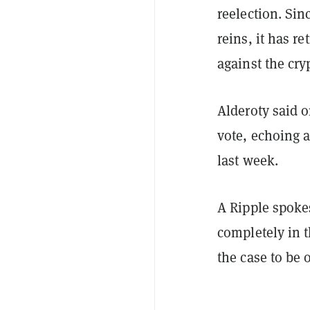
reelection. Si
reins, it has r
against the cr
Alderoty said 
vote, echoing 
last week.
A Ripple spoke
completely in t
the case to be 