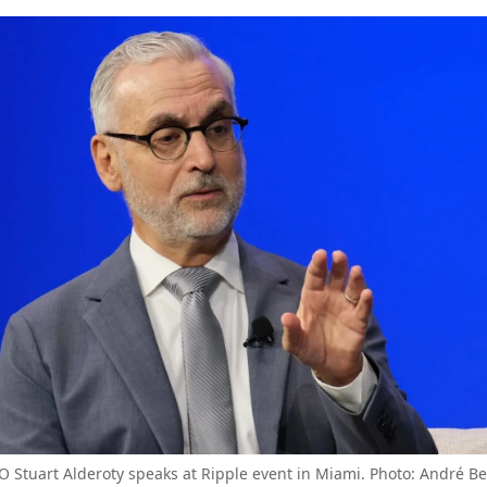
O Stuart Alderoty speaks at Ripple event in Miami. Photo: André B