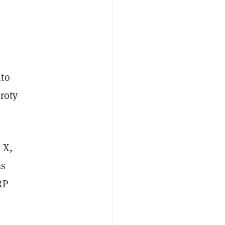
nto
roty
 X,
as
RP