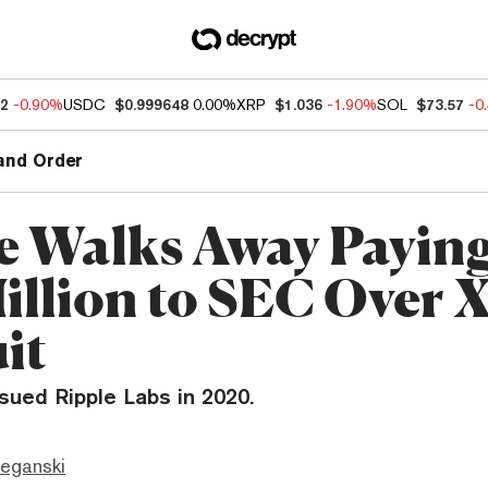
32
-0.90%
USDC
$0.999648
0.00%
XRP
$1.036
-1.90%
SOL
$73.57
-0
and Order
e Walks Away Paying
illion to SEC Over
it
sued Ripple Labs in 2020.
eganski