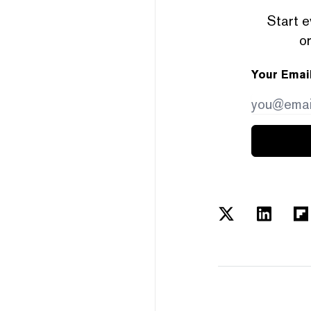
Start e
or
Your Emai