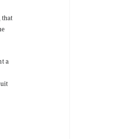
d
that
he
ht a
uit