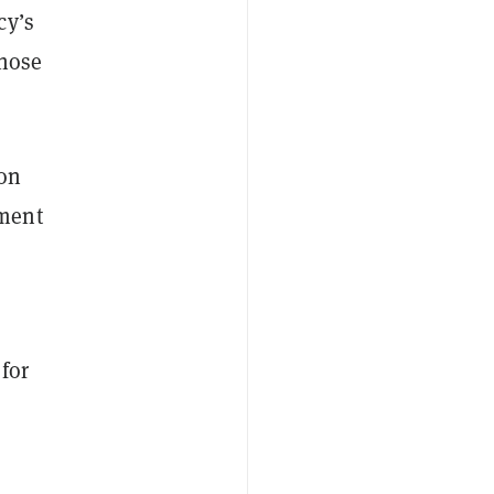
cy’s
those
ion
ement
for