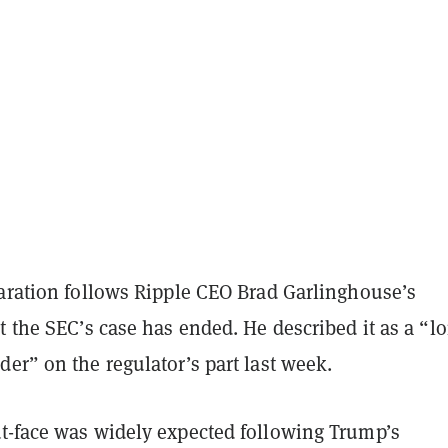
laration follows Ripple CEO Brad Garlinghouse’s
t the SEC’s case has ended. He described it as a “l
er” on the regulator’s part last week.
t-face was widely expected following Trump’s