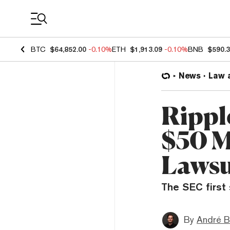
Coin Prices
BTC
$64,852.00
-0.10%
ETH
$1,913.09
-0.10%
BNB
$590.
News
Law 
Rippl
$50 M
Lawsu
The SEC first 
By
André B