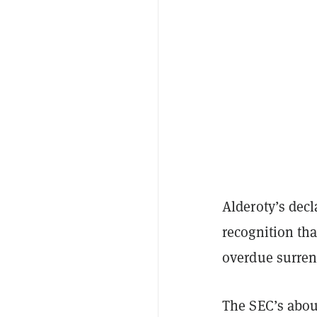
Alderoty’s dec
recognition tha
overdue surrend
The SEC’s abou