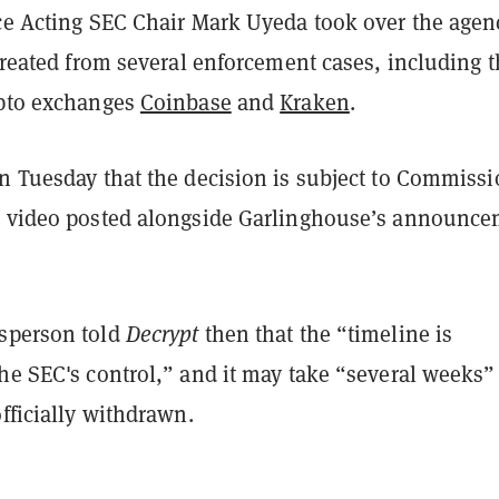
nce Acting SEC Chair Mark Uyeda took over the agen
etreated from several enforcement cases, including 
ypto
exchanges
Coinbase
and
Kraken
.
on Tuesday that the decision is subject to Commiss
a video posted alongside Garlinghouse’s announc
sperson told
Decrypt
then that the “timeline is
he SEC's control,” and it may take “several weeks” 
officially withdrawn.