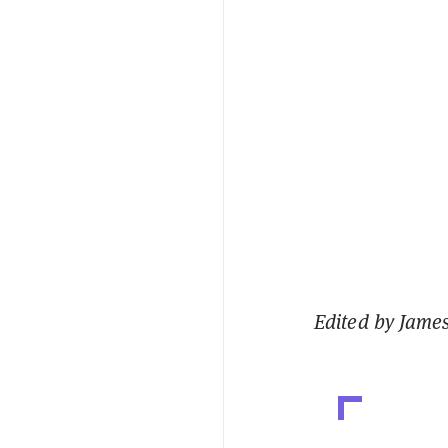
Edited by Jame