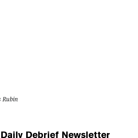
s Rubin
Daily Debrief
Newsletter