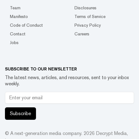
Team
Disclosures
Manifesto
Terms of Service
Code of Conduct
Privacy Policy
Contact
Careers
Jobs
SUBSCRIBE TO OUR NEWSLETTER
The latest news, articles, and resources, sent to your inbox
weekly.
Subscribe
© A next-generation media company.
2026
Decrypt Media,