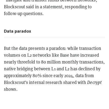
Blockscout said
in a statement, responding to
follow-up questions.
Data paradox
But the data presents a paradox: while transaction
volumes on L2 networks like Base have increased
nearly threefold to 80 million monthly transactions,
native bridging between L1 and L2 has declined by
approximately 80% since early 2024, data from
Blockscout's internal research shared with
Decrypt
shows.