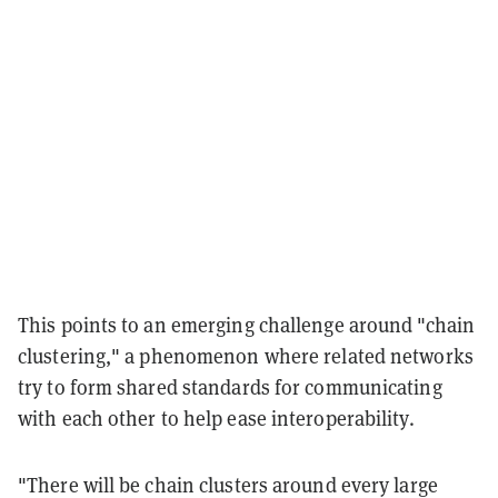
This points to an emerging challenge around "chain
clustering," a phenomenon where related networks
try to form shared standards for communicating
with each other to help ease interoperability.
"There will be chain clusters around every large