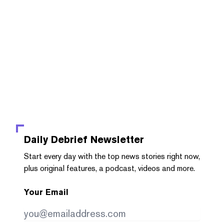
Daily Debrief
Newsletter
Start every day with the top news stories right now,
plus original features, a podcast, videos and more.
Your Email