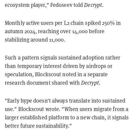
ecosystem player," Fedoseev told
Decrypt
.
Monthly active users per L2 chain spiked 250% in
autumn 2024, reaching over 14,000 before
stabilizing around 11,000.
Such a pattern signals sustained adoption rather
than temporary interest driven by airdrops or
speculation, Blockscout noted in a separate
research document shared with
Decrypt
.
"Early hype doesn't always translate into sustained
use." Blockscout wrote. "When users migrate from a
larger established platform to a new chain, it signals
better future sustainability."