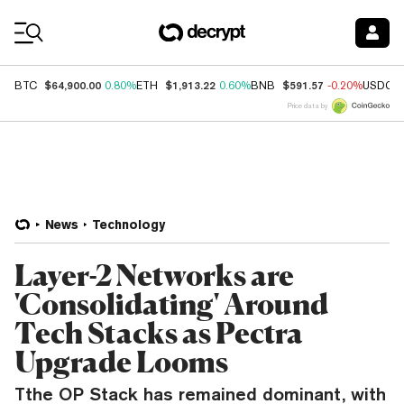
Coin Prices
$64,900.00
$1,913.22
$591.57
BTC
0.80%
ETH
0.60%
BNB
-0.20%
USDC
Price data by
News
Technology
Layer-2 Networks are
'Consolidating' Around
Tech Stacks as Pectra
Upgrade Looms
Tthe OP Stack has remained dominant, with