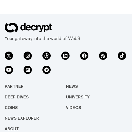
Your gateway into the world of Web3
PARTNER
NEWS
DEEP DIVES
UNIVERSITY
COINS
VIDEOS
NEWS EXPLORER
ABOUT