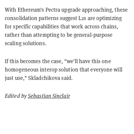
With Ethereum's Pectra upgrade approaching, these
consolidation patterns suggest L2s are optimizing
for specific capabilities that work across chains,
rather than attempting to be general-purpose
scaling solutions.
If this becomes the case, "we'll have this one
homogeneous interop solution that everyone will
just use," Skladchikova said.
Edited by
Sebastian Sinclair