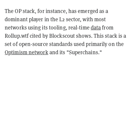
The OP stack, for instance, has emerged as a
dominant player in the L2 sector, with most
networks using its tooling, real-time
data
from
Rollup.wtf cited by Blockscout shows. This stack is a
set of open-source standards used primarily on the
Optimism network
and its "Superchains."