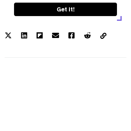
Get it!