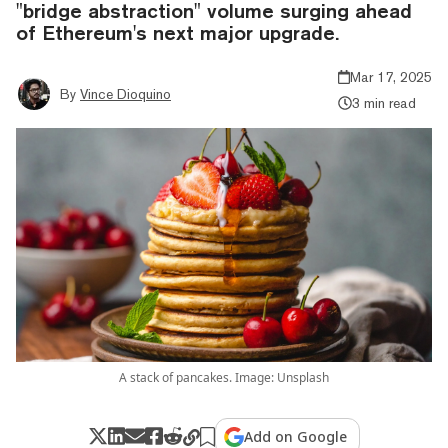
"bridge abstraction" volume surging ahead
of Ethereum's next major upgrade.
Mar 17, 2025
By
Vince Dioquino
3 min read
A stack of pancakes. Image: Unsplash
Add on Google