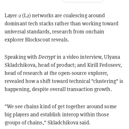
Layer-2 (L2) networks are coalescing around
dominant tech stacks rather than working toward
universal standards, research from onchain
explorer Blockscout reveals.
Speaking with
Decrypt
in a video interview, Ulyana
Skladchikova, head of product; and Kirill Fedoseev,
head of research at the open-source explorer,
revealed how a shift toward technical "clustering" is
happening, despite overall transaction growth.
"We see chains kind of get together around some
big players and establish interop within those
groups of chains," Skladchikova said.