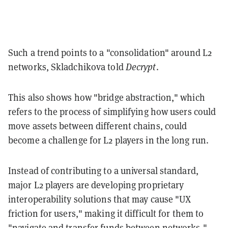
Such a trend points to a "consolidation" around L2
networks, Skladchikova told
Decrypt
.
This also shows how "bridge abstraction," which
refers to the process of simplifying how users could
move assets between different chains, could
become a challenge for L2 players in the long run.
Instead of contributing to a universal standard,
major L2 players are developing proprietary
interoperability solutions that may cause "UX
friction for users," making it difficult for them to
"navigate and transfer funds between networks,"