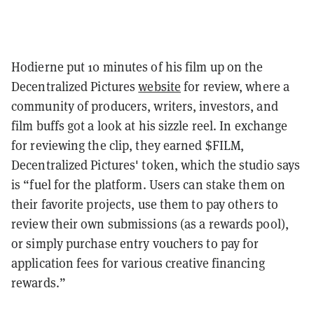
Hodierne put 10 minutes of his film up on the
Decentralized Pictures
website
for review, where a
community of producers, writers, investors, and
film buffs got a look at his sizzle reel. In exchange
for reviewing the clip, they earned $FILM,
Decentralized Pictures' token, which the studio says
is “fuel for the platform. Users can stake them on
their favorite projects, use them to pay others to
review their own submissions (as a rewards pool),
or simply purchase entry vouchers to pay for
application fees for various creative financing
rewards.”