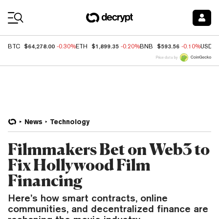
Coin Prices
$64,278.00
$1,899.35
$593.56
BTC
-0.30%
ETH
-0.20%
BNB
-0.10%
USDC
Price data by
News
Technology
Filmmakers Bet on Web3 to
Fix Hollywood Film
Financing
Here’s how smart contracts, online
communities, and decentralized finance are