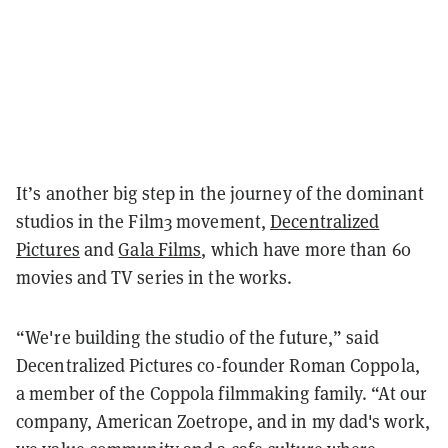
It’s another big step in the journey of the dominant
studios in the Film3 movement,
Decentralized
Pictures
and
Gala Films
, which have more than 60
movies and TV series in the works.
“We're building the studio of the future,” said
Decentralized Pictures co-founder Roman Coppola,
a member of the Coppola filmmaking family. “At our
company, American Zoetrope, and in my dad's work,