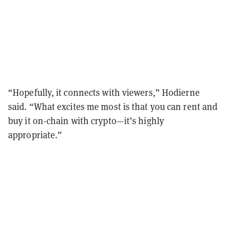
“Hopefully, it connects with viewers,” Hodierne
said. “What excites me most is that you can rent and
buy it on-chain with crypto—it’s highly
appropriate.”