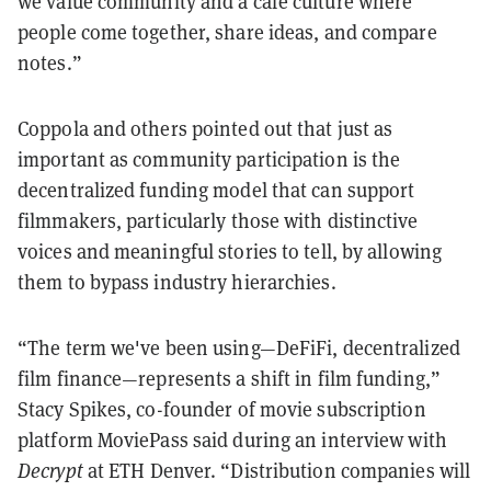
we value community and a cafe culture where
people come together, share ideas, and compare
notes.”
Coppola and others pointed out that just as
important as community participation is the
decentralized funding model that can support
filmmakers, particularly those with distinctive
voices and meaningful stories to tell, by allowing
them to bypass industry hierarchies.
“The term we've been using—DeFiFi, decentralized
film finance—represents a shift in film funding,”
Stacy Spikes, co-founder of movie subscription
platform MoviePass said during an interview with
Decrypt
at ETH Denver. “Distribution companies will