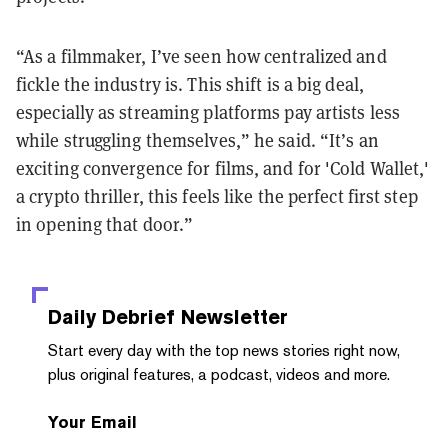
“As a filmmaker, I’ve seen how centralized and
fickle the industry is. This shift is a big deal,
especially as streaming platforms pay artists less
while struggling themselves,” he said. “It’s an
exciting convergence for films, and for 'Cold Wallet,'
a crypto thriller, this feels like the perfect first step
in opening that door.”
Daily Debrief
Newsletter
Start every day with the top news stories right now,
plus original features, a podcast, videos and more.
Your Email