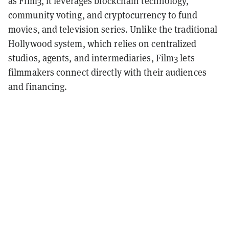
as Film3, it leverages blockchain technology,
community voting, and cryptocurrency to fund
movies, and television series. Unlike the traditional
Hollywood system, which relies on centralized
studios, agents, and intermediaries, Film3 lets
filmmakers connect directly with their audiences
and financing.