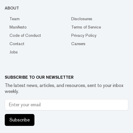
ABOUT
Team
Disclosures
Manifesto
Terms of Service
Code of Conduct
Privacy Policy
Contact
Careers
Jobs
SUBSCRIBE TO OUR NEWSLETTER
The latest news, articles, and resources, sent to your inbox
weekly.
Subscribe