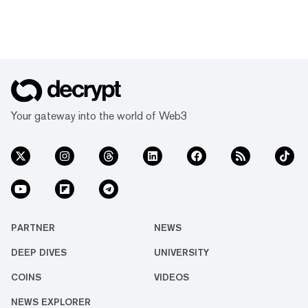
Your gateway into the world of Web3
PARTNER
NEWS
DEEP DIVES
UNIVERSITY
COINS
VIDEOS
NEWS EXPLORER