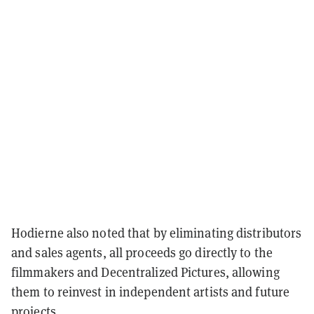
Hodierne also noted that by eliminating distributors
and sales agents, all proceeds go directly to the
filmmakers and Decentralized Pictures, allowing
them to reinvest in independent artists and future
projects.