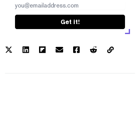
Get it!