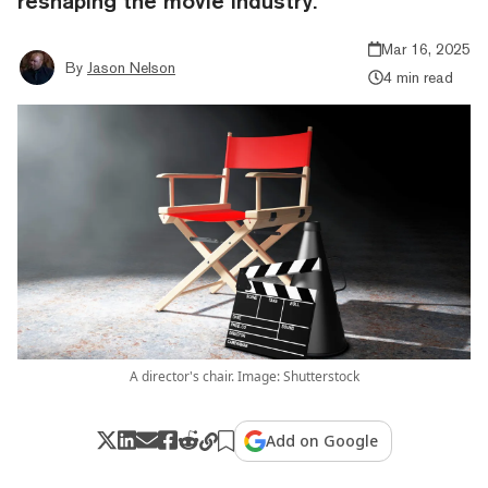
reshaping the movie industry.
Mar 16, 2025
By
Jason Nelson
4 min read
A director's chair. Image: Shutterstock
Add on Google