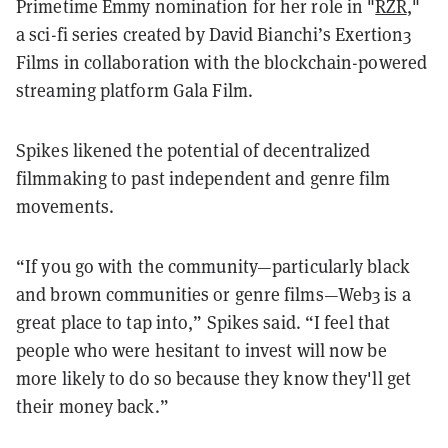
Primetime Emmy nomination for her role in "
RZR
,"
a sci-fi series created by David Bianchi’s Exertion3
Films in collaboration with the blockchain-powered
streaming platform Gala Film.
Spikes likened the potential of decentralized
filmmaking to past independent and genre film
movements.
“If you go with the community—particularly black
and brown communities or genre films—Web3 is a
great place to tap into,” Spikes said. “I feel that
people who were hesitant to invest will now be
more likely to do so because they know they'll get
their money back.”