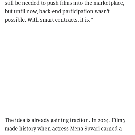
still be needed to push films into the marketplace,
but until now, back-end participation wasn’t
possible. With smart contracts, it is.”
The idea is already gaining traction. In 2024, Film3
made history when actress
Mena Suvari
earned a