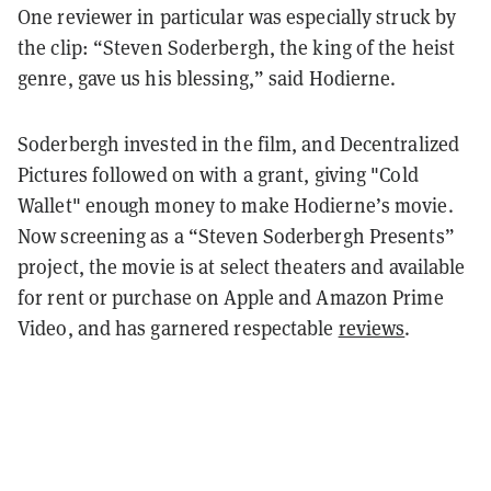
One reviewer in particular was especially struck by
the clip: “Steven Soderbergh, the king of the heist
genre, gave us his blessing,” said Hodierne.
Soderbergh invested in the film, and Decentralized
Pictures followed on with a grant, giving "Cold
Wallet" enough money to make Hodierne’s movie.
Now screening as a “Steven Soderbergh Presents”
project, the movie is at select theaters and available
for rent or purchase on Apple and Amazon Prime
Video, and has garnered respectable
reviews
.