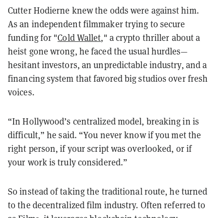
Cutter Hodierne knew the odds were against him.
As an independent filmmaker trying to secure
funding for "
Cold Wallet
," a crypto thriller about a
heist gone wrong, he faced the usual hurdles—
hesitant investors, an unpredictable industry, and a
financing system that favored big studios over fresh
voices.
“In Hollywood’s centralized model, breaking in is
difficult,” he said. “You never know if you met the
right person, if your script was overlooked, or if
your work is truly considered.”
So instead of taking the traditional route, he turned
to the decentralized film industry. Often referred to