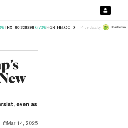
0%
TRX
$0.329896
0.70%
FIGR_HELOC
$1.001
-2.70%
HYPE
$54.77
Price data by
p’s
 New
ersist, even as
Mar 14, 2025