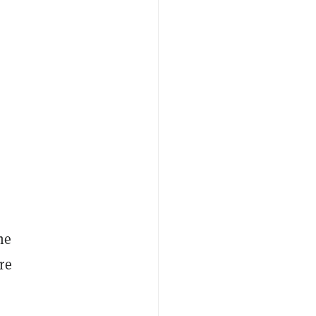
he
re