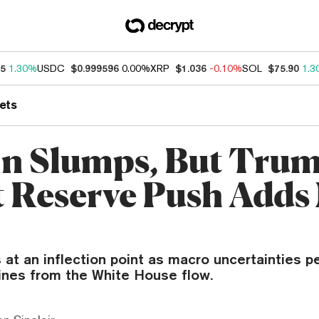
95
1.30%
USDC
$0.999596
0.00%
XRP
$1.036
-0.10%
SOL
$75.90
1.3
ets
in Slumps, But Trum
t Reserve Push Adds
 at an inflection point as macro uncertainties p
lines from the White House flow.