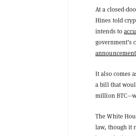
At a closed-doo
Hines told cryp
intends to
acc
government’s c
announcemen
It also comes 
a bill that wou
million BTC—wo
The White Hous
law, though it