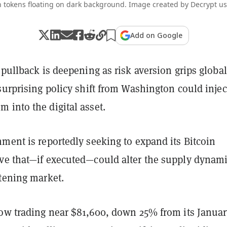
n tokens floating on dark background. Image created by Decrypt us
Add on Google
 pullback is deepening as risk aversion grips global
surprising policy shift from Washington could injec
 into the digital asset.
ment is reportedly seeking to expand its Bitcoin
ve that—if executed—could alter the supply dynami
htening market.
now trading near $81,600, down 25% from its Janua