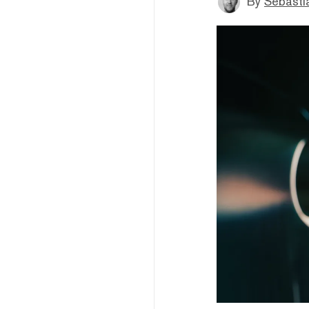
By
Sebastia