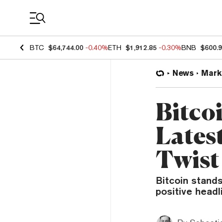
Coin Prices
BTC
$64,744.00
-0.40%
ETH
$1,912.85
-0.30%
BNB
$600.
News
Mark
Bitco
Lates
Twist
Bitcoin stands
positive head