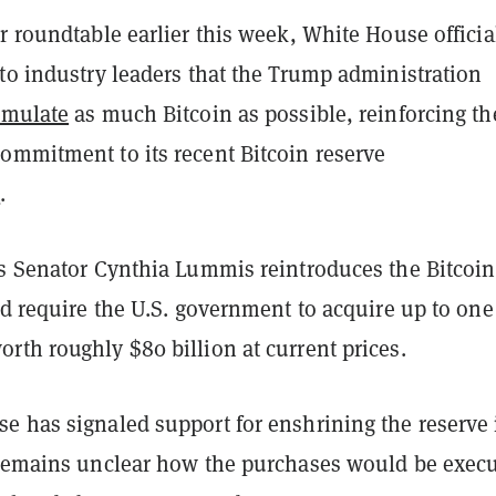
r roundtable earlier this week, White House officia
to industry leaders that the Trump administration
umulate
as much Bitcoin as possible, reinforcing th
ommitment to its recent Bitcoin reserve
t
.
as Senator Cynthia Lummis reintroduces the Bitcoin
ld require the U.S. government to acquire up to one
rth roughly $80 billion at current prices.
e has signaled support for enshrining the reserve 
 remains unclear how the purchases would be exec