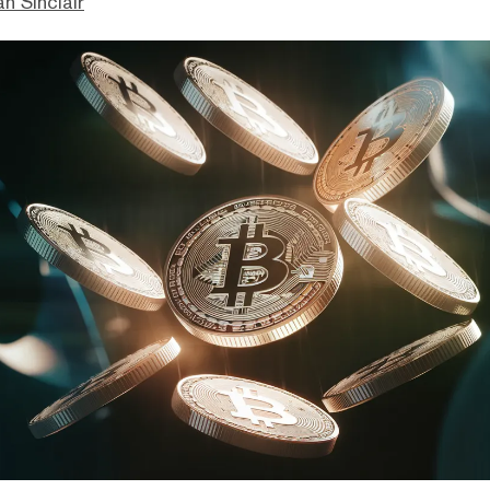
n Sinclair