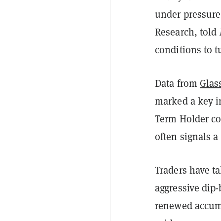
under pressure,
Research, told
conditions to 
Data from
Glas
marked a key in
Term Holder cos
often signals a
Traders have t
aggressive dip
renewed accumu