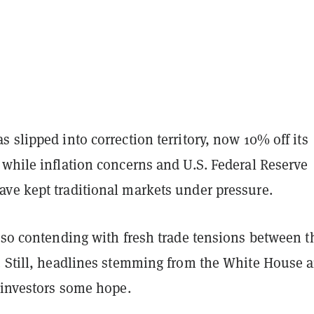
 slipped into correction territory, now 10% off its
 while inflation concerns and U.S. Federal Reserve
ve kept traditional markets under pressure.
lso contending with fresh trade tensions between t
. Still, headlines stemming from the White House a
 investors some hope.