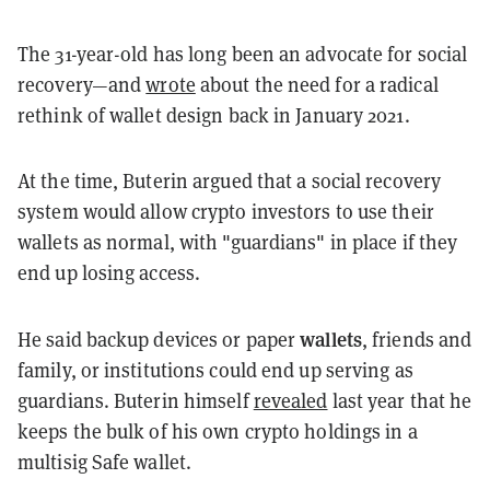
The 31-year-old has long been an advocate for social
recovery—and
wrote
about the need for a radical
rethink of wallet design back in January 2021.
At the time, Buterin argued that a social recovery
system would allow crypto investors to use their
wallets as normal, with "guardians" in place if they
end up losing access.
wallets
He said backup devices or paper
, friends and
family, or institutions could end up serving as
guardians. Buterin himself
revealed
last year that he
keeps the bulk of his own crypto holdings in a
multisig Safe wallet.