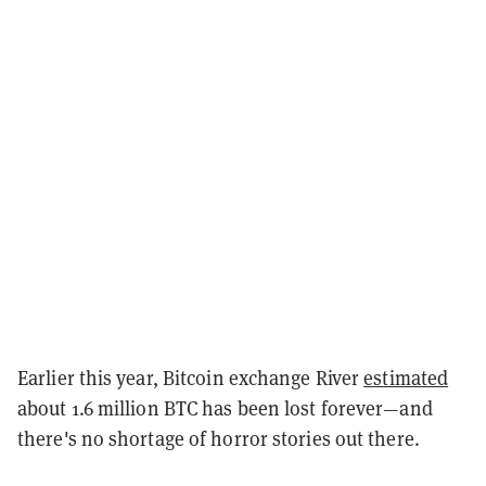
Earlier this year, Bitcoin exchange River
estimated
about 1.6 million BTC has been lost forever—and
there's no shortage of horror stories out there.