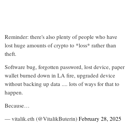
Reminder: there's also plenty of people who have
lost huge amounts of crypto to *loss* rather than
theft.
Software bug, forgotten password, lost device, paper
wallet burned down in LA fire, upgraded device
without backing up data .... lots of ways for that to
happen.
Because…
— vitalik.eth (@VitalikButerin)
February 28, 2025