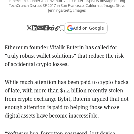
Ethereum Founder and Inventor Vitalik Buterin speaks onstage during
TechCrunch Disrupt SF 2017 in San Francisco, California. Image: Steve
Jennings/Getty Images
Add on Google
Ethereum founder Vitalik Buterin has called for
"truly robust wallet solutions" that reduce the risk
of accidental crypto losses.
While much attention has been paid to crypto hacks
of late, with more than $1.4 billion recently
stolen
from crypto exchange Bybit, Buterin argued that not
enough attention is paid to helping those whose
digital assets have become inaccessible.
"Software bug, forgotten password, lost device,