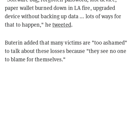
paper wallet burned down in LA fire, upgraded
device without backing up data ... lots of ways for
that to happen," he
tweeted
.
Buterin added that many victims are "too ashamed"
to talk about these losses because "they see no one
to blame for themselves."