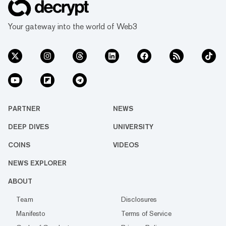
Your gateway into the world of Web3
PARTNER
NEWS
DEEP DIVES
UNIVERSITY
COINS
VIDEOS
NEWS EXPLORER
ABOUT
Team
Disclosures
Manifesto
Terms of Service