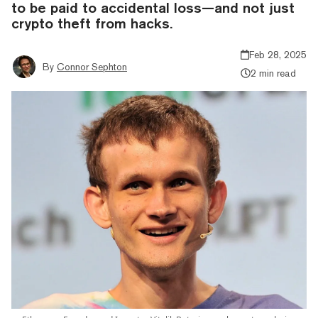
to be paid to accidental loss—and not just
crypto theft from hacks.
Feb 28, 2025
By
Connor Sephton
2 min read