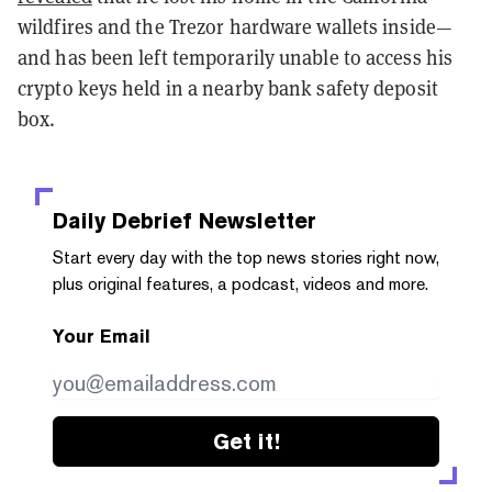
wildfires and the Trezor hardware wallets inside—
and has been left temporarily unable to access his
crypto keys held in a nearby bank safety deposit
box.
Daily Debrief
Newsletter
Start every day with the top news stories right now,
plus original features, a podcast, videos and more.
Your Email
Get it!