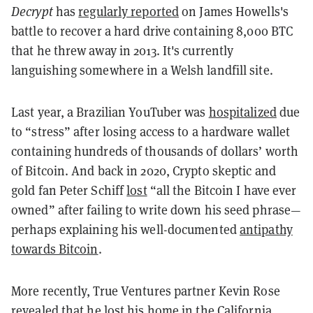
Decrypt
has
regularly reported
on James Howells's
battle to recover a hard drive containing 8,000 BTC
that he threw away in 2013. It's currently
languishing somewhere in a Welsh landfill site.
Last year, a Brazilian YouTuber was
hospitalized
due
to “stress” after losing access to a hardware wallet
containing hundreds of thousands of dollars’ worth
of Bitcoin. And back in 2020, Crypto skeptic and
gold fan Peter Schiff
lost
“all the Bitcoin I have ever
owned” after failing to write down his seed phrase—
perhaps explaining his well-documented
antipathy
towards Bitcoin
.
More recently, True Ventures partner Kevin Rose
revealed
that he lost his home in the California