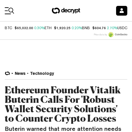
Coin Prices
$65,032.00
$1,920.25
$604.76
$
BTC
0.30%
ETH
0.20%
BNB
2.70%
USDC
Price data by
News
Technology
Ethereum Founder Vitalik
Buterin Calls For 'Robust
Wallet Security Solutions'
to Counter Crypto Losses
Buterin warned that more attention needs