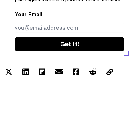
Your Email
Get it!