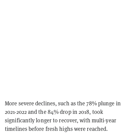
More severe declines, such as the 78% plunge in
2021-2022 and the 84% drop in 2018, took
significantly longer to recover, with multi-year
timelines before fresh highs were reached.