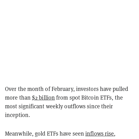
Over the month of February, investors have pulled
more than
$2 billion
from spot Bitcoin ETFs, the
most significant weekly outflows since their
inception.
Meanwhile, gold ETFs have seen
inflows rise
,