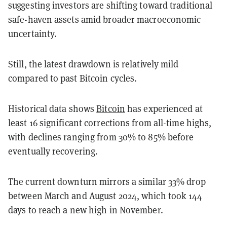
suggesting investors are shifting toward traditional
safe-haven assets amid broader macroeconomic
uncertainty.
Still, the latest drawdown is relatively mild
compared to past Bitcoin cycles.
Historical data shows
Bitcoin
has experienced at
least 16 significant corrections from all-time highs,
with declines ranging from 30% to 85% before
eventually recovering.
The current downturn mirrors a similar 33% drop
between March and August 2024, which took 144
days to reach a new high in November.