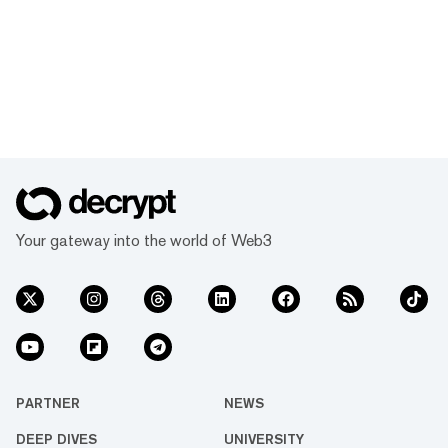
Your gateway into the world of Web3
PARTNER
NEWS
DEEP DIVES
UNIVERSITY