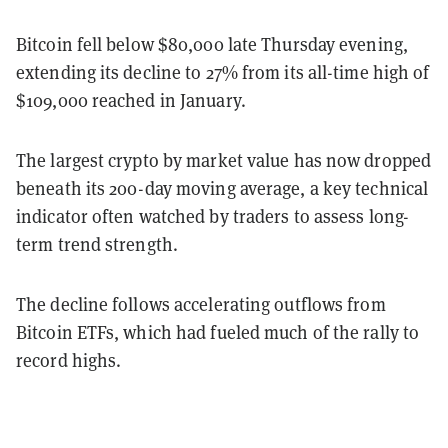
Bitcoin fell below $80,000 late Thursday evening,
extending its decline to 27% from its all-time high of
$109,000 reached in January.
The largest crypto by market value has now dropped
beneath its 200-day moving average, a key technical
indicator often watched by traders to assess long-
term trend strength.
The decline follows accelerating outflows from
Bitcoin ETFs, which had fueled much of the rally to
record highs.