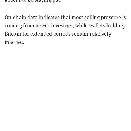
On-chain data indicates that most selling pressure is
coming from newer investors, while wallets holding
Bitcoin for extended periods remain
relatively
inactive
.