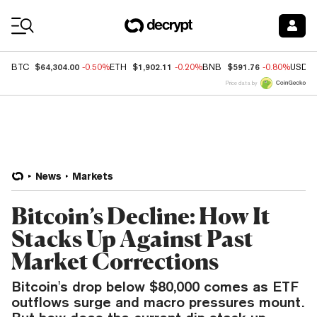
Coin Prices
$64,304.00
$1,902.11
$591.76
BTC
-0.50%
ETH
-0.20%
BNB
-0.80%
USDC
Price data by
News
Markets
Bitcoin’s Decline: How It
Stacks Up Against Past
Market Corrections
Bitcoin's drop below $80,000 comes as ETF
outflows surge and macro pressures mount.