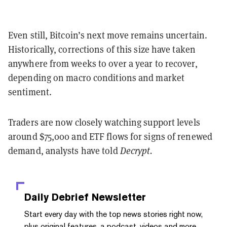
Even still, Bitcoin’s next move remains uncertain.
Historically, corrections of this size have taken
anywhere from weeks to over a year to recover,
depending on macro conditions and market
sentiment.
Traders are now closely watching support levels
around $75,000 and ETF flows for signs of renewed
demand, analysts have told
Decrypt.
Daily Debrief
Newsletter
Start every day with the top news stories right now,
plus original features, a podcast, videos and more.