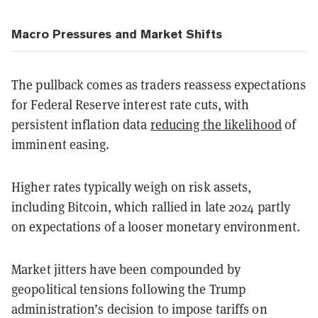
Macro Pressures and Market Shifts
The pullback comes as traders reassess expectations
for Federal Reserve interest rate cuts, with
persistent inflation data
reducing the likelihood
of
imminent easing.
Higher rates typically weigh on risk assets,
including Bitcoin, which rallied in late 2024 partly
on expectations of a looser monetary environment.
Market jitters have been compounded by
geopolitical tensions following the Trump
administration’s decision to impose tariffs on