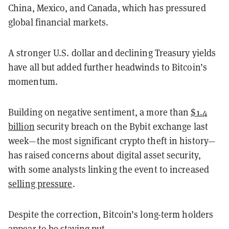
China, Mexico, and Canada, which has pressured
global financial markets.
A stronger U.S. dollar and declining Treasury yields
have all but added further headwinds to Bitcoin’s
momentum.
Building on negative sentiment, a more than
$1.4
billion
security breach on the Bybit exchange last
week—the most significant crypto theft in history—
has raised concerns about digital asset security,
with some analysts linking the event to increased
selling pressure
.
Despite the correction, Bitcoin’s long-term holders
appear to be staying put.