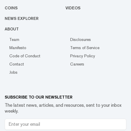
COINS
VIDEOS
NEWS EXPLORER
ABOUT
Team
Disclosures
Manifesto
Terms of Service
Code of Conduct
Privacy Policy
Contact
Careers
Jobs
SUBSCRIBE TO OUR NEWSLETTER
The latest news, articles, and resources, sent to your inbox
weekly.