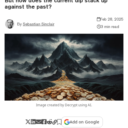
But how does the current dip stack up
against the past?
Feb 28, 2025
By
Sebastian Sinclair
3 min read
Image created by Decrypt using AI.
Add on Google