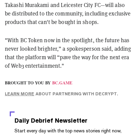
Takashi Murakami and Leicester City FC—will also
be distributed to the community, including exclusive
products that can't be bought in shops.
"With BC Token now in the spotlight, the future has
never looked brighter,” a spokesperson said, adding
that the platform will “pave the way for the next era
of Web3 entertainment."
BROUGHT TO YOU BY
BC.GAME
LEARN MORE
ABOUT PARTNERING WITH DECRYPT.
Daily Debrief
Newsletter
Start every day with the top news stories right now,