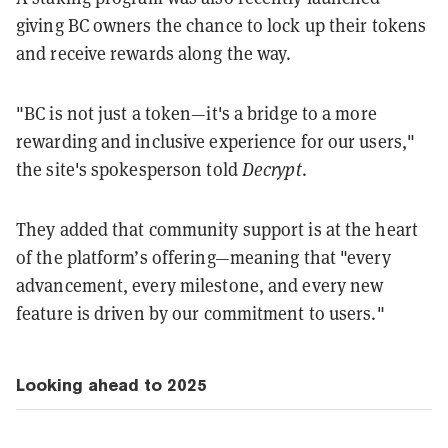
giving BC owners the chance to lock up their tokens
and receive rewards along the way.
"BC is not just a token—it's a bridge to a more
rewarding and inclusive experience for our users,"
the site's spokesperson told
Decrypt
.
They added that community support is at the heart
of the platform’s offering—meaning that "every
advancement, every milestone, and every new
feature is driven by our commitment to users."
Looking ahead to 2025