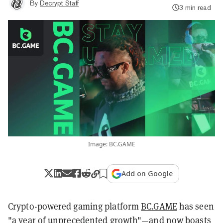
By
Decrypt Staff
3 min read
Image: BC.GAME
Add on Google
Crypto-powered gaming platform
BC.GAME
has seen
"a year of unprecedented growth"—and now boasts