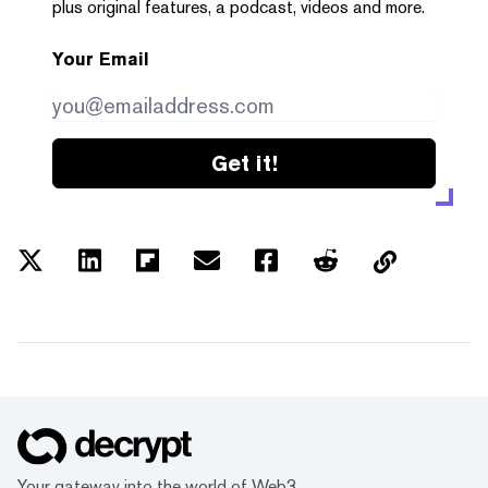
plus original features, a podcast, videos and more.
Your Email
Get it!
Your gateway into the world of Web3