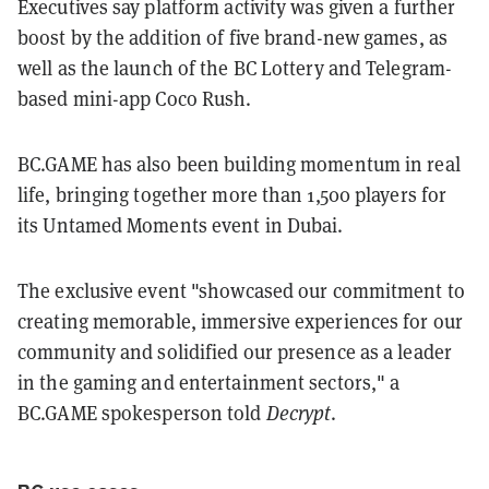
Executives say platform activity was given a further
boost by the addition of five brand-new games, as
well as the launch of the BC Lottery and Telegram-
based mini-app Coco Rush.
BC.GAME has also been building momentum in real
life, bringing together more than 1,500 players for
its Untamed Moments event in Dubai.
The exclusive event "showcased our commitment to
creating memorable, immersive experiences for our
community and solidified our presence as a leader
in the gaming and entertainment sectors," a
BC.GAME spokesperson told
Decrypt
.