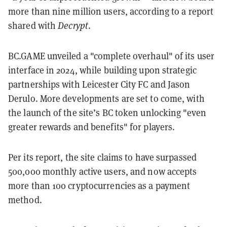
more than nine million users, according to a report
shared with
Decrypt
.
BC.GAME unveiled a "complete overhaul" of its user
interface in 2024, while building upon strategic
partnerships with Leicester City FC and Jason
Derulo. More developments are set to come, with
the launch of the site’s BC token unlocking "even
greater rewards and benefits" for players.
Per its report, the site claims to have surpassed
500,000 monthly active users, and now accepts
more than 100 cryptocurrencies as a payment
method.