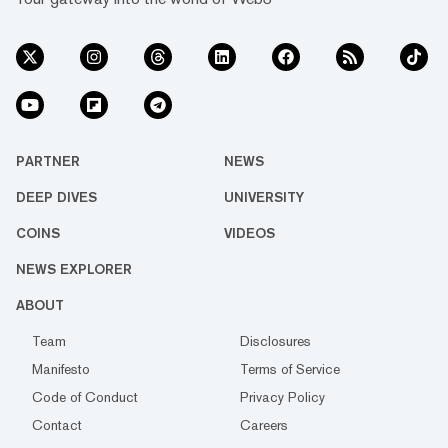
PARTNER
NEWS
DEEP DIVES
UNIVERSITY
COINS
VIDEOS
NEWS EXPLORER
ABOUT
Team
Disclosures
Manifesto
Terms of Service
Code of Conduct
Privacy Policy
Contact
Careers