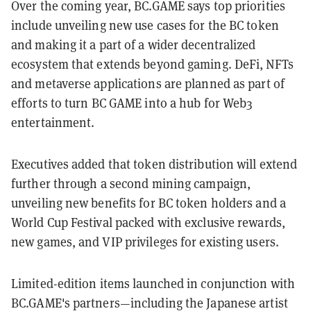
Over the coming year, BC.GAME says top priorities
include unveiling new use cases for the BC token
and making it a part of a wider decentralized
ecosystem that extends beyond gaming. DeFi, NFTs
and metaverse applications are planned as part of
efforts to turn BC GAME into a hub for Web3
entertainment.
Executives added that token distribution will extend
further through a second mining campaign,
unveiling new benefits for BC token holders and a
World Cup Festival packed with exclusive rewards,
new games, and VIP privileges for existing users.
Limited-edition items launched in conjunction with
BC.GAME's partners—including the Japanese artist