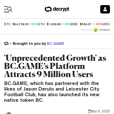
Coin Prices
$64,738.00
$1,908.89
$594.07
BTC
0.83%
ETH
2.08%
BNB
-1.03%
USDC
Price data by
Brought to you by
BC.GAME
'Unprecedented Growth' as
BC.GAME’s Platform
Attracts 9 Million Users
BC.GAME, which has partnered with the
likes of Jason Derulo and Leicester City
Football Club, has also launched its new
native token BC.
Mar 5, 2025