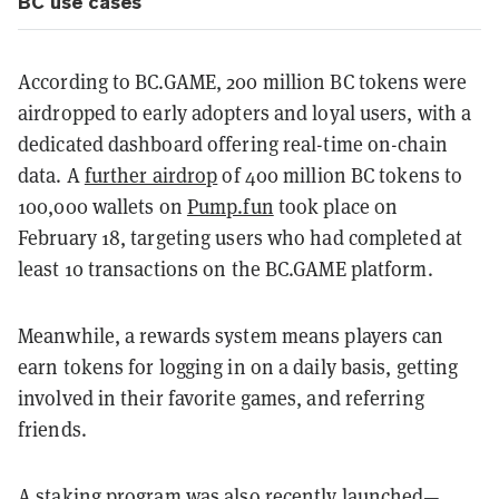
BC use cases
According to BC.GAME, 200 million BC tokens were
airdropped to early adopters and loyal users, with a
dedicated dashboard offering real-time on-chain
data. A
further airdrop
of 400 million BC tokens to
100,000 wallets on
Pump.fun
took place on
February 18, targeting users who had completed at
least 10 transactions on the BC.GAME platform.
Meanwhile, a rewards system means players can
earn tokens for logging in on a daily basis, getting
involved in their favorite games, and referring
friends.
A staking program was also recently launched—