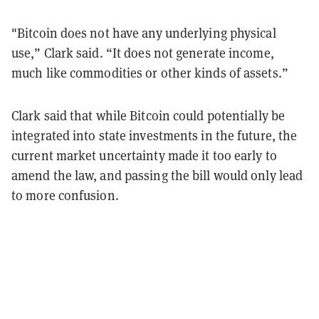
"Bitcoin does not have any underlying physical
use,” Clark said. “It does not generate income,
much like commodities or other kinds of assets.”
Clark said that while Bitcoin could potentially be
integrated into state investments in the future, the
current market uncertainty made it too early to
amend the law, and passing the bill would only lead
to more confusion.