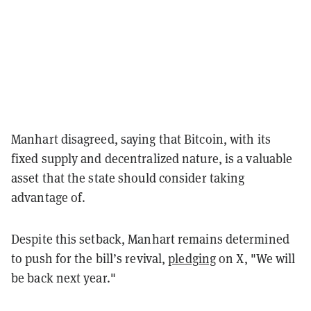
Manhart disagreed, saying that Bitcoin, with its
fixed supply and decentralized nature, is a valuable
asset that the state should consider taking
advantage of.
Despite this setback, Manhart remains determined
to push for the bill’s revival,
pledging
on X, "We will
be back next year."