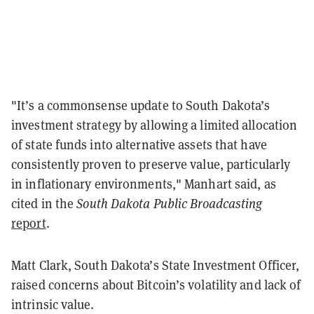
"It’s a commonsense update to South Dakota’s
investment strategy by allowing a limited allocation
of state funds into alternative assets that have
consistently proven to preserve value, particularly
in inflationary environments," Manhart said, as
cited in the
South Dakota Public Broadcasting
report
.
Matt Clark, South Dakota’s State Investment Officer,
raised concerns about Bitcoin’s volatility and lack of
intrinsic value.