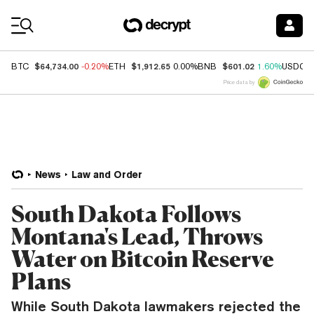
Coin Prices
$64,734.00
$1,912.65
$601.02
BTC
-0.20%
ETH
0.00%
BNB
1.60%
USDC
Price data by
News
Law and Order
South Dakota Follows
Montana's Lead, Throws
Water on Bitcoin Reserve
Plans
While South Dakota lawmakers rejected the