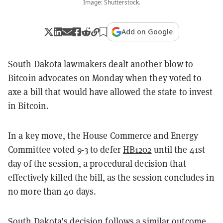
Image: Shutterstock.
Add on Google
South Dakota lawmakers dealt another blow to
Bitcoin advocates on Monday when they voted to
axe a bill that would have allowed the state to invest
in Bitcoin.
In a key move, the House Commerce and Energy
Committee voted 9-3 to defer
HB1202
until the 41st
day of the session, a procedural decision that
effectively killed the bill, as the session concludes in
no more than 40 days.
South Dakota’s decision follows a similar outcome