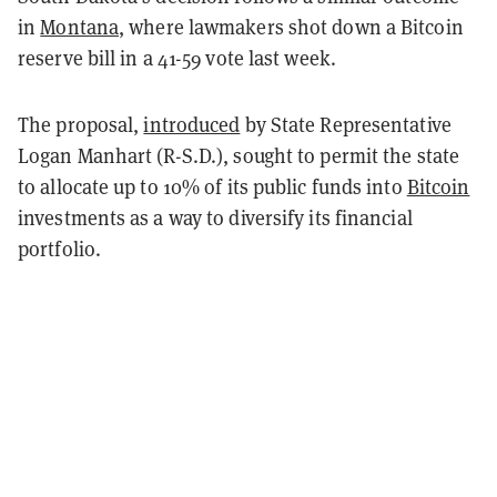
in
Montana
, where lawmakers shot down a Bitcoin
reserve bill in a 41-59 vote last week.
The proposal,
introduced
by State Representative
Logan Manhart (R-S.D.), sought to permit the state
to allocate up to 10% of its public funds into
Bitcoin
investments as a way to diversify its financial
portfolio.