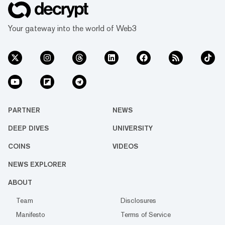
Your gateway into the world of Web3
PARTNER
NEWS
DEEP DIVES
UNIVERSITY
COINS
VIDEOS
NEWS EXPLORER
ABOUT
Team
Disclosures
Manifesto
Terms of Service