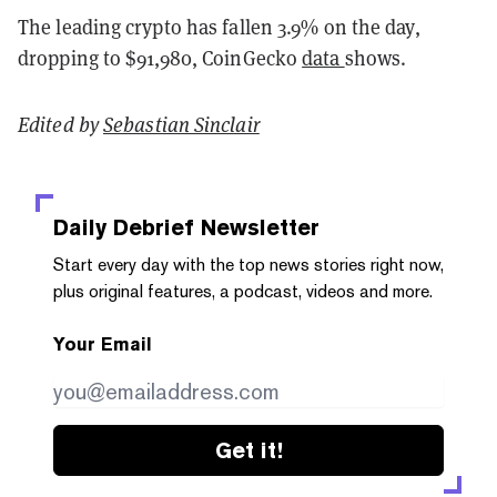
The leading crypto has fallen 3.9% on the day,
dropping to $91,980, CoinGecko
data
shows.
Edited by
Sebastian Sinclair
Daily Debrief
Newsletter
Start every day with the top news stories right now,
plus original features, a podcast, videos and more.
Your Email
Get it!