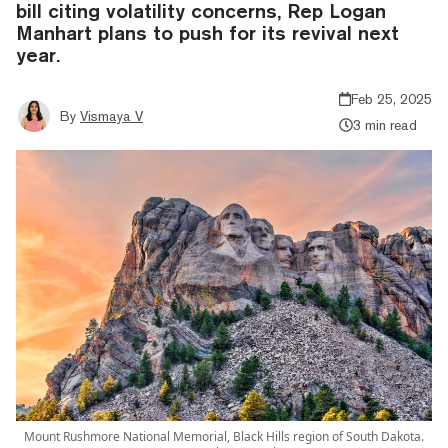
bill citing volatility concerns, Rep Logan
Manhart plans to push for its revival next
year.
Feb 25, 2025
By
Vismaya V
3 min read
Mount Rushmore National Memorial, Black Hills region of South Dakota.