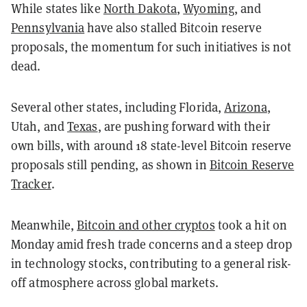
While states like
North Dakota
,
Wyoming
, and
Pennsylvania
have also stalled Bitcoin reserve
proposals, the momentum for such initiatives is not
dead.
Several other states, including Florida,
Arizona
,
Utah, and
Texas
, are pushing forward with their
own bills, with around 18 state-level Bitcoin reserve
proposals still pending, as shown in
Bitcoin Reserve
Tracker
.
Meanwhile,
Bitcoin and other cryptos
took a hit on
Monday amid fresh trade concerns and a steep drop
in technology stocks, contributing to a general risk-
off atmosphere across global markets.