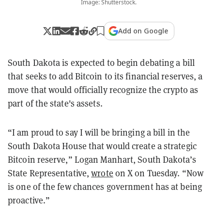
Image: Shutterstock.
Add on Google
South Dakota is expected to begin debating a bill
that seeks to add Bitcoin to its financial reserves, a
move that would officially recognize the crypto as
part of the state's assets.
“I am proud to say I will be bringing a bill in the
South Dakota House that would create a strategic
Bitcoin reserve,” Logan Manhart, South Dakota’s
State Representative,
wrote
on X on Tuesday. “Now
is one of the few chances government has at being
proactive.”