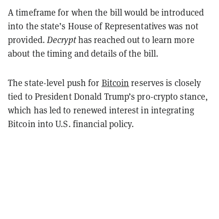
A timeframe for when the bill would be introduced
into the state’s House of Representatives was not
provided.
Decrypt
has reached out to learn more
about the timing and details of the bill.
The state-level push for
Bitcoin
reserves is closely
tied to President Donald Trump’s pro-crypto stance,
which has led to renewed interest in integrating
Bitcoin into U.S. financial policy.