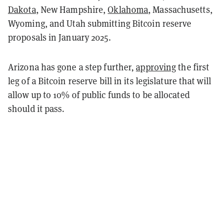
Dakota
, New Hampshire,
Oklahoma
, Massachusetts,
Wyoming, and Utah submitting Bitcoin reserve
proposals in January 2025.
Arizona has gone a step further,
approving
the first
leg of a Bitcoin reserve bill in its legislature that will
allow up to 10% of public funds to be allocated
should it pass.