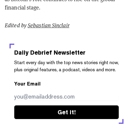
financial stage.
Edited by
Sebastian Sinclair
Daily Debrief
Newsletter
Start every day with the top news stories right now,
plus original features, a podcast, videos and more.
Your Email
Get it!