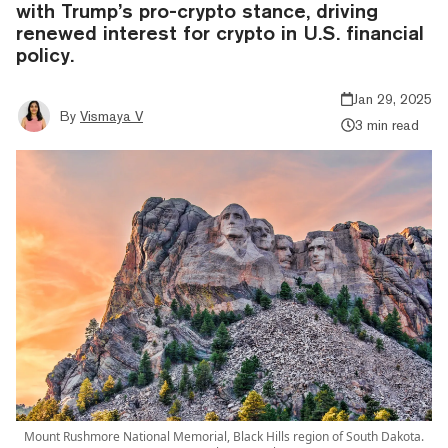
with Trump’s pro-crypto stance, driving
renewed interest for crypto in U.S. financial
policy.
Jan 29, 2025
By
Vismaya V
3 min read
Mount Rushmore National Memorial, Black Hills region of South Dakota.