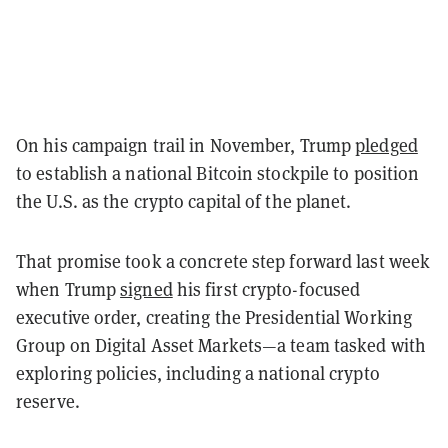
On his campaign trail in November, Trump
pledged
to establish a national Bitcoin stockpile to position
the U.S. as the crypto capital of the planet.
That promise took a concrete step forward last week
when Trump
signed
his first crypto-focused
executive order, creating the Presidential Working
Group on Digital Asset Markets—a team tasked with
exploring policies, including a national crypto
reserve.