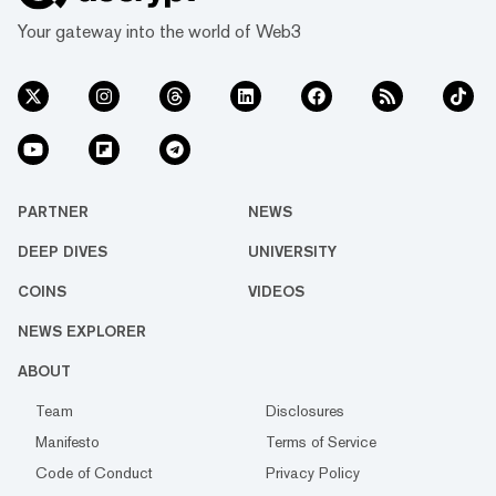
Your gateway into the world of Web3
PARTNER
NEWS
DEEP DIVES
UNIVERSITY
COINS
VIDEOS
NEWS EXPLORER
ABOUT
Team
Disclosures
Manifesto
Terms of Service
Code of Conduct
Privacy Policy