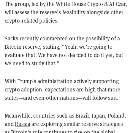
The group, led by the White House Crypto & AI Czar,
will assess the reserve’s feasibility alongside other
crypto-related policies.
Sacks recently
commented
on the possibility of a
Bitcoin reserve, stating, “Yeah, we're going to
evaluate that. We have not decided to do it yet, but
we need to study that.”
With Trump’s administration actively supporting
crypto adoption, expectations are high that more
states—and even other nations—will follow suit.
Meanwhile, countries such as
Brazil
,
Japan
,
Poland
,
and
Russia
are exploring similar reserve strategies
as Bitcoin’s role continues to rise on the global