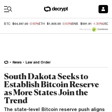
Coin Prices
$64,397.00
$1,905.05
$591.91
BTC
-0.60%
ETH
-0.50%
BNB
-1.30%
USDC
Price data by
News
Law and Order
South Dakota Seeks to
Establish Bitcoin Reserve
as More States Join the
Trend
The state-level Bitcoin reserve push aligns