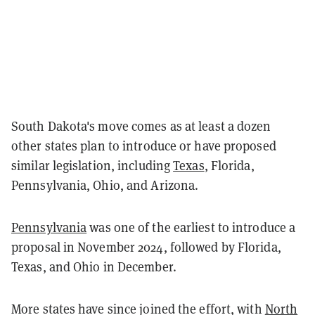
South Dakota's move comes as at least a dozen
other states plan to introduce or have proposed
similar legislation, including
Texas
, Florida,
Pennsylvania, Ohio, and Arizona.
Pennsylvania
was one of the earliest to introduce a
proposal in November 2024, followed by Florida,
Texas, and Ohio in December.
More states have since joined the effort, with
North