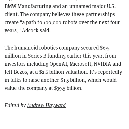
BMW Manufacturing and an unnamed major U.S.
client. The company believes these partnerships
create "a path to 100,000 robots over the next four
years," Adcock said.
The humanoid robotics company secured $675
million in Series B funding earlier this year, from
investors including OpenAI, Microsoft, NVIDIA and
Jeff Bezos, at a $2.6 billion valuation.
It’s reportedly
in talks
to raise another $1.5 billion, which would
value the company at $39.5 billion.
Edited by
Andrew Hayward