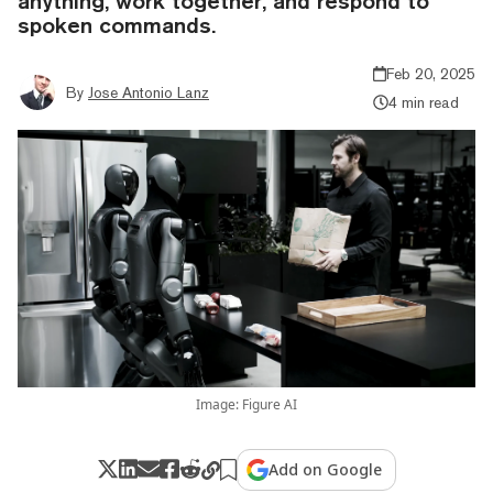
anything, work together, and respond to
spoken commands.
Feb 20, 2025
By
Jose Antonio Lanz
4 min read
Image: Figure AI
Add on Google