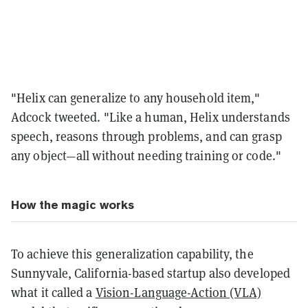
"Helix can generalize to any household item,"
Adcock tweeted. "Like a human, Helix understands
speech, reasons through problems, and can grasp
any object—all without needing training or code."
How the magic works
To achieve this generalization capability, the
Sunnyvale, California-based startup also developed
what it called a
Vision-Language-Action (VLA)