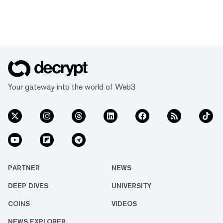
Your gateway into the world of Web3
PARTNER
NEWS
DEEP DIVES
UNIVERSITY
COINS
VIDEOS
NEWS EXPLORER