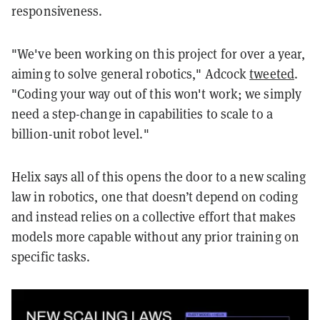
responsiveness.
"We've been working on this project for over a year,
aiming to solve general robotics," Adcock
tweeted
.
"Coding your way out of this won't work; we simply
need a step-change in capabilities to scale to a
billion-unit robot level."
Helix says all of this opens the door to a new scaling
law in robotics, one that doesn’t depend on coding
and instead relies on a collective effort that makes
models more capable without any prior training on
specific tasks.