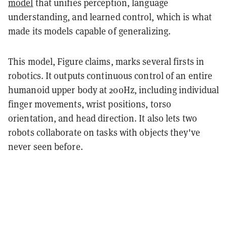
model
that unifies perception, language
understanding, and learned control, which is what
made its models capable of generalizing.
This model, Figure claims, marks several firsts in
robotics. It outputs continuous control of an entire
humanoid upper body at 200Hz, including individual
finger movements, wrist positions, torso
orientation, and head direction. It also lets two
robots collaborate on tasks with objects they've
never seen before.