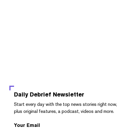
Daily Debrief
Newsletter
Start every day with the top news stories right now,
plus original features, a podcast, videos and more.
Your Email