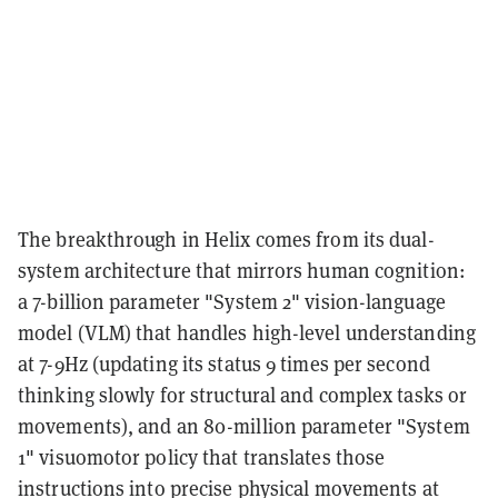
The breakthrough in Helix comes from its dual-
system architecture that mirrors human cognition:
a 7-billion parameter "System 2" vision-language
model (VLM) that handles high-level understanding
at 7-9Hz (updating its status 9 times per second
thinking slowly for structural and complex tasks or
movements), and an 80-million parameter "System
1" visuomotor policy that translates those
instructions into precise physical movements at