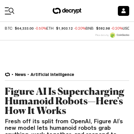
Coin Prices
$64,333.00
$1,903.12
$592.98
BTC
-0.50%
ETH
-0.20%
BNB
-0.20%
USDC
Price data by
News
Artificial Intelligence
Figure AI Is Supercharging
Humanoid Robots—Here's
How It Works
Fresh off its split from OpenAI, Figure AI's
new model lets humanoid robots grab