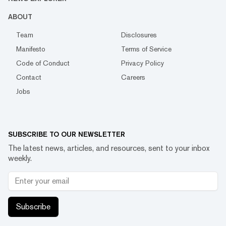
ABOUT
Team
Disclosures
Manifesto
Terms of Service
Code of Conduct
Privacy Policy
Contact
Careers
Jobs
SUBSCRIBE TO OUR NEWSLETTER
The latest news, articles, and resources, sent to your inbox
weekly.
Subscribe