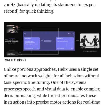
200Hz (basically updating its status 200 times per
second) for quick thinking.
Image: Figure AI
Unlike previous approaches, Helix uses a single set
of neural network weights for all behaviors without
task-specific fine-tuning. One of the systems
processes speech and visual data to enable complex
decision-making, while the other translates these
instructions into precise motor actions for real-time