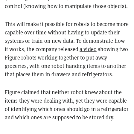
control (knowing how to manipulate those objects).
This will make it possible for robots to become more
capable over time without having to update their
systems or train on new data. To demonstrate how
it works, the company released
a video
showing two
Figure robots working together to put away
groceries, with one robot handing items to another
that places them in drawers and refrigerators.
Figure claimed that neither robot knew about the
items they were dealing with, yet they were capable
of identifying which ones should go in a refrigerator
and which ones are supposed to be stored dry.