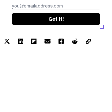
Get it!