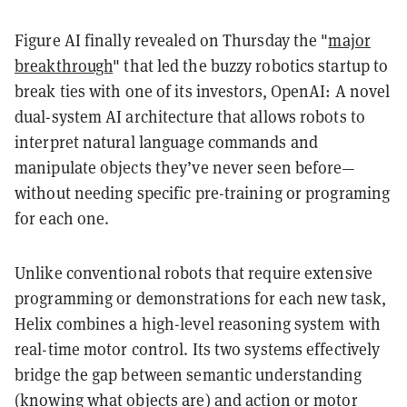
Figure AI finally revealed on Thursday the "
major
breakthrough
" that led the buzzy robotics startup to
break ties with one of its investors, OpenAI: A novel
dual-system AI architecture that allows robots to
interpret natural language commands and
manipulate objects they’ve never seen before—
without needing specific pre-training or programing
for each one.
Unlike conventional robots that require extensive
programming or demonstrations for each new task,
Helix combines a high-level reasoning system with
real-time motor control. Its two systems effectively
bridge the gap between semantic understanding
(knowing what objects are) and action or motor