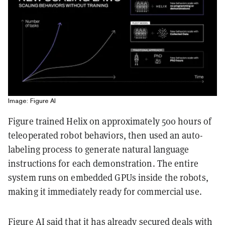
Image: Figure AI
Figure trained Helix on approximately 500 hours of
teleoperated robot behaviors, then used an auto-
labeling process to generate natural language
instructions for each demonstration. The entire
system runs on embedded GPUs inside the robots,
making it immediately ready for commercial use.
Figure AI said that it has already secured deals with