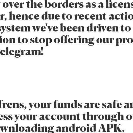
 over the borders as a lice
, hence due to recent actio
system we've been driven to
ion to stop offering our pr
Telegram!
frens, your funds are safe 
ess your account through 
ownloading android APK.