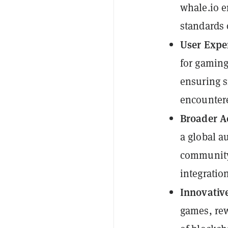
whale.io e
standards 
User Expe
for gaming
ensuring s
encounter
Broader A
a global a
community 
integratio
Innovative
games, rew