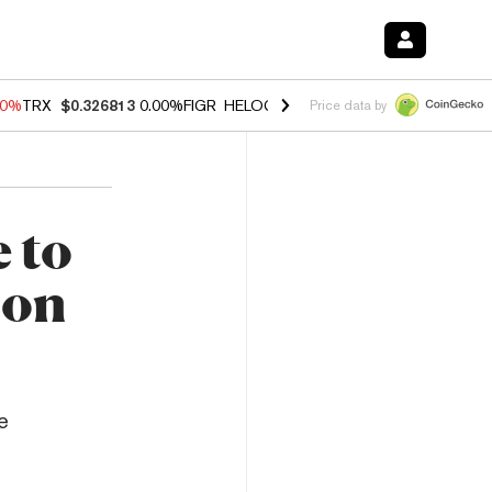
40%
TRX
$0.326813
0.00%
FIGR_HELOC
$1.035
1.50%
HYPE
$56.71
0
Price data by
 to
 on
e