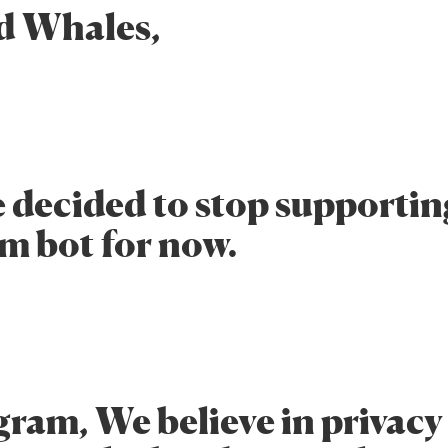
d Whales,
 decided to stop supportin
m bot for now.
gram, We believe in privacy