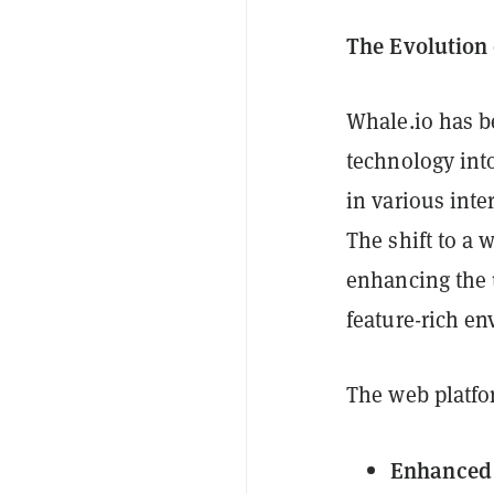
The Evolution 
Whale.io has be
technology int
in various inte
The shift to a
enhancing the 
feature-rich e
The web platfor
Enhanced 