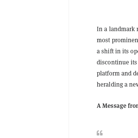
In a landmark
most prominen
a shift in its 
discontinue its
platform and de
heralding a ne
A Message fro