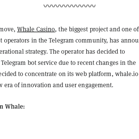
 move,
Whale Casino
, the biggest project and one of
t operators in the Telegram community, has anno
operational strategy. The operator has decided to
 Telegram bot service due to recent changes in the
cided to concentrate on its web platform, whale.io
w era of innovation and user engagement.
m Whale: