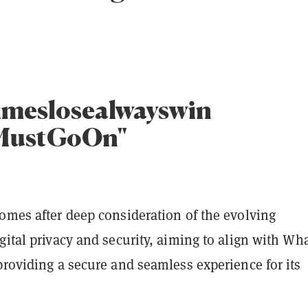
imeslosealwayswin
MustGoOn"
omes after deep consideration of the evolving
gital privacy and security, aiming to align with Wha
providing a secure and seamless experience for its