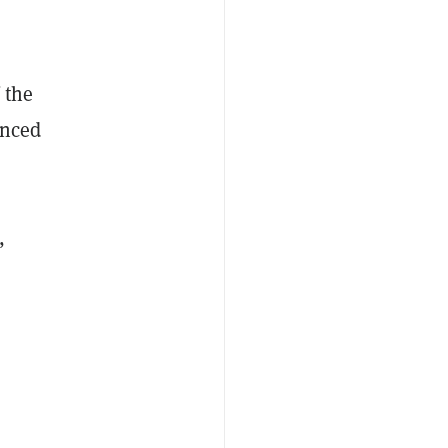
 the
unced
,