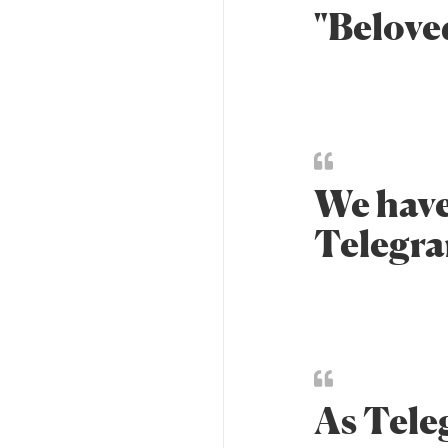
"Belove
We have
Telegra
As Tele