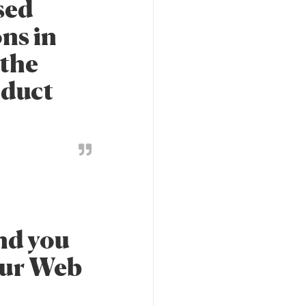
nsed
ns in
 the
oduct
and you
our Web