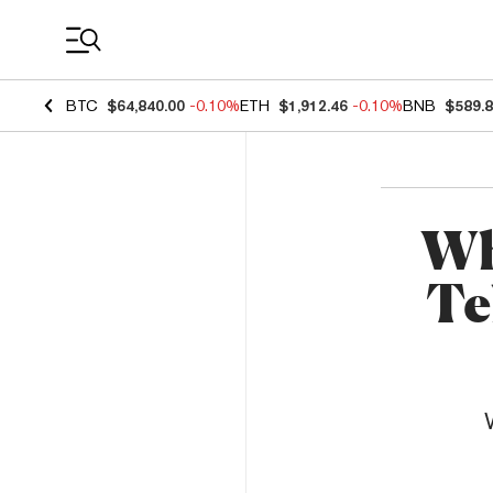
Coin Prices
BTC
$64,840.00
-0.10%
ETH
$1,912.46
-0.10%
BNB
$589.
Wh
Te