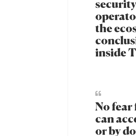
security
operator
the eco
conclus
inside 
No fear 
can acc
or by d