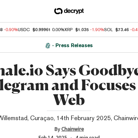
88
-0.90%
USDC
$0.99961
0.00%
XRP
$1.035
-1.90%
SOL
$73.46
-0.
Press Releases
ale.io Says Goodbye
legram and Focuses
Web
Willemstad, Curaçao, 14th February 2025, Chainwir
By
Chainwire
Feb 14, 2025
4 min read