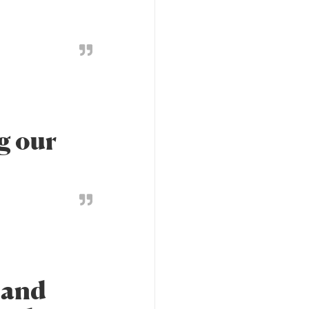
g our
 and