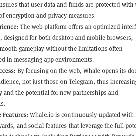
nsures that user data and funds are protected with 
of encryption and privacy measures.
rience:
The web platform offers an optimized inter
, designed for both desktop and mobile browsers,
mooth gameplay without the limitations often
ed in messaging app environments.
ccess:
By focusing on the web, Whale opens its doo
udience, not just those on Telegram, thus increasing
and the potential for new partnerships and
ns.
 Features:
Whale.io is continuously updated with
ards, and social features that leverage the full pot