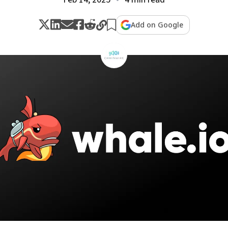
Add on Google