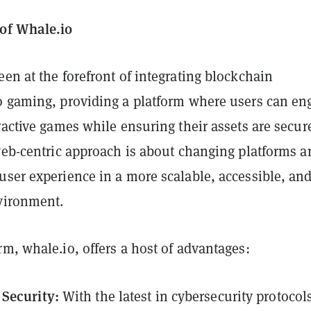
of Whale.io
en at the forefront of integrating blockchain
o gaming, providing a platform where users can en
ractive games while ensuring their assets are secur
 web-centric approach is about changing platforms a
user experience in a more scalable, accessible, an
nvironment.
m, whale.io, offers a host of advantages:
Security:
With the latest in cybersecurity protocol