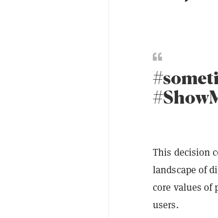
#somet
#Show
This decision c
landscape of di
core values of 
users.