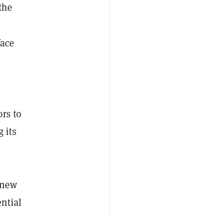
the
face
rs to
 its
 new
ential