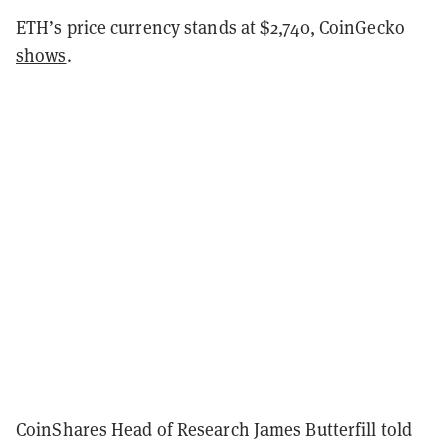
ETH’s price currency stands at $2,740, CoinGecko
shows
.
CoinShares Head of Research James Butterfill told