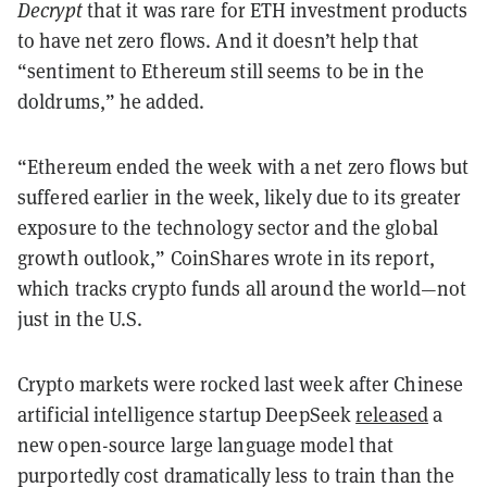
Decrypt
that it was rare for ETH investment products
to have net zero flows. And it doesn’t help that
“sentiment to Ethereum still seems to be in the
doldrums,” he added.
“Ethereum ended the week with a net zero flows but
suffered earlier in the week, likely due to its greater
exposure to the technology sector and the global
growth outlook,” CoinShares wrote in its report,
which tracks crypto funds all around the world—not
just in the U.S.
Crypto markets were rocked last week after Chinese
artificial intelligence startup DeepSeek
released
a
new open-source large language model that
purportedly cost dramatically less to train than the