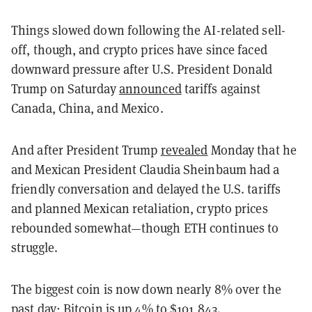
Things slowed down following the AI-related sell-
off, though, and crypto prices have since faced
downward pressure after U.S. President Donald
Trump on Saturday
announced
tariffs against
Canada, China, and Mexico.
And after President Trump
revealed
Monday that he
and Mexican President Claudia Sheinbaum had a
friendly conversation and delayed the U.S. tariffs
and planned Mexican retaliation, crypto prices
rebounded somewhat—though ETH continues to
struggle.
The biggest coin is now down nearly 8% over the
past day; Bitcoin is up 4% to $101,843.