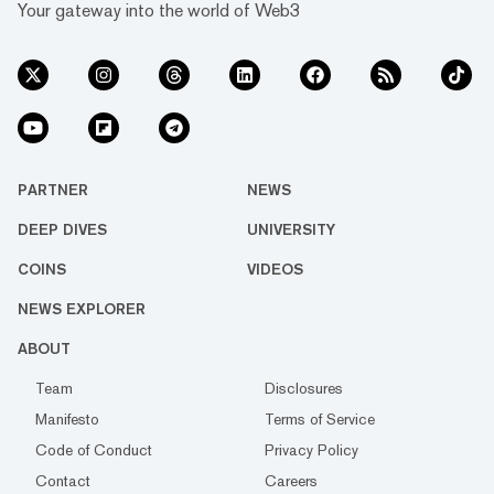
Your gateway into the world of Web3
PARTNER
NEWS
DEEP DIVES
UNIVERSITY
COINS
VIDEOS
NEWS EXPLORER
ABOUT
Team
Disclosures
Manifesto
Terms of Service
Code of Conduct
Privacy Policy
Contact
Careers