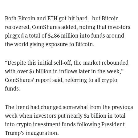
Both Bitcoin and ETH got hit hard—but Bitcoin
recovered, CoinShares added, noting that investors
plugged a total of $486 million into funds around
the world giving exposure to Bitcoin.
“Despite this initial sell-off, the market rebounded
with over $1 billion in inflows later in the week,”
CoinShares’ report said, referring to all crypto
funds.
The trend had changed somewhat from the previous
week when investors put
nearly $2 billion
in total
into crypto investment funds following President
Trump’s inauguration.