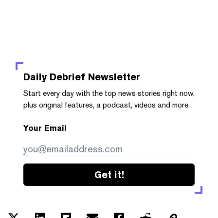
Daily Debrief
Newsletter
Start every day with the top news stories right now,
plus original features, a podcast, videos and more.
Your Email
Get it!