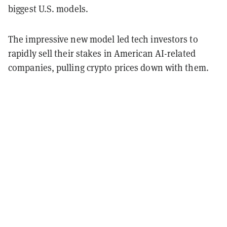
biggest U.S. models.
The impressive new model led tech investors to
rapidly sell their stakes in American AI-related
companies, pulling crypto prices down with them.