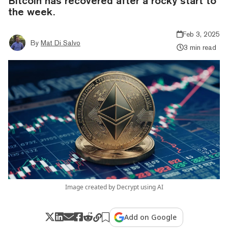
Bitcoin has recovered after a rocky start to
the week.
Feb 3, 2025
By
Mat Di Salvo
3 min read
Image created by Decrypt using AI
Add on Google