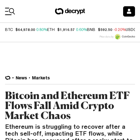
Coin Prices
$64,978.00
$1,916.57
$592.50
BTC
0.80%
ETH
0.60%
BNB
-0.20%
USDC
Price data by
News
Markets
Bitcoin and Ethereum ETF
Flows Fall Amid Crypto
Market Chaos
Ethereum is struggling to recover after a
tech sell-off, impacting ETF flows, while