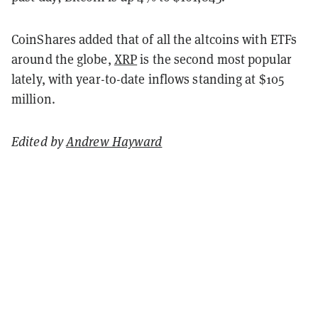
CoinShares added that of all the altcoins with ETFs
around the globe,
XRP
is the second most popular
lately, with year-to-date inflows standing at $105
million.
Edited by
Andrew Hayward