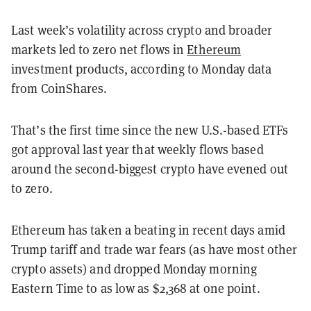
Last week’s volatility across crypto and broader
markets led to zero net flows in
Ethereum
investment products, according to Monday data
from CoinShares.
That’s the first time since the new U.S.-based ETFs
got approval last year that weekly flows based
around the second-biggest crypto have evened out
to zero.
Ethereum has taken a beating in recent days amid
Trump tariff and trade war fears (as have most other
crypto assets) and dropped Monday morning
Eastern Time to as low as $2,368 at one point.