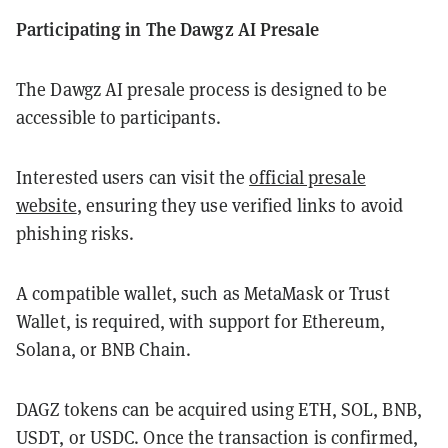
Participating in The Dawgz AI Presale
The Dawgz AI presale process is designed to be
accessible to participants.
Interested users can visit the
official presale
website
, ensuring they use verified links to avoid
phishing risks.
A compatible wallet, such as MetaMask or Trust
Wallet, is required, with support for Ethereum,
Solana, or BNB Chain.
DAGZ tokens can be acquired using ETH, SOL, BNB,
USDT, or USDC. Once the transaction is confirmed,