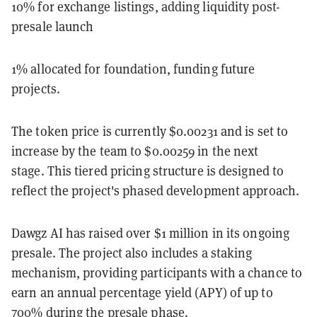
10% for exchange listings, adding liquidity post-
presale launch
1% allocated for foundation, funding future
projects.
The token price is currently $0.00231 and is set to
increase by the team to $0.00259 in the next
stage. This tiered pricing structure is designed to
reflect the project's phased development approach.
Dawgz AI has raised over $1 million in its ongoing
presale. The project also includes a staking
mechanism, providing participants with a chance to
earn an annual percentage yield (APY) of up to
700% during the presale phase.