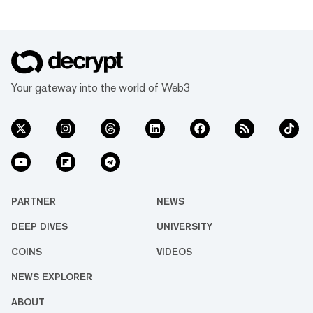
Your gateway into the world of Web3
PARTNER
NEWS
DEEP DIVES
UNIVERSITY
COINS
VIDEOS
NEWS EXPLORER
ABOUT