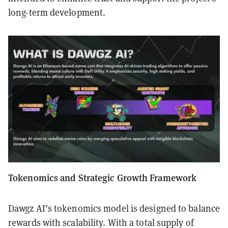
long-term development.
Tokenomics and Strategic Growth Framework
Dawgz AI’s tokenomics model is designed to balance
rewards with scalability. With a total supply of