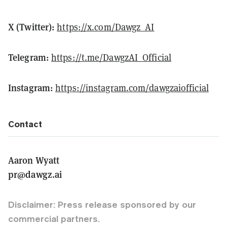
X (Twitter):
https://x.com/Dawgz_AI
Telegram:
https://t.me/DawgzAI_Official
Instagram:
https://instagram.com/dawgzaiofficial
Contact
Aaron Wyatt
pr@dawgz.ai
Disclaimer: Press release sponsored by our
commercial partners.