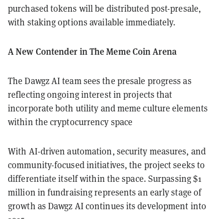
purchased tokens will be distributed post-presale,
with staking options available immediately.
A New Contender in The Meme Coin Arena
The Dawgz AI team sees the presale progress as
reflecting ongoing interest in projects that
incorporate both utility and meme culture elements
within the cryptocurrency space
With AI-driven automation, security measures, and
community-focused initiatives, the project seeks to
differentiate itself within the space. Surpassing $1
million in fundraising represents an early stage of
growth as Dawgz AI continues its development into