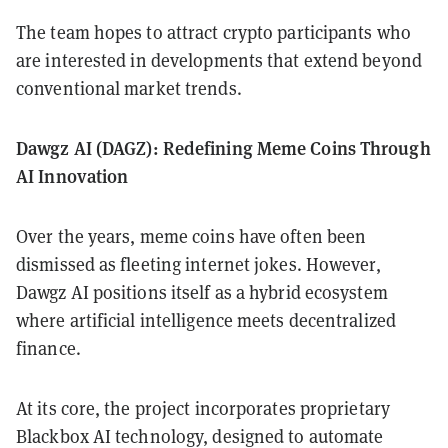
The team hopes to attract crypto participants who
are interested in developments that extend beyond
conventional market trends.
Dawgz AI (DAGZ): Redefining Meme Coins Through
AI Innovation
Over the years, meme coins have often been
dismissed as fleeting internet jokes. However,
Dawgz AI positions itself as a hybrid ecosystem
where artificial intelligence meets decentralized
finance.
At its core, the project incorporates proprietary
Blackbox AI technology, designed to automate