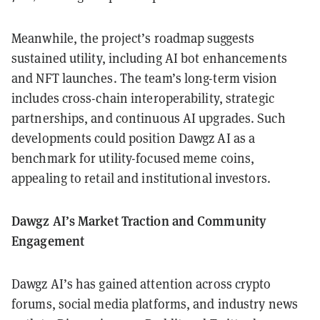
Meanwhile, the project’s roadmap suggests
sustained utility, including AI bot enhancements
and NFT launches. The team’s long-term vision
includes cross-chain interoperability, strategic
partnerships, and continuous AI upgrades. Such
developments could position Dawgz AI as a
benchmark for utility-focused meme coins,
appealing to retail and institutional investors.
Dawgz AI’s Market Traction and Community
Engagement
Dawgz AI’s has gained attention across crypto
forums, social media platforms, and industry news