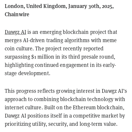
London, United Kingdom, January 30th, 2025,
Chainwire
Dawgz AI
is an emerging blockchain project that
merges AI-driven trading algorithms with meme
coin culture. The project recently reported
surpassing $1 million in its third presale round,
highlighting continued engagement in its early-
stage development.
This progress reflects growing interest in Dawgz AI’s
approach to combining blockchain technology with
internet culture. Built on the Ethereum blockchain,
Dawgz AI positions itself in a competitive market by
prioritizing utility, security, and long-term value.