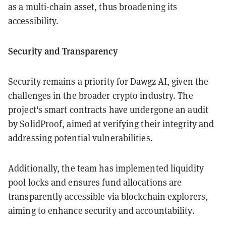
as a multi-chain asset, thus broadening its
accessibility.
Security and Transparency
Security remains a priority for Dawgz AI, given the
challenges in the broader crypto industry. The
project's smart contracts have undergone an audit
by SolidProof, aimed at verifying their integrity and
addressing potential vulnerabilities.
Additionally, the team has implemented liquidity
pool locks and ensures fund allocations are
transparently accessible via blockchain explorers,
aiming to enhance security and accountability.