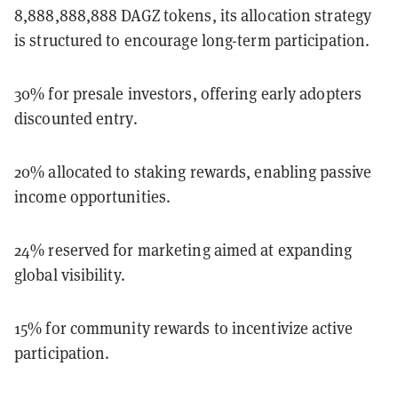
8,888,888,888 DAGZ tokens, its allocation strategy
is structured to encourage long-term participation.
30% for presale investors, offering early adopters
discounted entry.
20% allocated to staking rewards, enabling passive
income opportunities.
24% reserved for marketing aimed at expanding
global visibility.
15% for community rewards to incentivize active
participation.