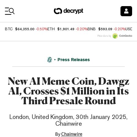
Coin Prices
$64,355.00
$1,901.49
$593.09
BTC
-0.50%
ETH
-0.20%
BNB
-0.20%
USDC
Price data by
Press Releases
New AI Meme Coin, Dawgz
AI, Crosses $1 Million in Its
Third Presale Round
London, United Kingdom, 30th January 2025,
Chainwire
By
Chainwire