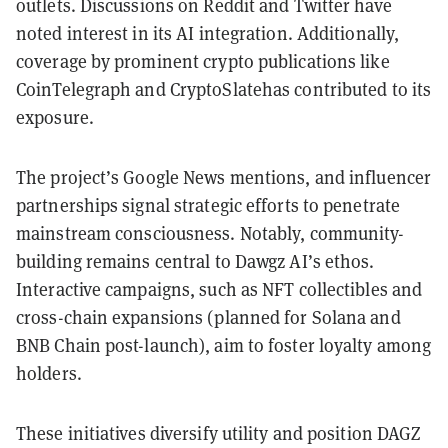
outlets. Discussions on Reddit and Twitter have
noted interest in its AI integration. Additionally,
coverage by prominent crypto publications like
CoinTelegraph and CryptoSlatehas contributed to its
exposure.
The project’s Google News mentions, and influencer
partnerships signal strategic efforts to penetrate
mainstream consciousness. Notably, community-
building remains central to Dawgz AI’s ethos.
Interactive campaigns, such as NFT collectibles and
cross-chain expansions (planned for Solana and
BNB Chain post-launch), aim to foster loyalty among
holders.
These initiatives diversify utility and position DAGZ