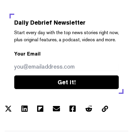
Daily Debrief
Newsletter
Start every day with the top news stories right now,
plus original features, a podcast, videos and more.
Your Email
Get it!