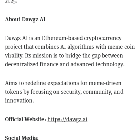
2025.
About Dawgz AI
Dawgz AI is an Ethereum-based cryptocurrency
project that combines AI algorithms with meme coin
virality. Its mission is to bridge the gap between
decentralized finance and advanced technology.
Aims to redefine expectations for meme-driven
tokens by focusing on security, community, and
innovation.
Official Website:
https://dawgz.ai
Social Media: