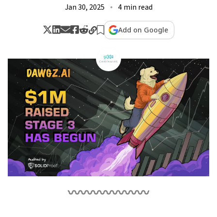
Jan 30, 2025
4 min read
Add on Google