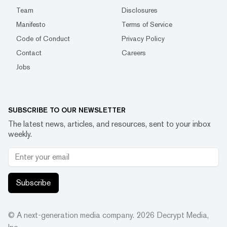
Team
Disclosures
Manifesto
Terms of Service
Code of Conduct
Privacy Policy
Contact
Careers
Jobs
SUBSCRIBE TO OUR NEWSLETTER
The latest news, articles, and resources, sent to your inbox
weekly.
Subscribe
© A next-generation media company.
2026
Decrypt Media,