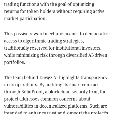
trading functions with the goal of optimizing
returns for token holders without requiring active
market participation.
This passive reward mechanism aims to democratize
access to algorithmic trading strategies,
traditionally reserved for institutional investors,
while minimizing risk through diversified AI-driven
portfolios.
The team behind Dawgz AI highlights transparency
in its operations. By auditing its smart contract
through
SolidProof
, a blockchain security firm, the
project addresses common concerns about
vulnerabilities in decentralized platforms. Such are
intended to enhance trust and support the project's