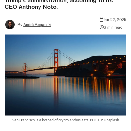
Trump’s administration, according to its
CEO Anthony Noto.
Jan 27, 2025
By
André Beganski
3 min read
San Francisco is a hotbed of crypto enthusiasts. PHOTO: Unsplash