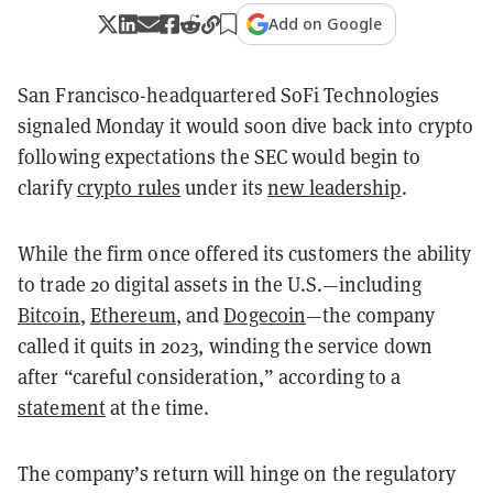
Add on Google
San Francisco-headquartered SoFi Technologies
signaled Monday it would soon dive back into crypto
following expectations the SEC would begin to
clarify
crypto rules
under its
new leadership
.
While the firm once offered its customers the ability
to trade 20 digital assets in the U.S.—including
Bitcoin
,
Ethereum
, and
Dogecoin
—the company
called it quits in 2023, winding the service down
after “careful consideration,” according to a
statement
at the time.
The company’s return will hinge on the regulatory