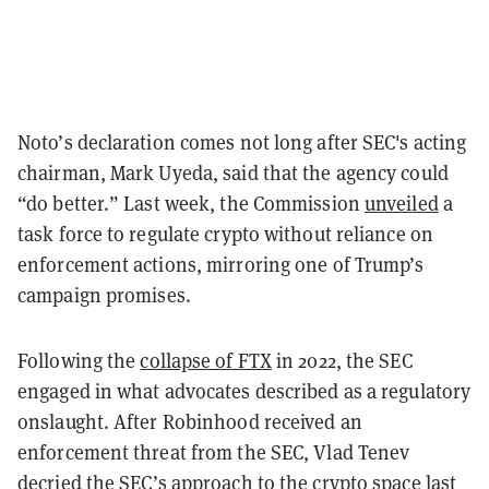
Noto’s declaration comes not long after SEC's acting
chairman, Mark Uyeda, said that the agency could
“do better.” Last week, the Commission
unveiled
a
task force to regulate crypto without reliance on
enforcement actions, mirroring one of Trump’s
campaign promises.
Following the
collapse of FTX
in 2022, the SEC
engaged in what advocates described as a regulatory
onslaught. After Robinhood received an
enforcement threat from the SEC, Vlad Tenev
decried
the SEC’s approach to the crypto space last