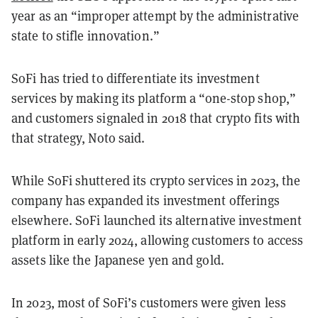
year as an “improper attempt by the administrative
state to stifle innovation.”
SoFi has tried to differentiate its investment
services by making its platform a “one-stop shop,”
and customers signaled in 2018 that crypto fits with
that strategy, Noto said.
While SoFi shuttered its crypto services in 2023, the
company has expanded its investment offerings
elsewhere. ​​SoFi launched its alternative investment
platform in early 2024, allowing customers to access
assets like the Japanese yen and gold.
In 2023, most of SoFi’s customers were given less