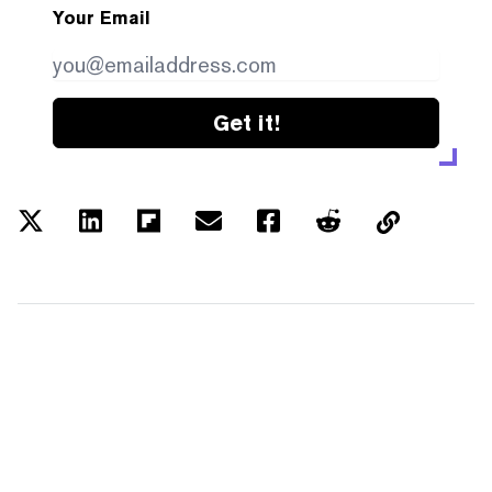
Your Email
Get it!