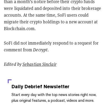
than a month’s notice before their crypto funds
were liquidated and deposited into their brokerage
accounts. At the same time, SoFi users could
migrate their crypto holdings to a new account at
Blockchain.com.
SoFi did not immediately respond to a request for
comment from
Decrypt
.
Edited by
Sebastian Sinclair
Daily Debrief
Newsletter
Start every day with the top news stories right now,
plus original features, a podcast, videos and more.