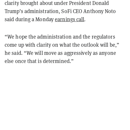
clarity brought about under President Donald
Trump’s administration, SoFi CEO Anthony Noto
said during a Monday
earnings call
.
“We hope the administration and the regulators
come up with clarity on what the outlook will be,”
he said. “We will move as aggressively as anyone
else once that is determined.”