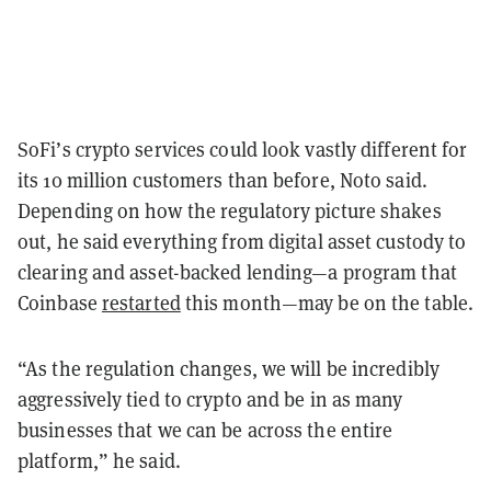
SoFi’s crypto services could look vastly different for
its 10 million customers than before, Noto said.
Depending on how the regulatory picture shakes
out, he said everything from digital asset custody to
clearing and asset-backed lending—a program that
Coinbase
restarted
this month—may be on the table.
“As the regulation changes, we will be incredibly
aggressively tied to crypto and be in as many
businesses that we can be across the entire
platform,” he said.