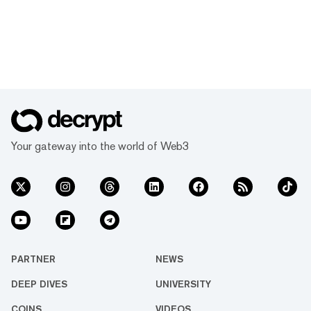
Your gateway into the world of Web3
PARTNER
NEWS
DEEP DIVES
UNIVERSITY
COINS
VIDEOS