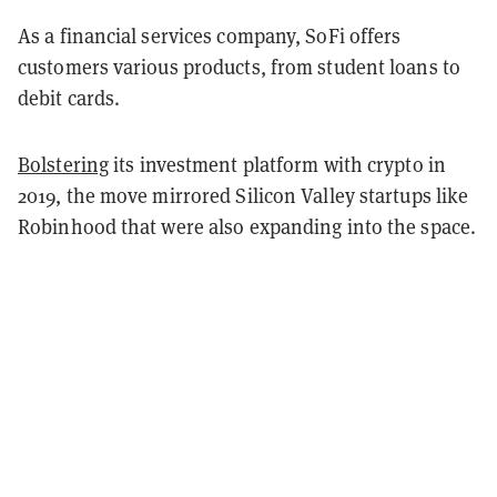
As a financial services company, SoFi offers
customers various products, from student loans to
debit cards.
Bolstering
its investment platform with crypto in
2019, the move mirrored Silicon Valley startups like
Robinhood that were also expanding into the space.