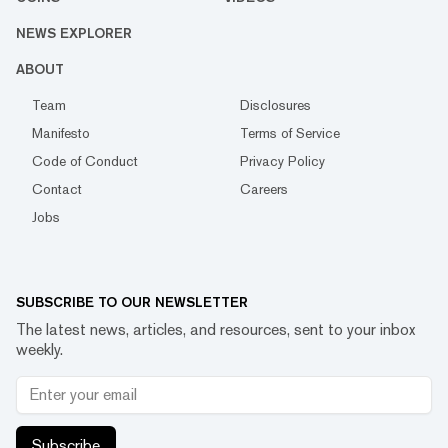
NEWS EXPLORER
ABOUT
Team
Disclosures
Manifesto
Terms of Service
Code of Conduct
Privacy Policy
Contact
Careers
Jobs
SUBSCRIBE TO OUR NEWSLETTER
The latest news, articles, and resources, sent to your inbox
weekly.
Subscribe