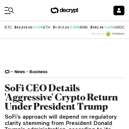
Coin Prices
$64,934.00
$1,913.24
$592.49
$
BTC
0.70%
ETH
0.30%
BNB
0.40%
USDC
Price data by
News
Business
SoFi CEO Details
'Aggressive' Crypto Return
Under President Trump
SoFi's approach will depend on regulatory
clarity stemming from President Donald