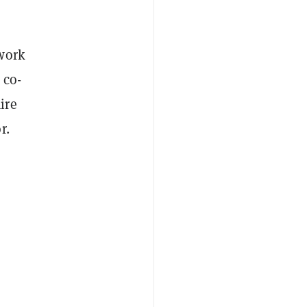
 work
 co-
ire
r.