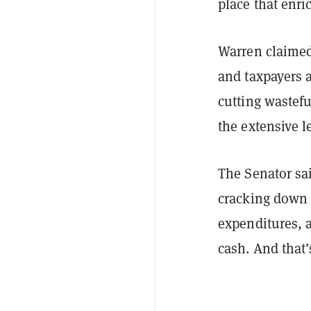
place that enr
Warren claimed
and taxpayers 
cutting wastefu
the extensive le
The Senator sa
cracking down 
expenditures, a
cash. And that’s