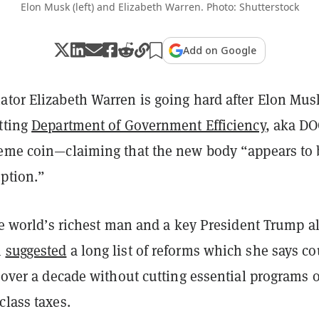
Elon Musk (left) and Elizabeth Warren. Photo: Shutterstock
Add on Google
ator Elizabeth Warren is going hard after Elon Mus
tting
Department of Government Efficiency
, aka D
meme coin—claiming that the new body “appears to 
uption.”
the world’s richest man and a key President Trump al
n
suggested
a long list of reforms which she says co
n over a decade without cutting essential programs 
class taxes.