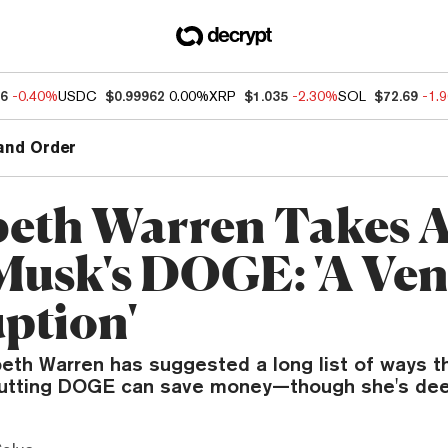
86
-0.40%
USDC
$0.99962
0.00%
XRP
$1.035
-2.30%
SOL
$72.69
-1.
and Order
beth Warren Takes A
Musk's DOGE: 'A Ven
ption'
beth Warren has suggested a long list of ways t
utting DOGE can save money—though she's deep