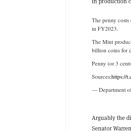
in production c
The penny costs 
in FY2023.
The Mint produce
billion coins for
Penny (or 3 cents
Sources:
https://
— Department o
Arguably the di
Senator Warre