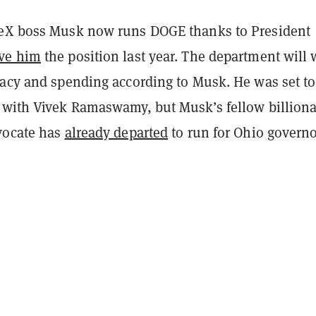
eX boss Musk now runs DOGE thanks to President
ve him
the position last year. The department will
racy and spending according to Musk. He was set to
 with Vivek Ramaswamy, but Musk’s fellow billiona
vocate has
already departed
to run for Ohio governo