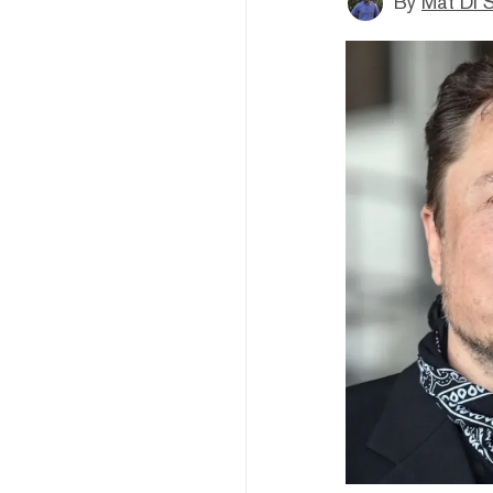
By
Mat Di 