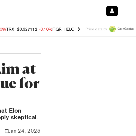
90%
TRX
$0.327112
-0.10%
FIGR_HELOC
$1.035
0.20%
HYPE
$55.76
Price data by
im at
ue for
hat Elon
ly skeptical.
Jan 24, 2025