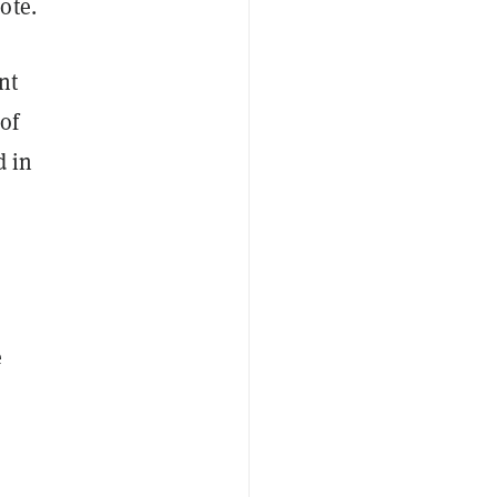
rote.
nt
of
d in
e