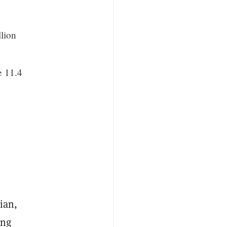
lion
e 11.4
ian,
ing