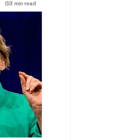
3 min read