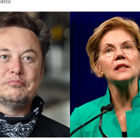
Salvo