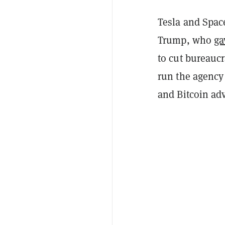
Tesla and Spac
Trump, who
ga
to cut bureauc
run the agency
and Bitcoin ad