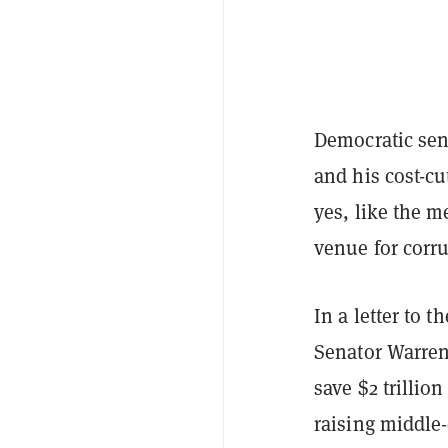
Democratic sen
and his cost-cu
yes, like the 
venue for corr
In a letter to 
Senator Warre
save $2 trillio
raising middle-