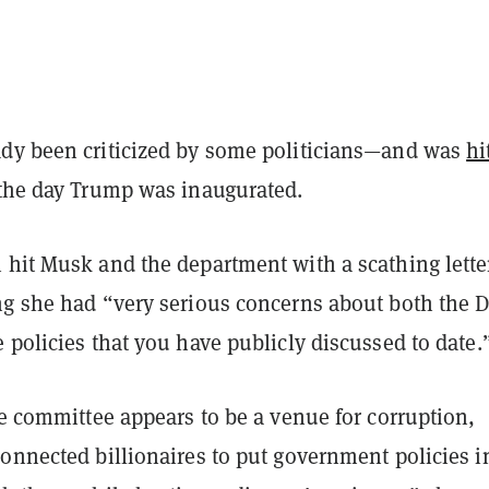
dy been criticized by some politicians—and was
hi
the day Trump was inaugurated.
 hit Musk and the department with a scathing lette
ng she had “very serious concerns about both the
 policies that you have publicly discussed to date.
he committee appears to be a venue for corruption,
onnected billionaires to put government policies i