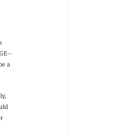
k
OGE—
be a
ly,
uld
or