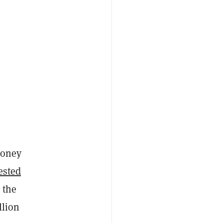
money
ested
 the
llion