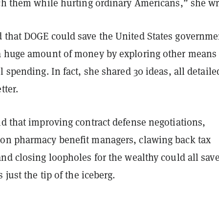
ich them while hurting ordinary Americans,” she w
 that DOGE could save the United States governme
a huge amount of money by exploring other means 
l spending. In fact, she shared 30 ideas, all detaile
tter.
id that improving contract defense negotiations,
on pharmacy benefit managers, clawing back tax
nd closing loopholes for the wealthy could all sav
 just the tip of the iceberg.