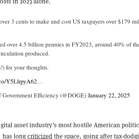
osts in 2023 alone.
over 3 cents to make and cost US taxpayers over $179 mil
d over 4.5 billion pennies in FY2023, around 40% of th
 circulation produced.
!) for your thoughts.
t.co/Y5LlrpyA62
…
f Government Efficiency (@DOGE)
January 22, 2025
gital asset industry’s most hostile American politic
n has long
criticized
the space, going after tax-dodg