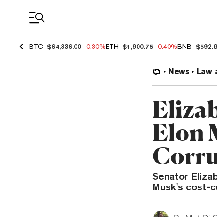
Coin Prices
BTC
$64,336.00
-0.30%
ETH
$1,900.75
-0.40%
BNB
$592.
News
Law 
Eliza
Elon 
Corru
Senator Eliza
Musk's cost-c