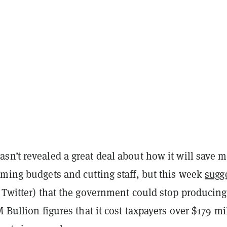
sn’t revealed a great deal about how it will save 
mming budgets and cutting staff, but this week
sugg
 Twitter) that the government could stop producing
M Bullion figures that it cost taxpayers over $179 mi