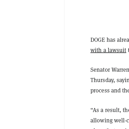
DOGE has alrea
with a lawsuit
Senator Warren
Thursday, sayi
process and the
“As a result, t
allowing well-c