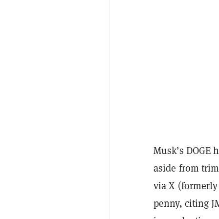
Musk’s DOGE ha
aside from tri
via X (formerly
penny, citing J